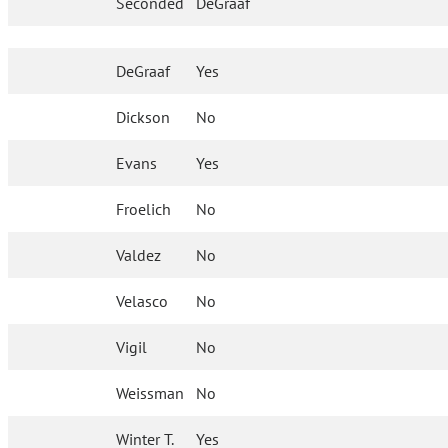
Seconded
DeGraaf
DeGraaf
Yes
Dickson
No
Evans
Yes
Froelich
No
Valdez
No
Velasco
No
Vigil
No
Weissman
No
Winter T.
Yes