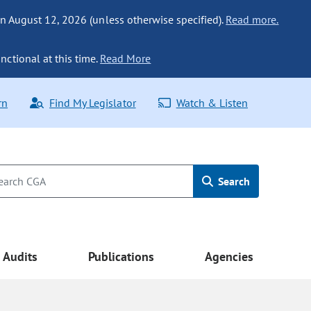
n August 12, 2026 (unless otherwise specified).
Read more.
nctional at this time.
Read More
rn
Find My Legislator
Watch & Listen
Search
Audits
Publications
Agencies