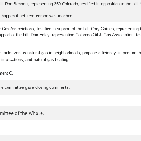
ill. Ron Bennett, representing 350 Colorado, testified in opposition to the bill. 
happen if net zero carbon was reached.
as Associations, testified in support of the bill. Cory Gaines, representing t
pport of the bill. Dan Haley, representing Colorado Oil & Gas Association, test
anks versus natural gas in neighborhoods, propane efficiency, impact on the
implications, and natural gas heating.
hment C.
The committee gave closing comments.
mittee of the Whole.