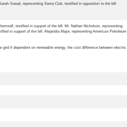
Sarah Snead, representing Sierra Club, testified in opposition to the bill.
hemself, testified in support of the bill. Mr. Nathan Nicholson, representing
ified in support of the bill. Alejandra Major, representing American Petroleum
 grid if dependent on renewable energy, the cost difference between electric