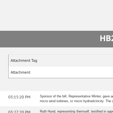
HB2
Attachment Tag
Attachment
03:15:20 PM
Sponsor of the bill, Representative Winter, gave 
micro wind turbines, or micro hydroelctricity. Th
03:27:20 PM
Ruth Hund, representing themself, testified in opp