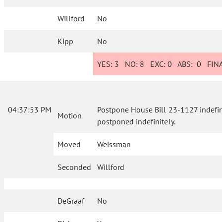
Willford
No
Kipp
No
YES:
3
NO:
8
EXC:
0
ABS:
0
FINA
04:37:53 PM
Postpone House Bill 23-1127 indefinite
Motion
postponed indefinitely.
Moved
Weissman
Seconded
Willford
DeGraaf
No