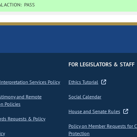
L ACTION:
PASS
FOR LEGISLATORS & STAFF
nterpretation Services Policy
Ethics Tutorial
stimony and Remote
Social Calendar
on Policies
House and Senate Rules
ds Requests & Policy
Policy on Member Requests for 
icy
Protection