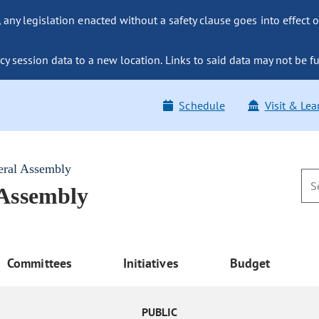
ny legislation enacted without a safety clause goes into effect o
y session data to a new location. Links to said data may not be fu
Schedule
Visit & Lea
eral Assembly
 Assembly
Committees
Initiatives
Budget
PUBLIC