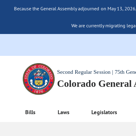
Because the General Assembly adjourned on May 13, 2026, a
We are currently migrating legac
Second Regular Session | 75th Gen
Colorado General
Bills
Laws
Legislators