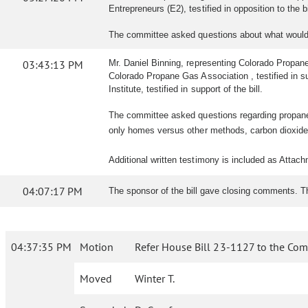
Entrepreneurs (E2), testified in opposition to the b
The committee asked questions about what would 
03:43:13 PM
Mr. Daniel Binning, representing Colorado Propane G
Colorado Propane Gas Association , testified in su
Institute, testified in support of the bill.
The committee asked questions regarding propane t
only homes versus other methods, carbon dioxide 
Additional written testimony is included as Attac
04:07:17 PM
The sponsor of the bill gave closing comments. 
04:37:35 PM
Motion
Refer House Bill 23-1127 to the Com
Moved
Winter T.