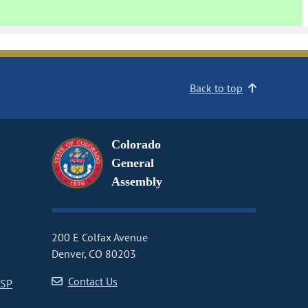
Back to top
Colorado
General
Assembly
200 E Colfax Avenue
Denver, CO 80203
Contact Us
CSP