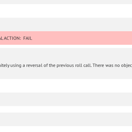
L ACTION:
FAIL
ly using a reversal of the previous roll call. There was no objecti