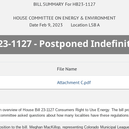
BILL SUMMARY For HB23-1127
HOUSE
COMMITTEE ON
ENERGY & ENVIRONMENT
Date
Feb 9, 2023
Location
LSB A
3-1127 - Postponed Indefini
File Name
Attachment C.pdf
an overview of House Bill 23-1127 Consumers Right to Use Energy. The bill prot
e committee asked questions about how many localities have these regulations 
osition to the bill. Meghan MacKillop, representing Colorado Municipal League,