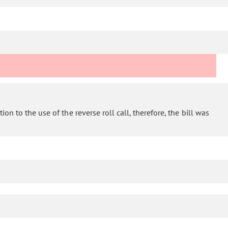
on to the use of the reverse roll call, therefore, the bill was