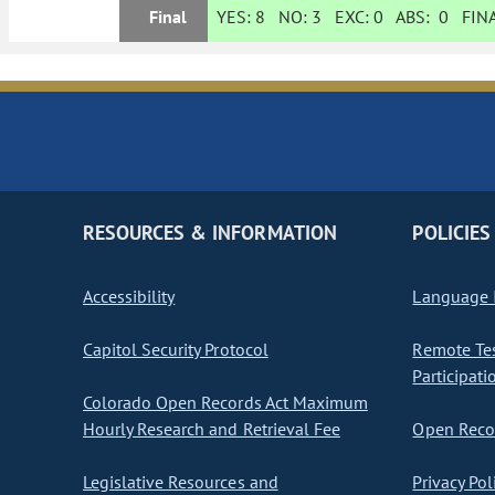
Final
YES:
8
NO:
3
EXC:
0
ABS:
0
FINA
RESOURCES & INFORMATION
POLICIES
Accessibility
Language I
Capitol Security Protocol
Remote Te
Participati
Colorado Open Records Act Maximum
Hourly Research and Retrieval Fee
Open Recor
Legislative Resources and
Privacy Pol