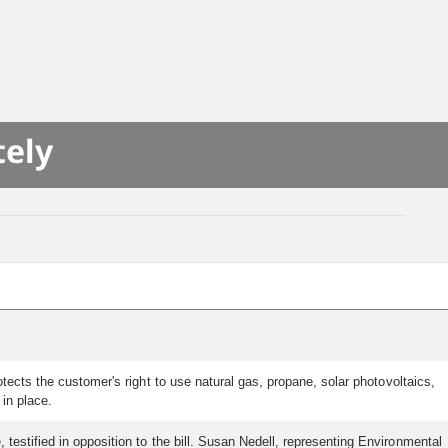
tely
ects the customer's right to use natural gas, propane, solar photovoltaics,
in place.
 testified in opposition to the bill. Susan Nedell, representing Environmental