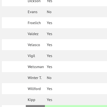
Dickson
Yes
Evans
No
Froelich
Yes
Valdez
Yes
Velasco
Yes
Vigil
Yes
Weissman
Yes
Winter T.
No
Willford
Yes
Kipp
Yes