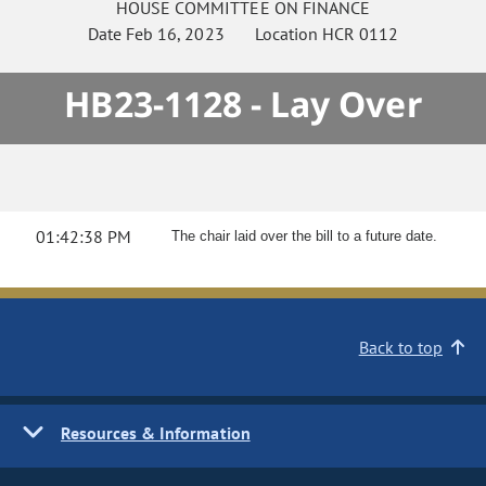
HOUSE
COMMITTEE ON
FINANCE
Date
Feb 16, 2023
Location
HCR 0112
HB23-1128 - Lay Over
01:42:38 PM
The chair laid over the bill to a future date.
Back to top
Resources & Information