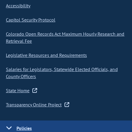
Accessibility
Capitol Security Protocol
Colorado Open Records Act Maximum Hourly Research and
Retrieval Fee
Legislative Resources and Requirements
Salaries for Legislators, Statewide Elected Officials, and
County Officers
State Home
Transparency Online Project
Policies