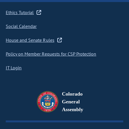
Ethics Tutorial
Social Calendar
House and Senate Rules
Policy on Member Requests for CSP Protection
IT Login
Colorado
General
Assembly