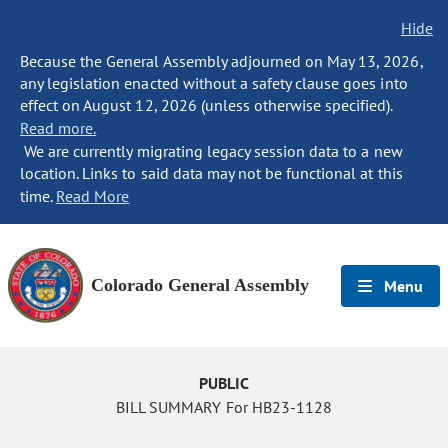
Hide
Because the General Assembly adjourned on May 13, 2026,
any legislation enacted without a safety clause goes into
effect on August 12, 2026 (unless otherwise specified).
Read more.
We are currently migrating legacy session data to a new
location. Links to said data may not be functional at this
time.
Read More
Colorado General Assembly
Menu
PUBLIC
BILL SUMMARY For HB23-1128