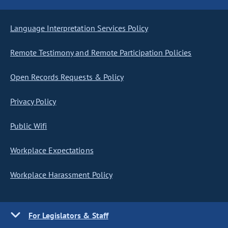
Language Interpretation Services Policy
Remote Testimony and Remote Participation Policies
Open Records Requests & Policy
Privacy Policy
Public Wifi
Workplace Expectations
Workplace Harassment Policy
For Legislators & Staff