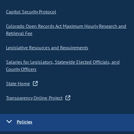
Capitol Security Protocol
Colorado Open Records Act Maximum Hourly Research and
Retrieval Fee
Legislative Resources and Requirements
Salaries for Legislators, Statewide Elected Officials, and
County Officers
State Home
Transparency Online Project
Policies