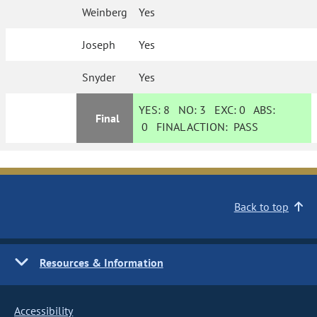
Weinberg
Yes
Joseph
Yes
Snyder
Yes
YES:
8
NO:
3
EXC:
0
ABS:
Final
0
FINAL ACTION:
PASS
Back to top
Resources & Information
Accessibility