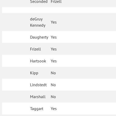
Seconded
Frizell
deGruy
Yes
Kennedy
Daugherty
Yes
Frizell
Yes
Hartsook
Yes
Kipp
No
Lindstedt
No
Marshall
No
Taggart
Yes