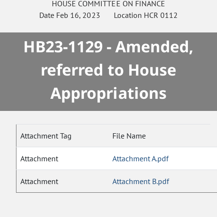
HOUSE
COMMITTEE ON
FINANCE
Date
Feb 16, 2023
Location
HCR 0112
HB23-1129 - Amended,
referred to House
Appropriations
Attachment Tag
File Name
Attachment
Attachment A.pdf
Attachment
Attachment B.pdf