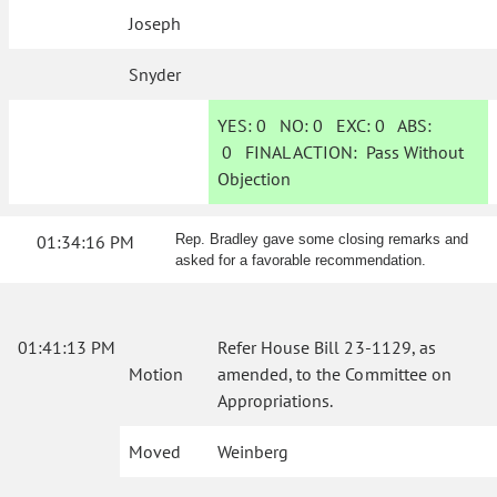
Joseph
Snyder
YES:
0
NO:
0
EXC:
0
ABS:
0
FINAL ACTION:
Pass Without
Objection
01:34:16 PM
Rep. Bradley gave some closing remarks and
asked for a favorable recommendation.
01:41:13 PM
Refer House Bill 23-1129, as
Motion
amended, to the Committee on
Appropriations.
Moved
Weinberg