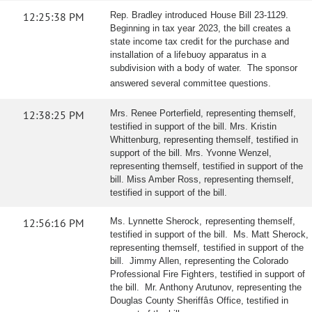
12:25:38 PM
Rep. Bradley introduced House Bill 23-1129.
Beginning in tax year 2023, the bill creates a
state income tax credit for the purchase and
installation of a lifebuoy apparatus in a
subdivision with a body of water. The sponsor
answered several committee questions.
12:38:25 PM
Mrs. Renee Porterfield, representing themself,
testified in support of the bill. Mrs. Kristin
Whittenburg, representing themself, testified in
support of the bill. Mrs. Yvonne Wenzel,
representing themself, testified in support of the
bill. Miss Amber Ross, representing themself,
testified in support of the bill.
12:56:16 PM
Ms. Lynnette Sherock, representing themself,
testified in support of the bill. Ms. Matt Sherock,
representing themself, testified in support of the
bill. Jimmy Allen, representing the Colorado
Professional Fire Fighters, testified in support of
the bill. Mr. Anthony Arutunov, representing the
Douglas County Sheriffâs Office, testified in