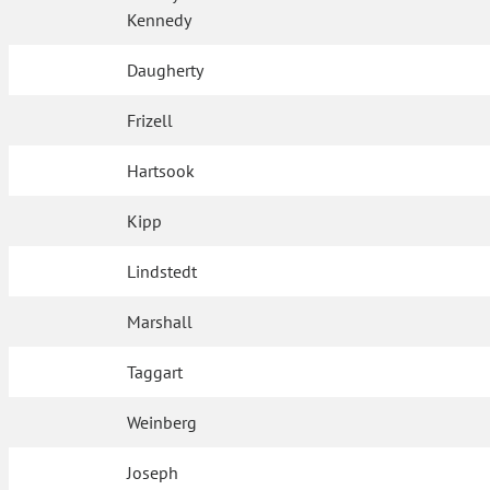
Kennedy
Daugherty
Frizell
Hartsook
Kipp
Lindstedt
Marshall
Taggart
Weinberg
Joseph