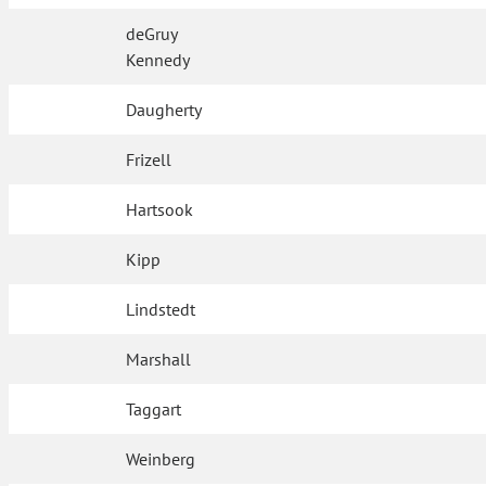
deGruy
Kennedy
Daugherty
Frizell
Hartsook
Kipp
Lindstedt
Marshall
Taggart
Weinberg