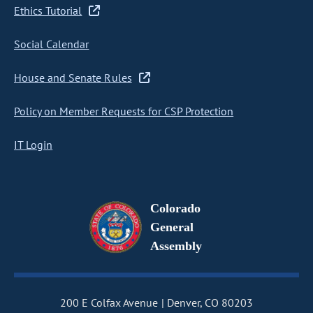
Ethics Tutorial
Social Calendar
House and Senate Rules
Policy on Member Requests for CSP Protection
IT Login
Colorado
General
Assembly
200 E Colfax Avenue
Denver, CO 80203