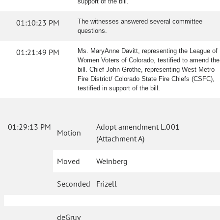
support of the bill.
01:10:23 PM
The witnesses answered several committee
questions.
01:21:49 PM
Ms. MaryAnne Davitt, representing the League of
Women Voters of Colorado, testified to amend the
bill. Chief John Grothe, representing West Metro
Fire District/ Colorado State Fire Chiefs (CSFC),
testified in support of the bill.
01:29:13 PM
Adopt amendment L.001
Motion
(Attachment A)
Moved
Weinberg
Seconded
Frizell
deGruy