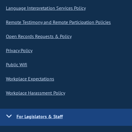
Language Interpretation Services Policy
Remote Testimony and Remote Participation Policies
Open Records Requests & Policy
Privacy Policy
Public Wifi
Workplace Expectations
Workplace Harassment Policy
For Legislators & Staff