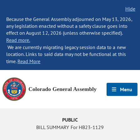
Hide
Because the General Assembly adjourned on May 13, 2026,
any legislation enacted without a safety clause goes into
effect on August 12, 2026 (unless otherwise specified).
Read more.
We are currently migrating legacy session data to a new
location. Links to said data may not be functional at this
time.
Read More
Colorado General Assembly
Menu
PUBLIC
BILL SUMMARY For HB23-1129