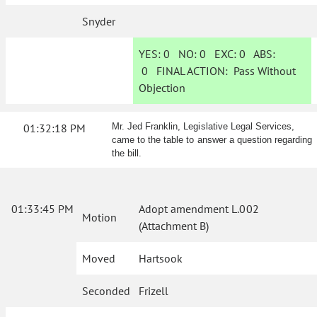
Snyder
YES:
0
NO:
0
EXC:
0
ABS:
0
FINAL ACTION:
Pass Without
Objection
01:32:18 PM
Mr. Jed Franklin, Legislative Legal Services,
came to the table to answer a question regarding
the bill.
01:33:45 PM
Adopt amendment L.002
Motion
(Attachment B)
Moved
Hartsook
Seconded
Frizell