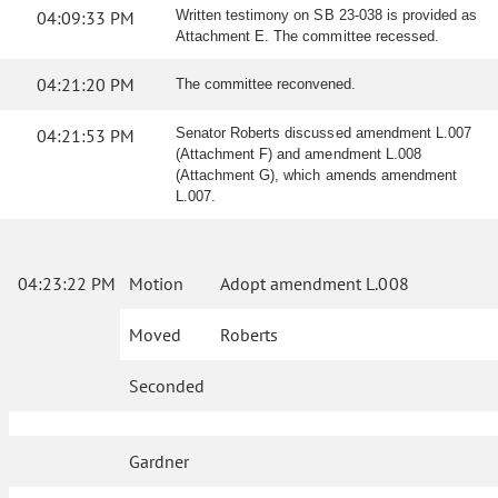
04:09:33 PM
Written testimony on SB 23-038 is provided as
Attachment E. The committee recessed.
04:21:20 PM
The committee reconvened.
04:21:53 PM
Senator Roberts discussed amendment L.007
(Attachment F) and amendment L.008
(Attachment G), which amends amendment
L.007.
04:23:22 PM
Motion
Adopt amendment L.008
Moved
Roberts
Seconded
Gardner