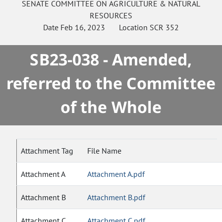
SENATE
COMMITTEE ON
AGRICULTURE & NATURAL
RESOURCES
Date
Feb 16, 2023
Location
SCR 352
SB23-038 - Amended,
referred to the Committee
of the Whole
Attachment Tag
File Name
Attachment A
Attachment A.pdf
Attachment B
Attachment B.pdf
Attachment C
Attachment C.pdf