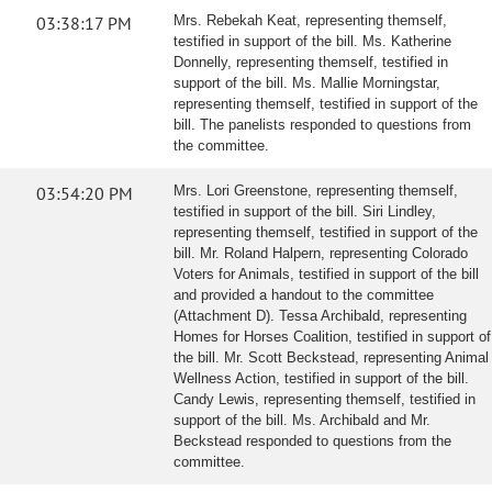
03:38:17 PM
Mrs. Rebekah Keat, representing themself,
testified in support of the bill. Ms. Katherine
Donnelly, representing themself, testified in
support of the bill. Ms. Mallie Morningstar,
representing themself, testified in support of the
bill. The panelists responded to questions from
the committee.
03:54:20 PM
Mrs. Lori Greenstone, representing themself,
testified in support of the bill. Siri Lindley,
representing themself, testified in support of the
bill. Mr. Roland Halpern, representing Colorado
Voters for Animals, testified in support of the bill
and provided a handout to the committee
(Attachment D). Tessa Archibald, representing
Homes for Horses Coalition, testified in support of
the bill. Mr. Scott Beckstead, representing Animal
Wellness Action, testified in support of the bill.
Candy Lewis, representing themself, testified in
support of the bill. Ms. Archibald and Mr.
Beckstead responded to questions from the
committee.