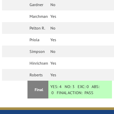
Gardner
No
Marchman
Yes
Pelton R.
No
Priola
Yes
Simpson
No
Hinrichsen
Yes
Roberts
Yes
YES:
4
NO:
3
EXC:
0
ABS:
Final
0
FINAL ACTION:
PASS