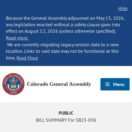
Hide
Because the General Assembly adjourned on May 13, 2026,
any legislation enacted without a safety clause goes into
effect on August 12, 2026 (unless otherwise specified).
Read more.
We are currently migrating legacy session data to a new
location. Links to said data may not be functional at this
time.
Read More
Colorado General Assembly
Menu
PUBLIC
BILL SUMMARY For SB23-038