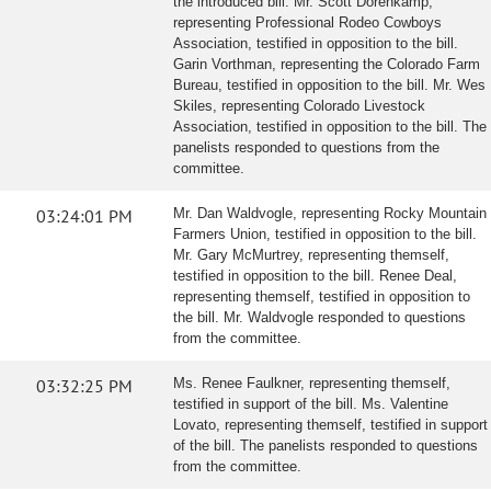
the introduced bill. Mr. Scott Dorenkamp,
representing Professional Rodeo Cowboys
Association, testified in opposition to the bill.
Garin Vorthman, representing the Colorado Farm
Bureau, testified in opposition to the bill. Mr. Wes
Skiles, representing Colorado Livestock
Association, testified in opposition to the bill. The
panelists responded to questions from the
committee.
03:24:01 PM
Mr. Dan Waldvogle, representing Rocky Mountain
Farmers Union, testified in opposition to the bill.
Mr. Gary McMurtrey, representing themself,
testified in opposition to the bill. Renee Deal,
representing themself, testified in opposition to
the bill. Mr. Waldvogle responded to questions
from the committee.
03:32:25 PM
Ms. Renee Faulkner, representing themself,
testified in support of the bill. Ms. Valentine
Lovato, representing themself, testified in support
of the bill. The panelists responded to questions
from the committee.