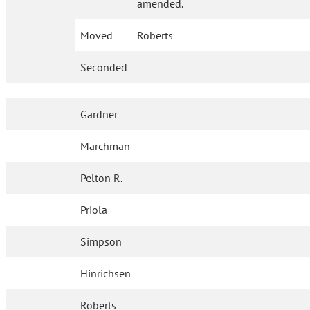
amended.
Moved
Roberts
Seconded
Gardner
Marchman
Pelton R.
Priola
Simpson
Hinrichsen
Roberts