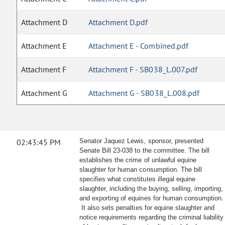
Attachment D
Attachment D.pdf
Attachment E
Attachment E - Combined.pdf
Attachment F
Attachment F - SB038_L.007.pdf
Attachment G
Attachment G - SB038_L.008.pdf
02:43:45 PM
Senator Jaquez Lewis, sponsor, presented
Senate Bill 23-038 to the committee. The bill
establishes the crime of unlawful equine
slaughter for human consumption. The bill
specifies what constitutes illegal equine
slaughter, including the buying, selling, importing,
and exporting of equines for human consumption.
It also sets penalties for equine slaughter and
notice requirements regarding the criminal liability