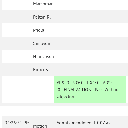
Marchman
Pelton R.
Priola
Simpson
Hinrichsen
Roberts
YES:
0
NO:
0
EXC:
0
ABS:
0
FINAL ACTION:
Pass Without
Objection
04:26:31 PM
Adopt amendment L.007 as
Motion