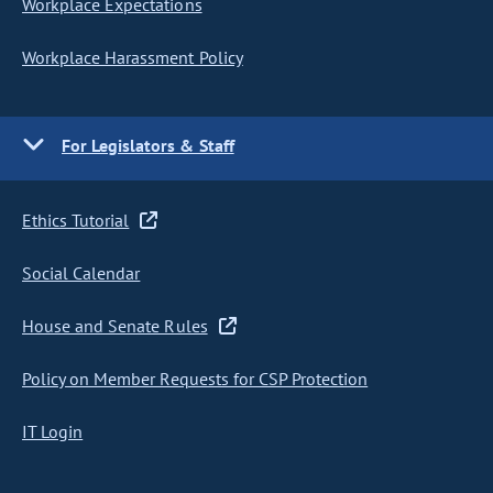
Workplace Expectations
Workplace Harassment Policy
For Legislators & Staff
Ethics Tutorial
Social Calendar
House and Senate Rules
Policy on Member Requests for CSP Protection
IT Login