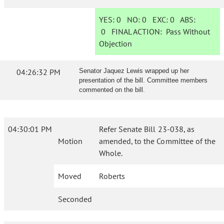
YES:
0
NO:
0
EXC:
0
ABS:
0
FINAL ACTION:
Pass Without
Objection
04:26:32 PM
Senator Jaquez Lewis wrapped up her
presentation of the bill. Committee members
commented on the bill.
04:30:01 PM
Refer Senate Bill 23-038, as
Motion
amended, to the Committee of the
Whole.
Moved
Roberts
Seconded