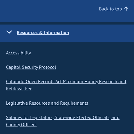
Back to top
Resources & Information
Accessibility
Capitol Security Protocol
Colorado Open Records Act Maximum Hourly Research and
Retrieval Fee
Legislative Resources and Requirements
Salaries for Legislators, Statewide Elected Officials, and
County Officers