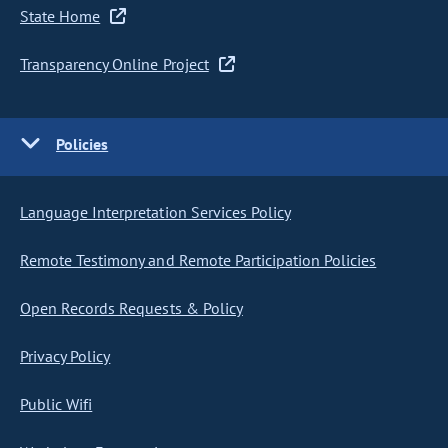
State Home
Transparency Online Project
Policies
Language Interpretation Services Policy
Remote Testimony and Remote Participation Policies
Open Records Requests & Policy
Privacy Policy
Public Wifi