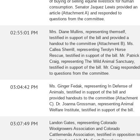
of buying or selling equine livestock for human
consumption. Senator Jaquez Lewis provided an
article (Attachment A) and responded to
questions from the committee.
02:55:01 PM
Mrs. Diane Mullins, representing themself,
testified in support of the bill and provided a
handout to the committee (Attachment B). Ms.
Callea Sherrill, representing Terolyn Horse
Rescue, testified in support of the bill. Mr. Patrick
Craig, representing The Wild Animal Sanctuary,
testified in support of the bill. Mr. Craig responded
to questions from the committee.
03:04:42 PM
Ms. Ginger Fedak, representing In Defense of
Animals, testified in support of the bill and
provided handouts to the committee (Attachment
C). Dr. Joanna Grossman, representing Animal
Welfare Institute, testified in support of the bill.
03:07:49 PM
Landon Gates, representing Colorado
Woolgrowers Association and Colorado
Cattlemenâs Association, testified in opposition to