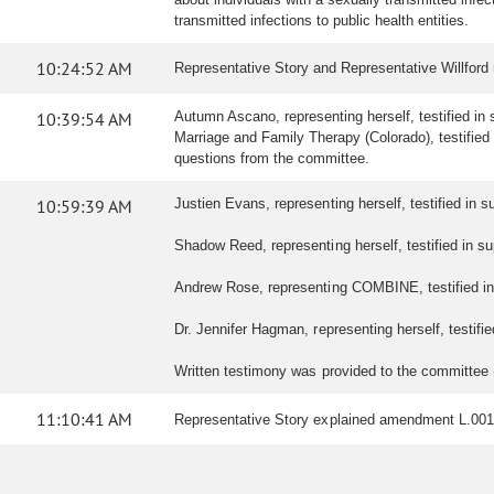
transmitted infections to public health entities.
10:24:52 AM
Representative Story and Representative Willford
10:39:54 AM
Autumn Ascano, representing herself, testified in s
Marriage and Family Therapy (Colorado), testified i
questions from the committee.
10:59:39 AM
Justien Evans, representing herself, testified in sup
Shadow Reed, representing herself, testified in sup
Andrew Rose, representing COMBINE, testified in s
Dr. Jennifer Hagman, representing herself, testified
Written testimony was provided to the committee
11:10:41 AM
Representative Story explained amendment L.001