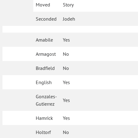
Moved
Story
Seconded
Jodeh
Amabile
Yes
Armagost
No
Bradfield
No
English
Yes
Gonzales-
Yes
Gutierrez
Hamrick
Yes
Holtorf
No