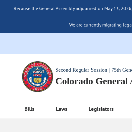
Because the General Assembly adjourned on May 13, 2026, a
We are currently migrating legac
Second Regular Session | 75th Gen
Colorado General
Bills
Laws
Legislators