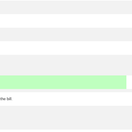
he bill.