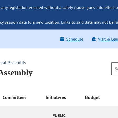
ny legislation enacted without a safety clause goes into effect o
y session data to a new location. Links to said data may not be fu
Schedule
Visit & Lea
eral Assembly
 Assembly
Committees
Initiatives
Budget
PUBLIC