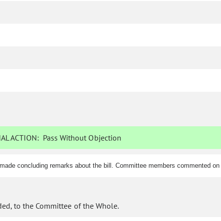
AL ACTION:
Pass Without Objection
d made concluding remarks about the bill. Committee members commented on t
ed, to the Committee of the Whole.