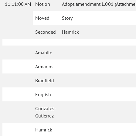
11:11:00 AM
Motion
Adopt amendment L.001 (Attachmen
Moved
Story
Seconded
Hamrick
Amabile
Armagost
Bradfield
English
Gonzales-
Gutierrez
Hamrick