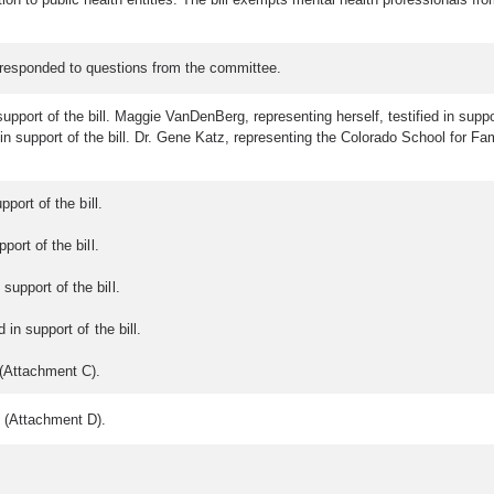
 responded to questions from the committee.
upport of the bill. Maggie VanDenBerg, representing herself, testified in suppo
n support of the bill. Dr. Gene Katz, representing the Colorado School for Fami
port of the bill.
port of the bill.
upport of the bill.
 in support of the bill.
 (Attachment C).
 (Attachment D).