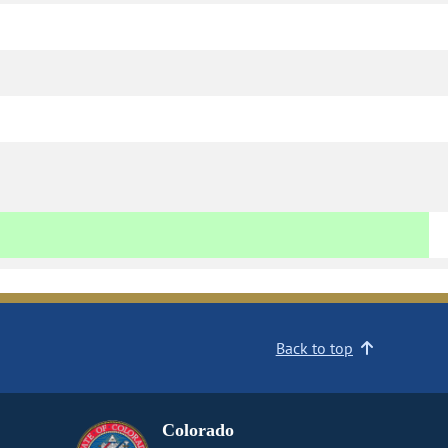
Back to top
Colorado