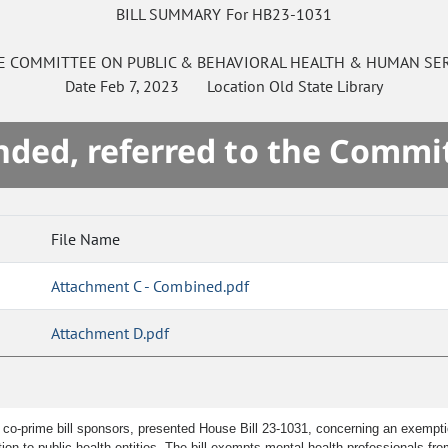
BILL SUMMARY For HB23-1031
E
COMMITTEE ON
PUBLIC & BEHAVIORAL HEALTH & HUMAN SE
Date
Feb 7, 2023
Location
Old State Library
ded, referred to the Commi
File Name
Attachment C - Combined.pdf
Attachment D.pdf
 co-prime bill sponsors, presented House Bill 23-1031, concerning an exemptio
tion to public health entities. The bill exempts mental health professionals fro