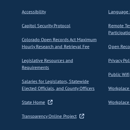
Accessibility
Language I
Capitol Security Protocol
Remote Te
Participati
Colorado Open Records Act Maximum
Hourly Research and Retrieval Fee
Open Recor
Legislative Resources and
Privacy Pol
Requirements
Public Wifi
Salaries for Legislators, Statewide
Elected Officials, and County Officers
Workplace 
State Home
Workplace 
Transparency Online Project