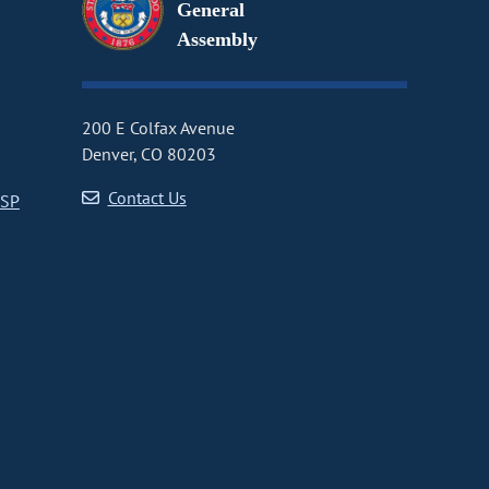
General
Assembly
200 E Colfax Avenue
Denver, CO 80203
Contact Us
CSP