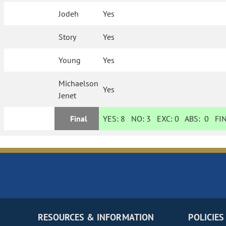
Jodeh
Yes
Story
Yes
Young
Yes
Michaelson
Yes
Jenet
Final
YES:
8
NO:
3
EXC:
0
ABS:
0
FIN
RESOURCES & INFORMATION
POLICIES