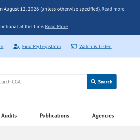
n August 12, 2026 (unless otherwise specified).
Read more.
nctional at this time.
Read More
rn
Find My Legislator
Watch & Listen
Search
Audits
Publications
Agencies