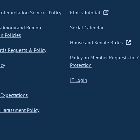
nterpretation Services Policy
Ethics Tutorial
stimony and Remote
Social Calendar
on Policies
House and Senate Rules
ds Requests & Policy
Policy on Member Requests for 
icy
Protection
IT Login
Expectations
Harassment Policy