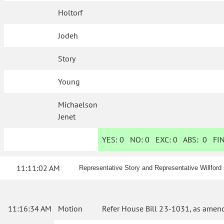
Holtorf
Jodeh
Story
Young
Michaelson
Jenet
YES:
0
NO:
0
EXC:
0
ABS:
0
FIN
11:11:02 AM
Representative Story and Representative Willfor
11:16:34 AM
Motion
Refer House Bill 23-1031, as amend