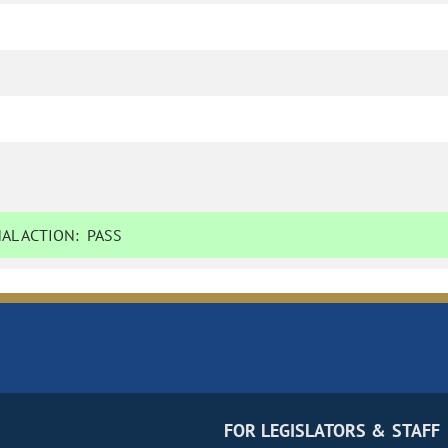
AL ACTION:
PASS
FOR LEGISLATORS & STAFF