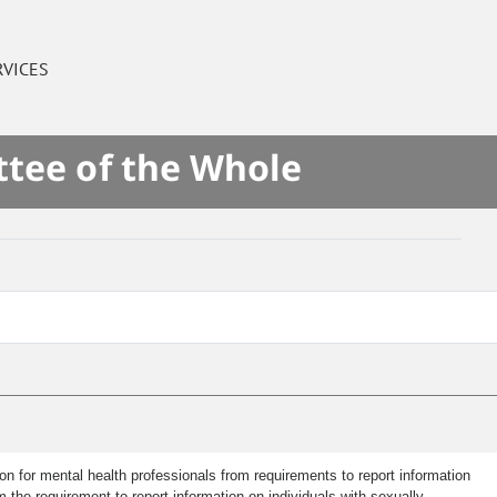
RVICES
ttee of the Whole
n for mental health professionals from requirements to report information
m the requirement to report information on individuals with sexually