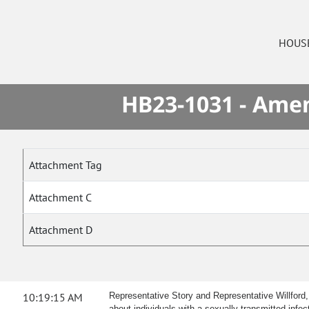
HOUS
HB23-1031 - Amen
Attachment Tag
Attachment C
Attachment D
10:19:15 AM
Representative Story and Representative Willford,
about individuals with a sexually transmitted infec