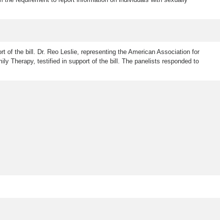
rt of the bill. Dr. Reo Leslie, representing the American Association for
ly Therapy, testified in support of the bill. The panelists responded to