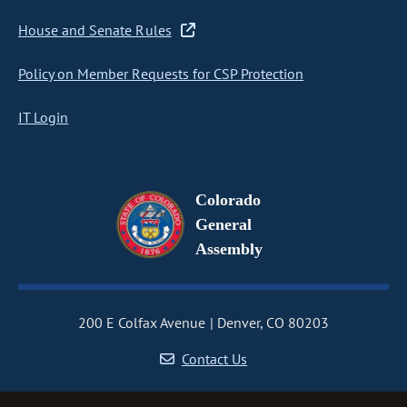
House and Senate Rules
Policy on Member Requests for CSP Protection
IT Login
Colorado
General
Assembly
200 E Colfax Avenue
Denver, CO 80203
Contact Us