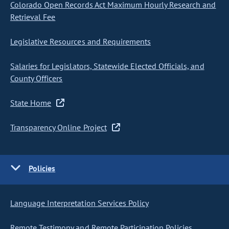
Colorado Open Records Act Maximum Hourly Research and
Retrieval Fee
Legislative Resources and Requirements
Salaries for Legislators, Statewide Elected Officials, and
County Officers
State Home
Transparency Online Project
Policies
Language Interpretation Services Policy
Remote Testimony and Remote Participation Policies