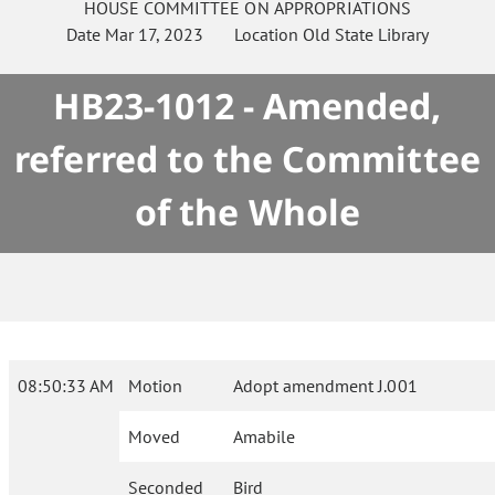
HOUSE
COMMITTEE ON
APPROPRIATIONS
Date
Mar 17, 2023
Location
Old State Library
HB23-1012 - Amended,
referred to the Committee
of the Whole
08:50:33 AM
Motion
Adopt amendment J.001
Moved
Amabile
Seconded
Bird