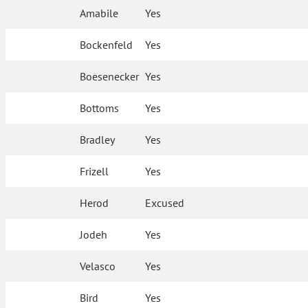
Amabile
Yes
Bockenfeld
Yes
Boesenecker
Yes
Bottoms
Yes
Bradley
Yes
Frizell
Yes
Herod
Excused
Jodeh
Yes
Velasco
Yes
Bird
Yes