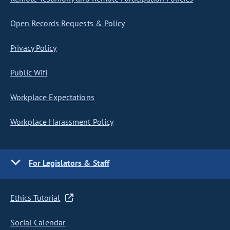
Open Records Requests & Policy
Privacy Policy
Public Wifi
Workplace Expectations
Workplace Harassment Policy
For Legislators & Staff
Ethics Tutorial
Social Calendar