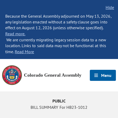
Hide
Because the General Assembly adjourned on May 13, 2026,
any legislation enacted without a safety clause goes into
effect on August 12, 2026 (unless otherwise specified).
Read more.
We are currently migrating legacy session data to a new
location. Links to said data may not be functional at this
time.
Read More
Colorado General Assembly
Menu
PUBLIC
BILL SUMMARY For HB23-1012