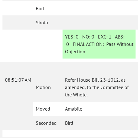
Bird
Sirota
YES:
0
NO:
0
EXC:
1
ABS:
0
FINAL ACTION:
Pass Without
Objection
08:51:07 AM
Refer House Bill 23-1012, as
Motion
amended, to the Committee of
the Whole.
Moved
Amabile
Seconded
Bird