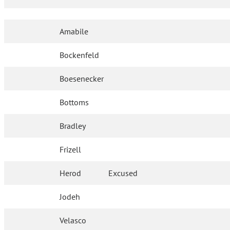
Amabile
Bockenfeld
Boesenecker
Bottoms
Bradley
Frizell
Herod
Excused
Jodeh
Velasco