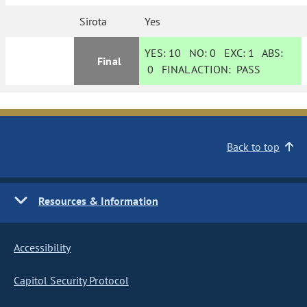
Sirota
Yes
YES:
10
NO:
0
EXC:
1
ABS:
Final
0
FINAL ACTION:
PASS
Back to top
Resources & Information
Accessibility
Capitol Security Protocol