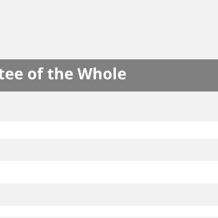
tee of the Whole