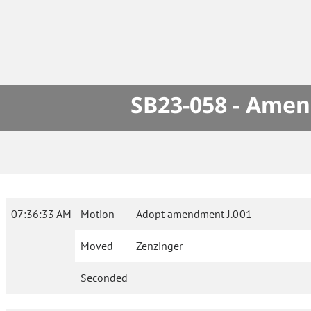
SB23-058 - Amen
07:36:33 AM
Motion
Adopt amendment J.001
Moved
Zenzinger
Seconded