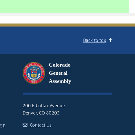
Back to top
Colorado
General
Assembly
200 E Colfax Avenue
Denver, CO 80203
Contact Us
CSP