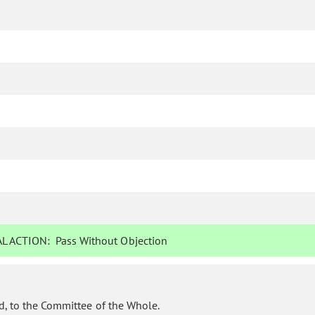
L ACTION:
Pass Without Objection
d, to the Committee of the Whole.