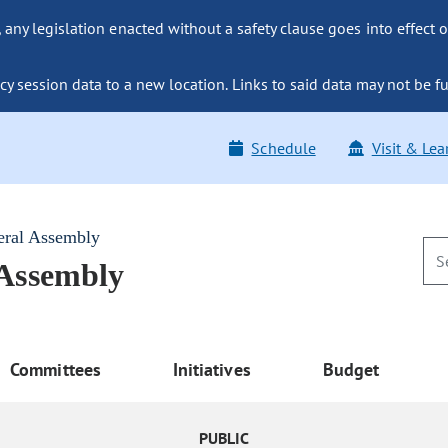
ny legislation enacted without a safety clause goes into effect o
y session data to a new location. Links to said data may not be fu
Schedule
Visit & Lea
eral Assembly
 Assembly
Committees
Initiatives
Budget
PUBLIC