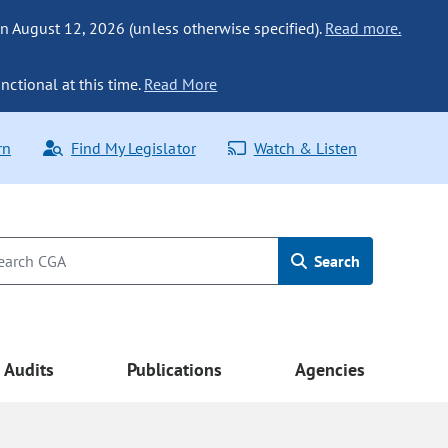
n August 12, 2026 (unless otherwise specified).
Read more.
nctional at this time.
Read More
rn
Find My Legislator
Watch & Listen
Search
Audits
Publications
Agencies