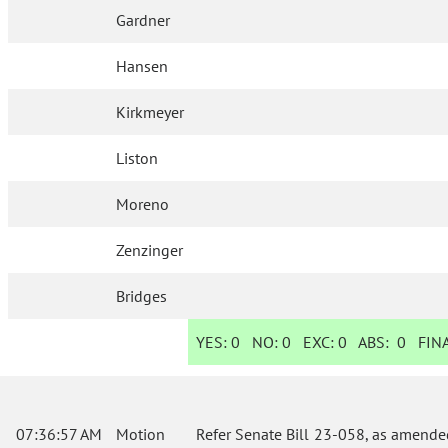
Gardner
Hansen
Kirkmeyer
Liston
Moreno
Zenzinger
Bridges
YES:
0
NO:
0
EXC:
0
ABS:
0
FINA
07:36:57 AM
Motion
Refer Senate Bill 23-058, as amende