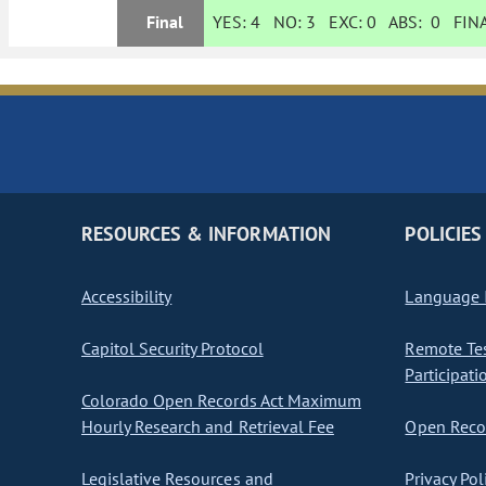
Final
YES:
4
NO:
3
EXC:
0
ABS:
0
FINA
RESOURCES & INFORMATION
POLICIES
Accessibility
Language I
Capitol Security Protocol
Remote Te
Participati
Colorado Open Records Act Maximum
Hourly Research and Retrieval Fee
Open Recor
Legislative Resources and
Privacy Pol