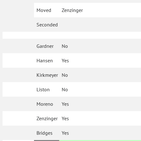
Moved
Zenzinger
Seconded
Gardner
No
Hansen
Yes
Kirkmeyer
No
Liston
No
Moreno
Yes
Zenzinger
Yes
Bridges
Yes