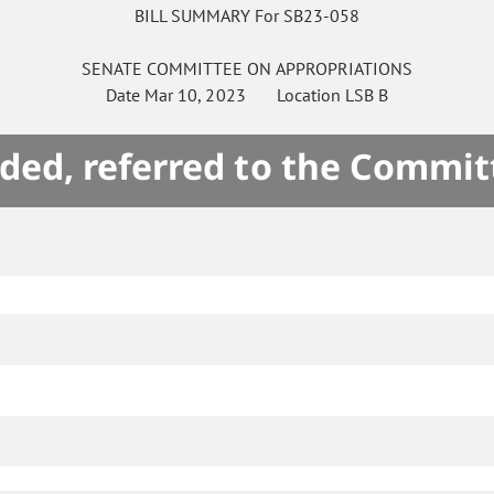
BILL SUMMARY For SB23-058
SENATE
COMMITTEE ON
APPROPRIATIONS
Date
Mar 10, 2023
Location
LSB B
ded, referred to the Commit