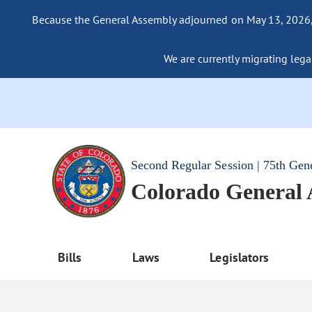
Because the General Assembly adjourned on May 13, 2026, a
We are currently migrating legac
Second Regular Session | 75th Gen
Colorado General
Bills
Laws
Legislators