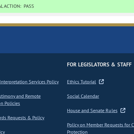
L ACTION:
PASS
FOR LEGISLATORS & STAFF
nterpretation Services Policy
Ethics Tutorial
stimony and Remote
Social Calendar
on Policies
House and Senate Rules
ds Requests & Policy
Policy on Member Requests for 
icy
Protection