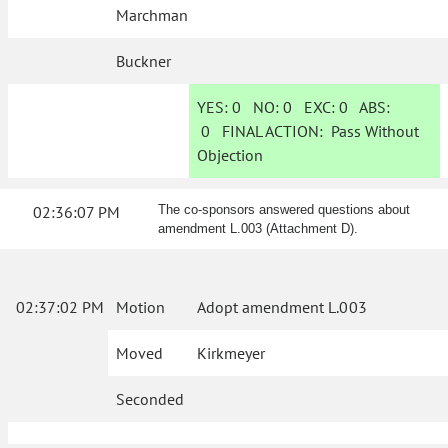
Marchman
Buckner
YES:
0
NO:
0
EXC:
0
ABS:
0
FINAL ACTION:
Pass Without
Objection
02:36:07 PM
The co-sponsors answered questions about
amendment L.003 (Attachment D).
02:37:02 PM
Motion
Adopt amendment L.003
Moved
Kirkmeyer
Seconded