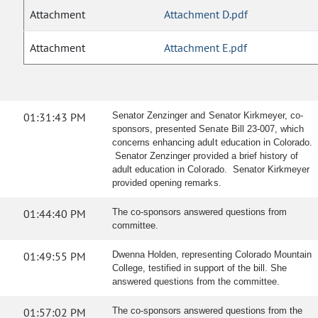
Attachment
Attachment D.pdf
Attachment
Attachment E.pdf
01:31:43 PM
Senator Zenzinger and Senator Kirkmeyer, co-
sponsors, presented Senate Bill 23-007, which
concerns enhancing adult education in Colorado.
Senator Zenzinger provided a brief history of
adult education in Colorado. Senator Kirkmeyer
provided opening remarks.
01:44:40 PM
The co-sponsors answered questions from
committee.
01:49:55 PM
Dwenna Holden, representing Colorado Mountain
College, testified in support of the bill. She
answered questions from the committee.
01:57:02 PM
The co-sponsors answered questions from the