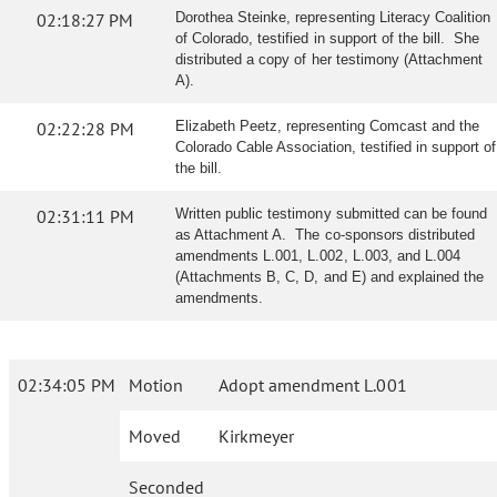
02:18:27 PM
Dorothea Steinke, representing Literacy Coalition
of Colorado, testified in support of the bill. She
distributed a copy of her testimony (Attachment
A).
02:22:28 PM
Elizabeth Peetz, representing Comcast and the
Colorado Cable Association, testified in support of
the bill.
02:31:11 PM
Written public testimony submitted can be found
as Attachment A. The co-sponsors distributed
amendments L.001, L.002, L.003, and L.004
(Attachments B, C, D, and E) and explained the
amendments.
02:34:05 PM
Motion
Adopt amendment L.001
Moved
Kirkmeyer
Seconded