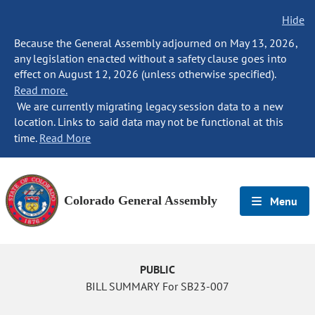
Hide
Because the General Assembly adjourned on May 13, 2026,
any legislation enacted without a safety clause goes into
effect on August 12, 2026 (unless otherwise specified).
Read more.
We are currently migrating legacy session data to a new
location. Links to said data may not be functional at this
time.
Read More
Colorado General Assembly
Menu
PUBLIC
BILL SUMMARY For SB23-007