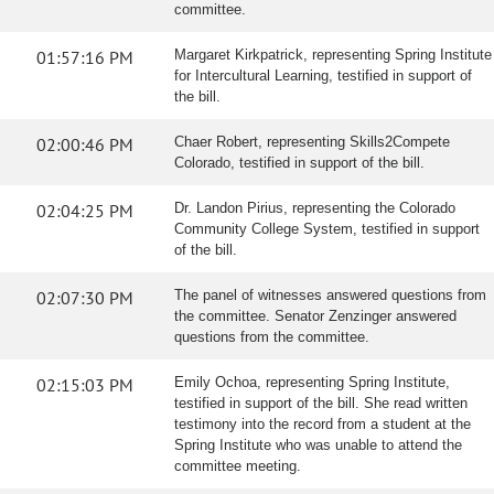
committee.
01:57:16 PM
Margaret Kirkpatrick, representing Spring Institute
for Intercultural Learning, testified in support of
the bill.
02:00:46 PM
Chaer Robert, representing Skills2Compete
Colorado, testified in support of the bill.
02:04:25 PM
Dr. Landon Pirius, representing the Colorado
Community College System, testified in support
of the bill.
02:07:30 PM
The panel of witnesses answered questions from
the committee. Senator Zenzinger answered
questions from the committee.
02:15:03 PM
Emily Ochoa, representing Spring Institute,
testified in support of the bill. She read written
testimony into the record from a student at the
Spring Institute who was unable to attend the
committee meeting.