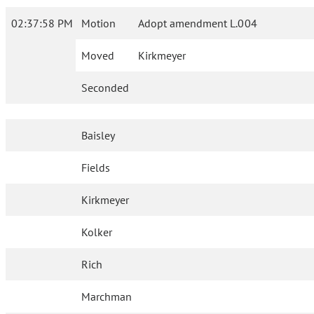
02:37:58 PM
Motion
Adopt amendment L.004
Moved
Kirkmeyer
Seconded
Baisley
Fields
Kirkmeyer
Kolker
Rich
Marchman