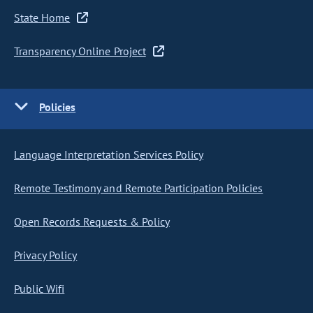
State Home
Transparency Online Project
Policies
Language Interpretation Services Policy
Remote Testimony and Remote Participation Policies
Open Records Requests & Policy
Privacy Policy
Public Wifi