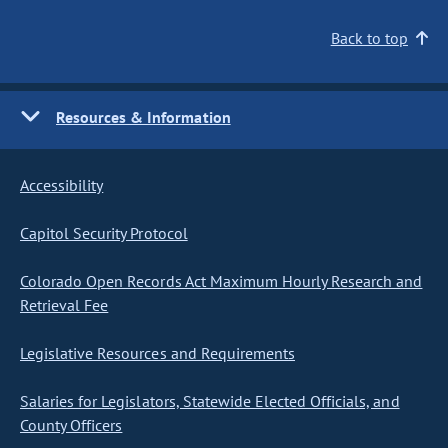
Back to top
Resources & Information
Accessibility
Capitol Security Protocol
Colorado Open Records Act Maximum Hourly Research and
Retrieval Fee
Legislative Resources and Requirements
Salaries for Legislators, Statewide Elected Officials, and
County Officers