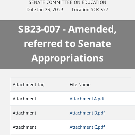
SENATE
COMMITTEE ON
EDUCATION
Date
Jan 23, 2023
Location
SCR 357
SB23-007 - Amended,
referred to Senate
Appropriations
Attachment Tag
File Name
Attachment
Attachment A.pdf
Attachment
Attachment B.pdf
Attachment
Attachment C.pdf