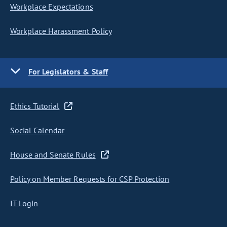
Workplace Expectations
Workplace Harassment Policy
For Legislators & Staff
Ethics Tutorial
Social Calendar
House and Senate Rules
Policy on Member Requests for CSP Protection
IT Login