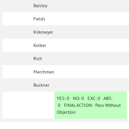
Baisley
Fields
Kirkmeyer
Kolker
Rich
Marchman
Buckner
YES:
0
NO:
0
EXC:
0
ABS:
0
FINAL ACTION:
Pass Without
Objection