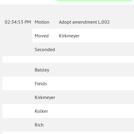
02:34:53 PM
Motion
Adopt amendment L.002
Moved
Kirkmeyer
Seconded
Baisley
Fields
Kirkmeyer
Kolker
Rich