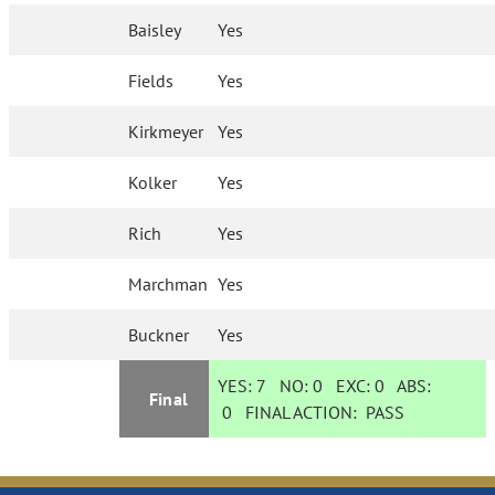
Baisley
Yes
Fields
Yes
Kirkmeyer
Yes
Kolker
Yes
Rich
Yes
Marchman
Yes
Buckner
Yes
YES:
7
NO:
0
EXC:
0
ABS:
Final
0
FINAL ACTION:
PASS