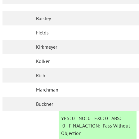
Baisley
Fields
Kirkmeyer
Kolker
Rich
Marchman
Buckner
YES:
0
NO:
0
EXC:
0
ABS:
0
FINAL ACTION:
Pass Without
Objection