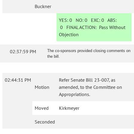
Buckner
YES:
0
NO:
0
EXC:
0
ABS:
0
FINAL ACTION:
Pass Without
Objection
02:37:59 PM
The co-sponsors provided closing comments on
the bill.
02:44:31 PM
Refer Senate Bill 23-007, as
Motion
amended, to the Committee on
Appropriations.
Moved
Kirkmeyer
Seconded