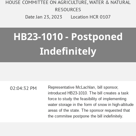
HOUSE
COMMITTEE ON
AGRICULTURE, WATER & NATURAL
RESOURCES
Date
Jan 23, 2023
Location
HCR 0107
HB23-1010 - Postponed
Indefinitely
02:04:32 PM
Representative McLachlan, bill sponsor,
introduced HB23-1010. The bill creates a task
force to study the feasibility of implementing
water storage in the form of snow in high-altitude
areas of the state. The sponsor requested that
the commitee postpone the bill indefinitely.