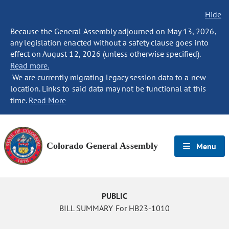
Hide
Because the General Assembly adjourned on May 13, 2026,
any legislation enacted without a safety clause goes into
effect on August 12, 2026 (unless otherwise specified).
Read more.
We are currently migrating legacy session data to a new
location. Links to said data may not be functional at this
time.
Read More
Colorado General Assembly
Menu
PUBLIC
BILL SUMMARY For HB23-1010