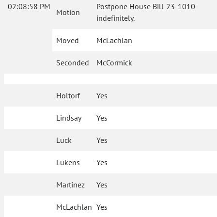
02:08:58 PM
Postpone House Bill 23-1010
Motion
indefinitely.
Moved
McLachlan
Seconded
McCormick
Holtorf
Yes
Lindsay
Yes
Luck
Yes
Lukens
Yes
Martinez
Yes
McLachlan
Yes