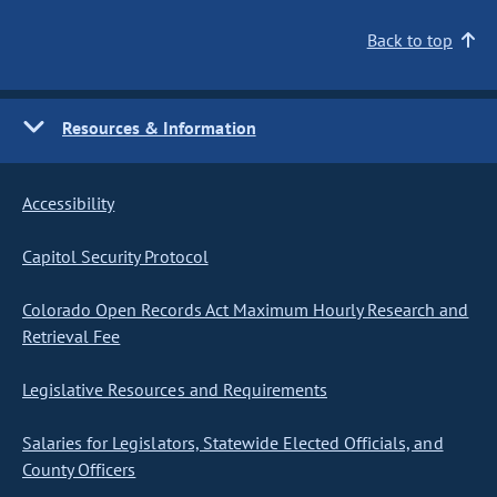
Back to top
Resources & Information
Accessibility
Capitol Security Protocol
Colorado Open Records Act Maximum Hourly Research and
Retrieval Fee
Legislative Resources and Requirements
Salaries for Legislators, Statewide Elected Officials, and
County Officers