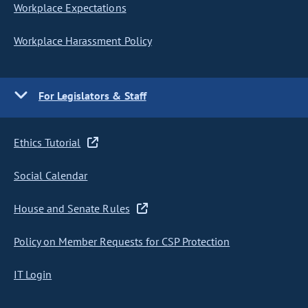
Workplace Expectations
Workplace Harassment Policy
For Legislators & Staff
Ethics Tutorial
Social Calendar
House and Senate Rules
Policy on Member Requests for CSP Protection
IT Login