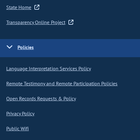
State Home
Transparency Online Project
Policies
Language Interpretation Services Policy
Remote Testimony and Remote Participation Policies
Open Records Requests & Policy
Privacy Policy
Public Wifi