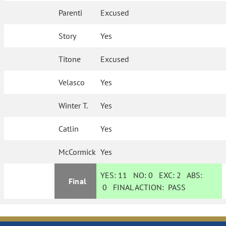
Parenti
Excused
Story
Yes
Titone
Excused
Velasco
Yes
Winter T.
Yes
Catlin
Yes
McCormick
Yes
YES:
11
NO:
0
EXC:
2
ABS:
Final
0
FINAL ACTION:
PASS