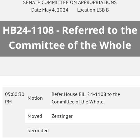
SENATE
COMMITTEE ON
APPROPRIATIONS
Date
May 4, 2024
Location
LSB B
HB24-1108 - Referred to the
Committee of the Whole
05:00:30
Refer House Bill 24-1108 to the
Motion
PM
Committee of the Whole.
Moved
Zenzinger
Seconded