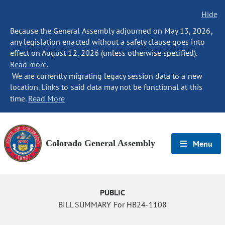
Hide
Because the General Assembly adjourned on May 13, 2026,
any legislation enacted without a safety clause goes into
effect on August 12, 2026 (unless otherwise specified).
Read more.
We are currently migrating legacy session data to a new
location. Links to said data may not be functional at this
time.
Read More
Colorado General Assembly
Menu
PUBLIC
BILL SUMMARY For HB24-1108