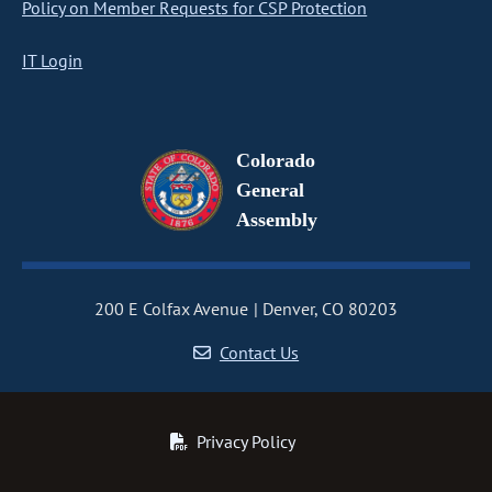
Policy on Member Requests for CSP Protection
IT Login
Colorado
General
Assembly
200 E Colfax Avenue
Denver, CO 80203
Contact Us
Privacy Policy