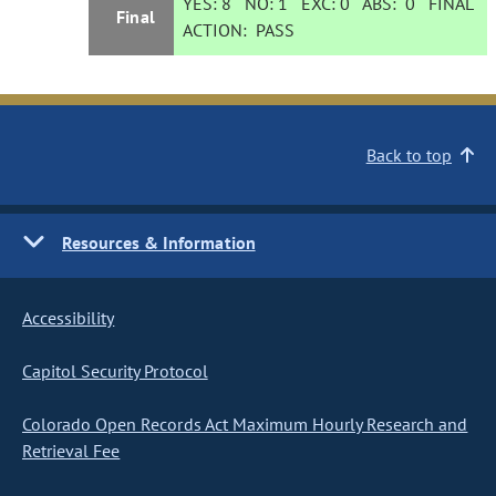
YES:
8
NO:
1
EXC:
0
ABS:
0
FINAL
Final
ACTION:
PASS
Back to top
Resources & Information
Accessibility
Capitol Security Protocol
Colorado Open Records Act Maximum Hourly Research and
Retrieval Fee