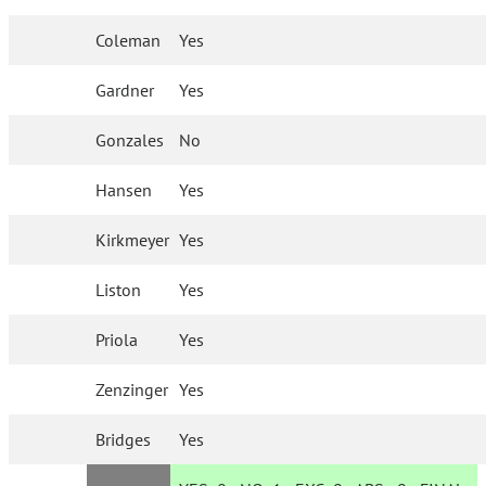
Coleman
Yes
Gardner
Yes
Gonzales
No
Hansen
Yes
Kirkmeyer
Yes
Liston
Yes
Priola
Yes
Zenzinger
Yes
Bridges
Yes