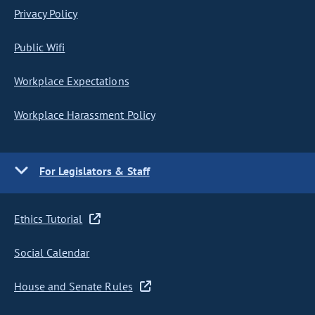
Privacy Policy
Public Wifi
Workplace Expectations
Workplace Harassment Policy
For Legislators & Staff
Ethics Tutorial
Social Calendar
House and Senate Rules