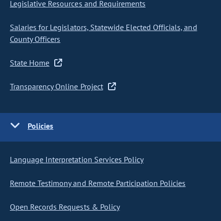
Legislative Resources and Requirements
Salaries for Legislators, Statewide Elected Officials, and
County Officers
State Home
Transparency Online Project
Policies
Language Interpretation Services Policy
Remote Testimony and Remote Participation Policies
Open Records Requests & Policy