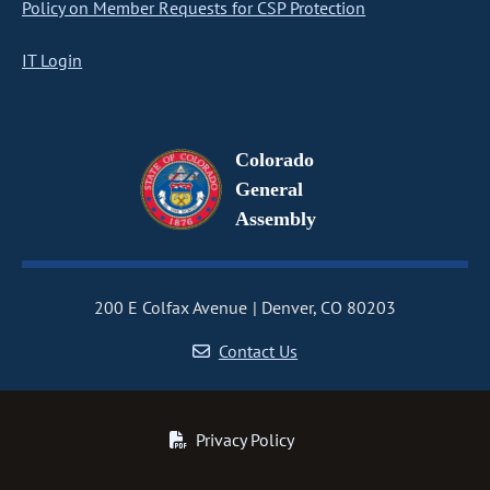
Policy on Member Requests for CSP Protection
IT Login
Colorado
General
Assembly
200 E Colfax Avenue
Denver, CO 80203
Contact Us
Privacy Policy