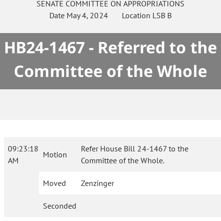
SENATE
COMMITTEE ON
APPROPRIATIONS
Date
May 4, 2024
Location
LSB B
HB24-1467 - Referred to the
Committee of the Whole
09:23:18
Refer House Bill 24-1467 to the
Motion
AM
Committee of the Whole.
Moved
Zenzinger
Seconded