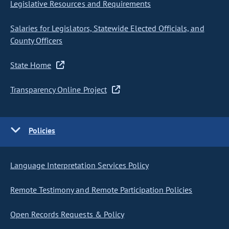
Legislative Resources and Requirements
Salaries for Legislators, Statewide Elected Officials, and
County Officers
State Home
Transparency Online Project
Policies
Language Interpretation Services Policy
Remote Testimony and Remote Participation Policies
Open Records Requests & Policy