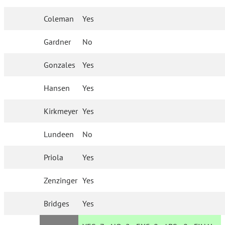
Coleman
Yes
Gardner
No
Gonzales
Yes
Hansen
Yes
Kirkmeyer
Yes
Lundeen
No
Priola
Yes
Zenzinger
Yes
Bridges
Yes