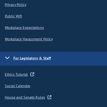
Privacy Policy
Public Wifi
Workplace Expectations
Workplace Harassment Policy
For Legislators & Staff
Ethics Tutorial
Social Calendar
House and Senate Rules