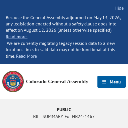
Hide
Because the General Assembly adjourned on May 13, 2026,
any legislation enacted without a safety clause goes into
effect on August 12, 2026 (unless otherwise specified).
Read more.
We are currently migrating legacy session data to a new
location. Links to said data may not be functional at this
time.
Read More
Colorado General Assembly
Menu
PUBLIC
BILL SUMMARY For HB24-1467