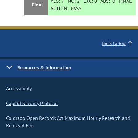
YES:
7
NO:
2
EXC:
0
ABS:
0
FINAL
Final
ACTION:
PASS
Back to top
Resources & Information
Accessibility
Capitol Security Protocol
Colorado Open Records Act Maximum Hourly Research and
Retrieval Fee