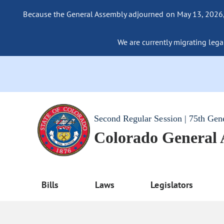
Because the General Assembly adjourned on May 13, 2026, a
We are currently migrating legac
Second Regular Session | 75th Gen
Colorado General
Bills
Laws
Legislators