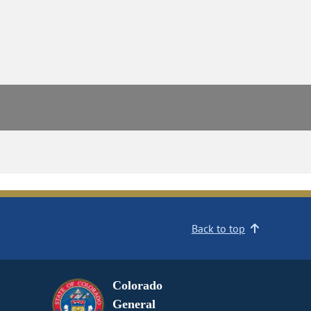
Back to top
Colorado
General