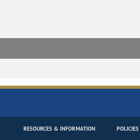
RESOURCES & INFORMATION
POLICIES