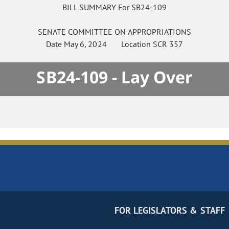
BILL SUMMARY For SB24-109
SENATE
COMMITTEE ON
APPROPRIATIONS
Date
May 6, 2024
Location
SCR 357
SB24-109 - Lay Over
FOR LEGISLATORS & STAFF