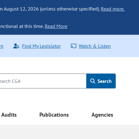
n August 12, 2026 (unless otherwise specified).
Read more.
nctional at this time.
Read More
rn
Find My Legislator
Watch & Listen
Search
Audits
Publications
Agencies