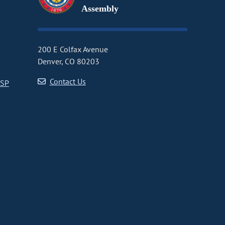
Assembly
200 E Colfax Avenue
Denver, CO 80203
Contact Us
CSP