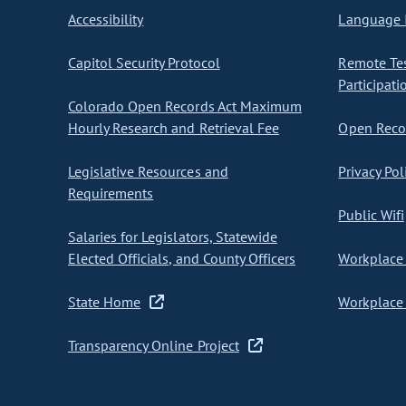
Accessibility
Language I
Capitol Security Protocol
Remote Te
Participati
Colorado Open Records Act Maximum
Hourly Research and Retrieval Fee
Open Recor
Legislative Resources and
Privacy Pol
Requirements
Public Wifi
Salaries for Legislators, Statewide
Elected Officials, and County Officers
Workplace 
State Home
Workplace 
Transparency Online Project