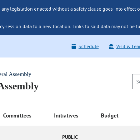
ny legislation enacted without a safety clause goes into effect o
y session data to a new location. Links to said data may not be fu
Schedule
Visit & Lea
eral Assembly
 Assembly
Committees
Initiatives
Budget
PUBLIC