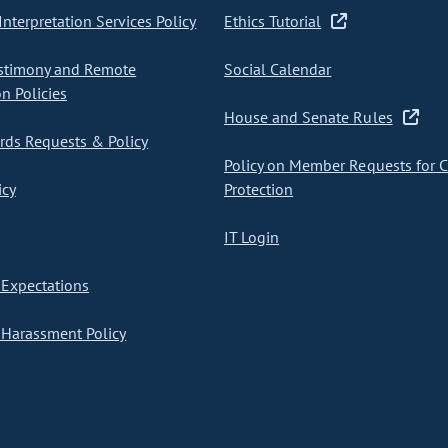
nterpretation Services Policy
Ethics Tutorial
stimony and Remote
Social Calendar
on Policies
House and Senate Rules
ds Requests & Policy
Policy on Member Requests for 
icy
Protection
IT Login
Expectations
Harassment Policy