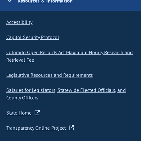
Resources & Information
Accessibility
Capitol Security Protocol
Colorado Open Records Act Maximum Hourly Research and
Retrieval Fee
Legislative Resources and Requirements
Salaries for Legislators, Statewide Elected Officials, and
County Officers
State Home
Transparency Online Project