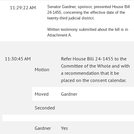
11:29:22 AM
Senator Gardner, sponsor, presented House Bill
24-1455, concerning the effective date of the
twenty-third judicial district.
Written testimony submitted about the bill is in
Attachment A.
11:30:45 AM
Refer House Bill 24-1455 to the
Committee of the Whole and with
Motion
a recommendation that it be
placed on the consent calendar.
Moved
Gardner
Seconded
Gardner
Yes