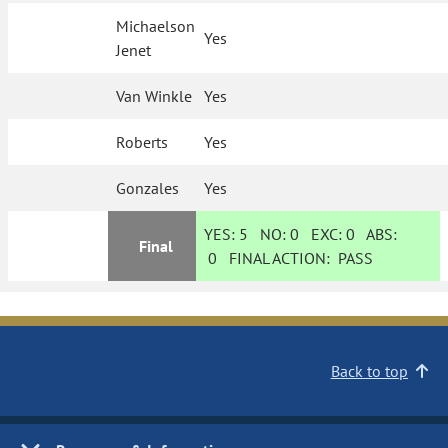
Michaelson
Yes
Jenet
Van Winkle
Yes
Roberts
Yes
Gonzales
Yes
YES:
5
NO:
0
EXC:
0
ABS:
Final
0
FINAL ACTION:
PASS
Back to top