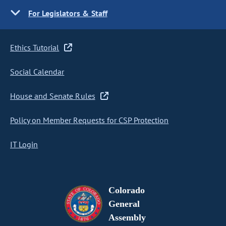
For Legislators & Staff
Ethics Tutorial
Social Calendar
House and Senate Rules
Policy on Member Requests for CSP Protection
IT Login
Colorado
General
Assembly