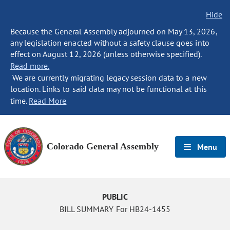
Hide
Because the General Assembly adjourned on May 13, 2026,
any legislation enacted without a safety clause goes into
effect on August 12, 2026 (unless otherwise specified).
Read more.
We are currently migrating legacy session data to a new
location. Links to said data may not be functional at this
time.
Read More
Colorado General Assembly
Menu
PUBLIC
BILL SUMMARY For HB24-1455