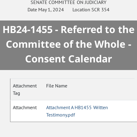
SENATE
COMMITTEE ON
JUDICIARY
Date
May 1, 2024
Location
SCR 354
HB24-1455 - Referred to the
Committee of the Whole -
Consent Calendar
Attachment
File Name
Tag
Attachment
Attachment A HB1455 Written
Testimony.pdf