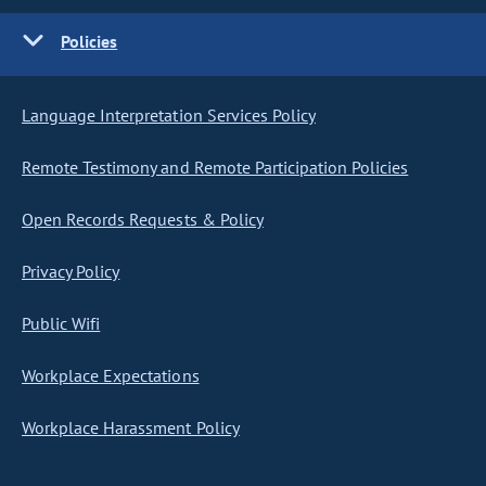
Policies
Language Interpretation Services Policy
Remote Testimony and Remote Participation Policies
Open Records Requests & Policy
Privacy Policy
Public Wifi
Workplace Expectations
Workplace Harassment Policy