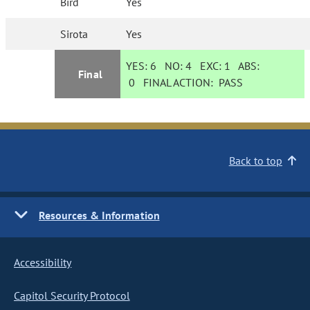
Bird
Yes
Sirota
Yes
YES:
6
NO:
4
EXC:
1
ABS:
Final
0
FINAL ACTION:
PASS
Back to top
Resources & Information
Accessibility
Capitol Security Protocol