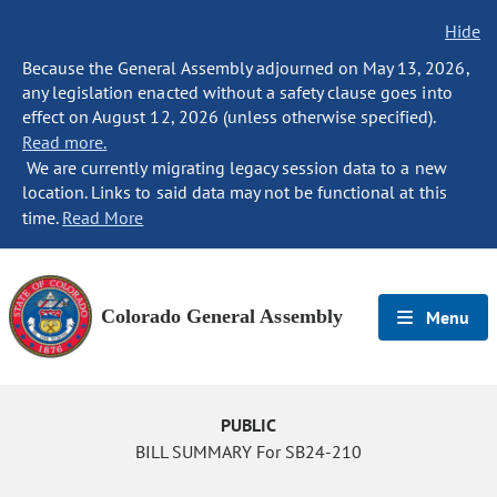
Hide
Because the General Assembly adjourned on May 13, 2026,
any legislation enacted without a safety clause goes into
effect on August 12, 2026 (unless otherwise specified).
Read more.
We are currently migrating legacy session data to a new
location. Links to said data may not be functional at this
time.
Read More
Colorado General Assembly
Menu
PUBLIC
BILL SUMMARY For SB24-210