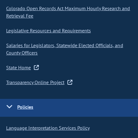
Colorado Open Records Act Maximum Hourly Research and
Retrieval Fee
Legislative Resources and Requirements
Salaries for Legislators, Statewide Elected Officials, and
County Officers
State Home
Transparency Online Project
Policies
Language Interpretation Services Policy