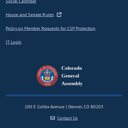
Social Calendar
House and Senate Rules
Policy on Member Requests for CSP Protection
IT Login
Colorado
General
Assembly
200 E Colfax Avenue
Denver, CO 80203
Contact Us