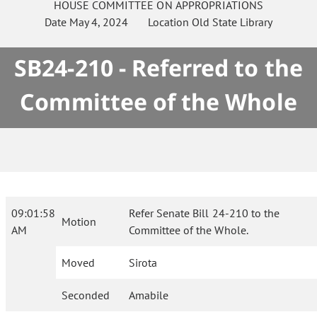
HOUSE
COMMITTEE ON
APPROPRIATIONS
Date
May 4, 2024
Location
Old State Library
SB24-210 - Referred to the
Committee of the Whole
09:01:58
Refer Senate Bill 24-210 to the
Motion
AM
Committee of the Whole.
Moved
Sirota
Seconded
Amabile