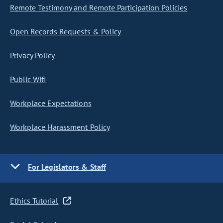
Remote Testimony and Remote Participation Policies
Open Records Requests & Policy
Privacy Policy
Public Wifi
Workplace Expectations
Workplace Harassment Policy
For Legislators & Staff
Ethics Tutorial