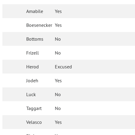
Amabile
Yes
Boesenecker
Yes
Bottoms
No
Frizell
No
Herod
Excused
Jodeh
Yes
Luck
No
Taggart
No
Velasco
Yes