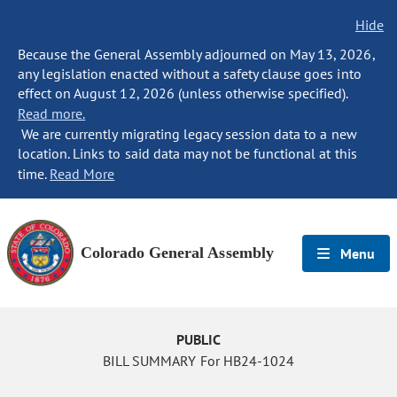
Hide
Because the General Assembly adjourned on May 13, 2026,
any legislation enacted without a safety clause goes into
effect on August 12, 2026 (unless otherwise specified).
Read more.
We are currently migrating legacy session data to a new
location. Links to said data may not be functional at this
time.
Read More
Colorado General Assembly
Menu
PUBLIC
BILL SUMMARY For HB24-1024