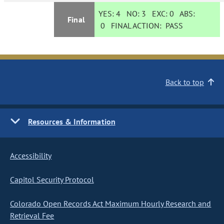
YES:
4
NO:
3
EXC:
0
ABS:
Final
0
FINAL ACTION:
PASS
Back to top
Resources & Information
Accessibility
Capitol Security Protocol
Colorado Open Records Act Maximum Hourly Research and
Retrieval Fee