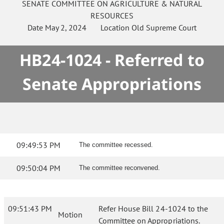
SENATE
COMMITTEE ON
AGRICULTURE & NATURAL
RESOURCES
Date
May 2, 2024
Location
Old Supreme Court
HB24-1024 - Referred to
Senate Appropriations
09:49:53 PM
The committee recessed.
09:50:04 PM
The committee reconvened.
09:51:43 PM
Refer House Bill 24-1024 to the
Motion
Committee on Appropriations.