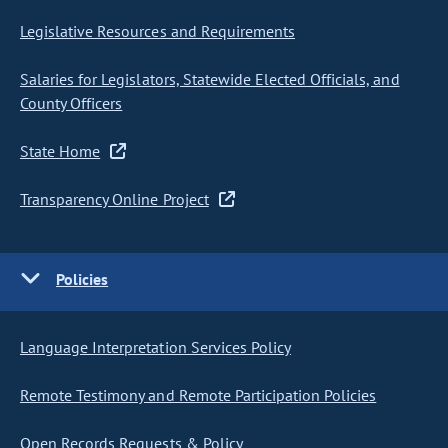
Legislative Resources and Requirements
Salaries for Legislators, Statewide Elected Officials, and
County Officers
State Home
Transparency Online Project
Policies
Language Interpretation Services Policy
Remote Testimony and Remote Participation Policies
Open Records Requests & Policy