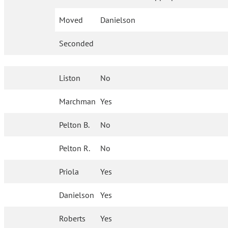
Moved
Danielson
Seconded
Liston
No
Marchman
Yes
Pelton B.
No
Pelton R.
No
Priola
Yes
Danielson
Yes
Roberts
Yes