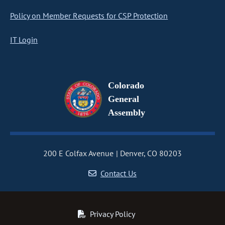
Policy on Member Requests for CSP Protection
IT Login
Colorado
General
Assembly
200 E Colfax Avenue
Denver, CO 80203
Contact Us
Privacy Policy