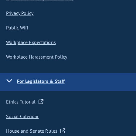
Privacy Policy
Public Wifi
Workplace Expectations
Workplace Harassment Policy
For Legislators & Staff
Ethics Tutorial
Social Calendar
House and Senate Rules