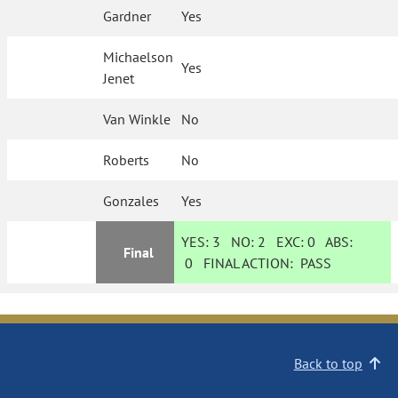
Gardner
Yes
Michaelson
Yes
Jenet
Van Winkle
No
Roberts
No
Gonzales
Yes
YES:
3
NO:
2
EXC:
0
ABS:
Final
0
FINAL ACTION:
PASS
Back to top