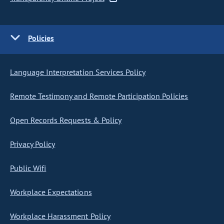
Policies
Language Interpretation Services Policy
Remote Testimony and Remote Participation Policies
Open Records Requests & Policy
Privacy Policy
Public Wifi
Workplace Expectations
Workplace Harassment Policy