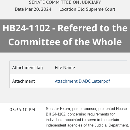
SENATE
COMMITTEE ON
JUDICIARY
Date
Mar 20, 2024
Location
Old Supreme Court
HB24-1102 - Referred to the
Committee of the Whole
Attachment Tag
File Name
Attachment
Attachment D ADC Letter.pdf
03:35:10 PM
Senator Exum, prime sponsor, presented House
Bill 24-1102, concerning requirements for
individuals appointed to serve in the certain
independent agencies of the Judicial Department.