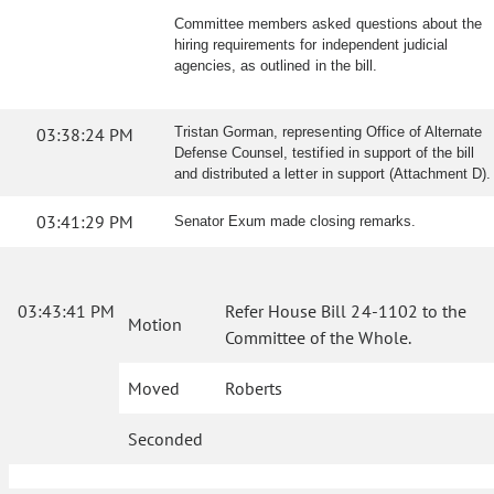
Committee members asked questions about the
hiring requirements for independent judicial
agencies, as outlined in the bill.
03:38:24 PM
Tristan Gorman, representing Office of Alternate
Defense Counsel, testified in support of the bill
and distributed a letter in support (Attachment D).
03:41:29 PM
Senator Exum made closing remarks.
03:43:41 PM
Refer House Bill 24-1102 to the
Motion
Committee of the Whole.
Moved
Roberts
Seconded