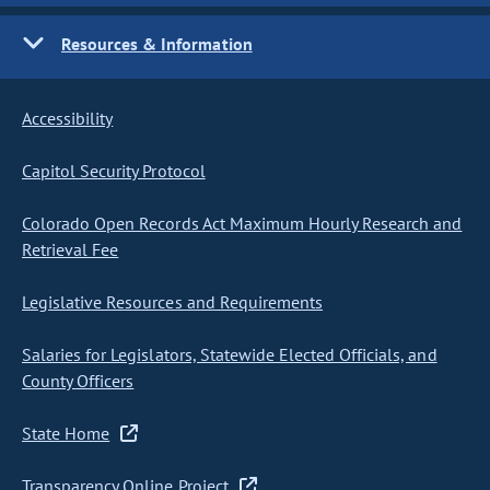
Resources & Information
Accessibility
Capitol Security Protocol
Colorado Open Records Act Maximum Hourly Research and
Retrieval Fee
Legislative Resources and Requirements
Salaries for Legislators, Statewide Elected Officials, and
County Officers
State Home
Transparency Online Project