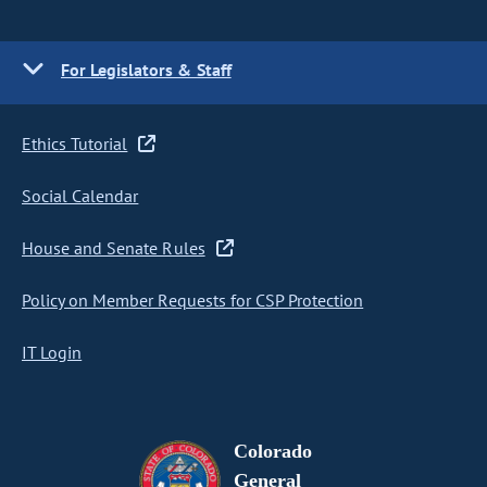
For Legislators & Staff
Ethics Tutorial
Social Calendar
House and Senate Rules
Policy on Member Requests for CSP Protection
IT Login
Colorado
General