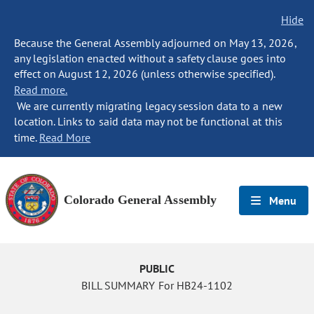
Hide
Because the General Assembly adjourned on May 13, 2026,
any legislation enacted without a safety clause goes into
effect on August 12, 2026 (unless otherwise specified).
Read more.
We are currently migrating legacy session data to a new
location. Links to said data may not be functional at this
time.
Read More
Colorado General Assembly
Menu
PUBLIC
BILL SUMMARY For HB24-1102