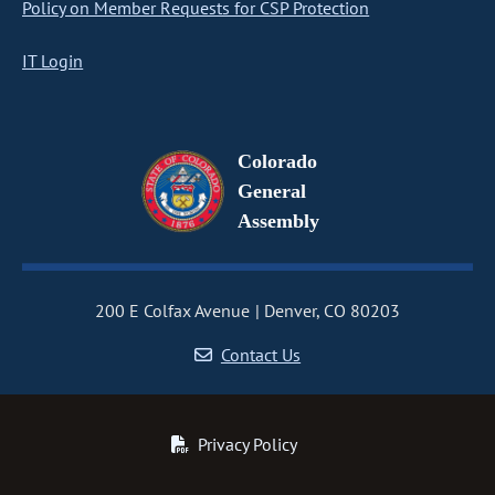
Policy on Member Requests for CSP Protection
IT Login
Colorado
General
Assembly
200 E Colfax Avenue
Denver, CO 80203
Contact Us
Privacy Policy