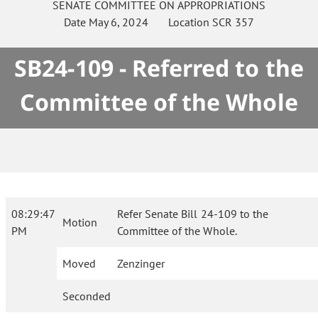
SENATE
COMMITTEE ON
APPROPRIATIONS
Date
May 6, 2024
Location
SCR 357
SB24-109 - Referred to the
Committee of the Whole
08:29:47
Refer Senate Bill 24-109 to the
Motion
PM
Committee of the Whole.
Moved
Zenzinger
Seconded