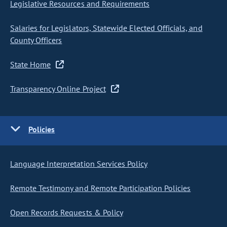
Legislative Resources and Requirements
Salaries for Legislators, Statewide Elected Officials, and
County Officers
State Home
Transparency Online Project
Policies
Language Interpretation Services Policy
Remote Testimony and Remote Participation Policies
Open Records Requests & Policy