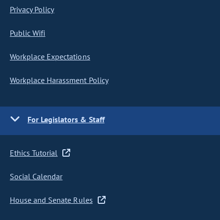
Privacy Policy
Public Wifi
Workplace Expectations
Workplace Harassment Policy
For Legislators & Staff
Ethics Tutorial
Social Calendar
House and Senate Rules