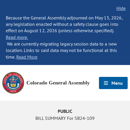
Hide
Because the General Assembly adjourned on May 13, 2026,
any legislation enacted without a safety clause goes into
effect on August 12, 2026 (unless otherwise specified).
Read more.
We are currently migrating legacy session data to a new
location. Links to said data may not be functional at this
time.
Read More
Colorado General Assembly
Menu
PUBLIC
BILL SUMMARY For SB24-109