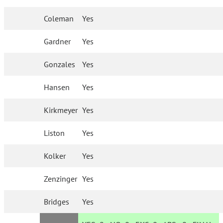
Coleman
Yes
Gardner
Yes
Gonzales
Yes
Hansen
Yes
Kirkmeyer
Yes
Liston
Yes
Kolker
Yes
Zenzinger
Yes
Bridges
Yes