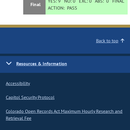
YES:
9
NO:
0
EXC:
0
ABS:
0
FINAL
Final
ACTION:
PASS
Back to top
Resources & Information
Accessibility
Capitol Security Protocol
Colorado Open Records Act Maximum Hourly Research and
Retrieval Fee