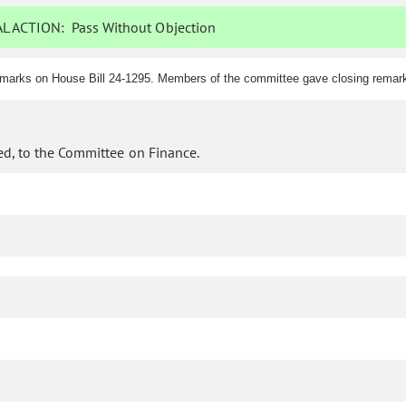
L ACTION:
Pass Without Objection
marks on House Bill 24-1295. Members of the committee gave closing remarks
d, to the Committee on Finance.