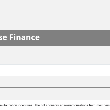
se Finance
revitalization incentives. The bill sponsors answered questions from members