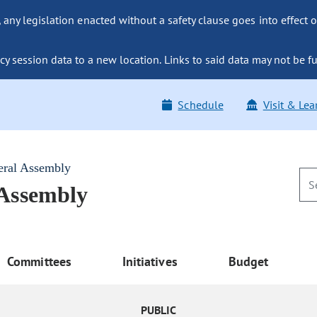
ny legislation enacted without a safety clause goes into effect o
y session data to a new location. Links to said data may not be fu
Schedule
Visit & Lea
eral Assembly
 Assembly
Committees
Initiatives
Budget
PUBLIC