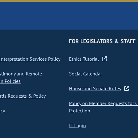
FOR LEGISLATORS & STAFF
nterpretation Services Policy
Ethics Tutorial
stimony and Remote
Social Calendar
on Policies
House and Senate Rules
ds Requests & Policy
Policy on Member Requests for 
icy
Protection
IT Login