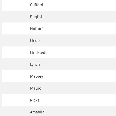
Clifford
English
Holtorf
Lieder
Lindstedt
Lynch
Mabrey
Mauro
Ricks
Amabile