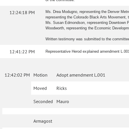
12:24:18 PM
Ms. Drea Modugno, representing the Denver Metro C
representing the Colorado Black Arts Movement, tes
Ms. Susan Edmondson, representing Downtown Partner
Woodworth, representing the Economic Development
Written testimony was submitted to the committe
12:41:22 PM
Representative Herod explained amendment L.001
12:42:02 PM
Motion
Adopt amendment L.001
Moved
Ricks
Seconded
Mauro
Armagost