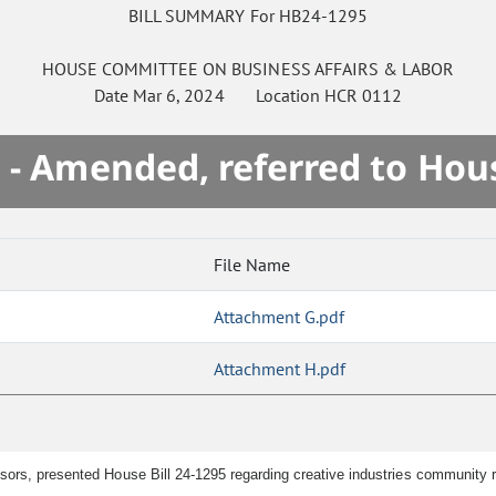
BILL SUMMARY For HB24-1295
HOUSE
COMMITTEE ON
BUSINESS AFFAIRS & LABOR
Date
Mar 6, 2024
Location
HCR 0112
 - Amended, referred to Hou
File Name
Attachment G.pdf
Attachment H.pdf
nsors, presented House Bill 24-1295 regarding creative industries community 