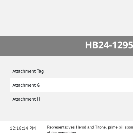
HB24-1295
Attachment Tag
Attachment G
Attachment H
12:18:14 PM
Representatives Herod and Titone, prime bill spo
of the committee.