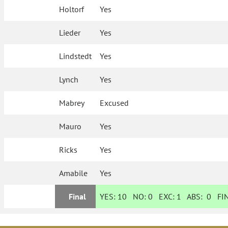
Holtorf
Yes
Lieder
Yes
Lindstedt
Yes
Lynch
Yes
Mabrey
Excused
Mauro
Yes
Ricks
Yes
Amabile
Yes
Final
YES:
10
NO:
0
EXC:
1
ABS:
0
FIN