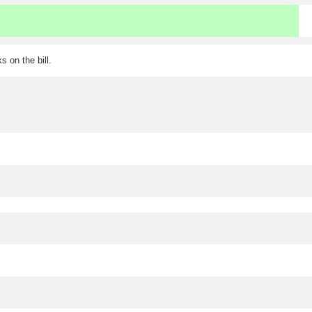
 on the bill.