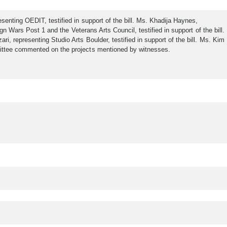
enting OEDIT, testified in support of the bill. Ms. Khadija Haynes,
n Wars Post 1 and the Veterans Arts Council, testified in support of the bill.
, representing Studio Arts Boulder, testified in support of the bill. Ms. Kim
mittee commented on the projects mentioned by witnesses.