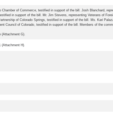
hamber of Commerce, testified in support of the bill. Josh Blanchard, repres
tified in support of the bill. Mr. Jim Stevens, representing Veterans of Foreig
ship of Colorado Springs, testified in support of the bill. Ms. Kari Palazzari
 Council of Colorado, testified in support of the bill. Members of the com
e (Attachment G).
 (Attachment H).