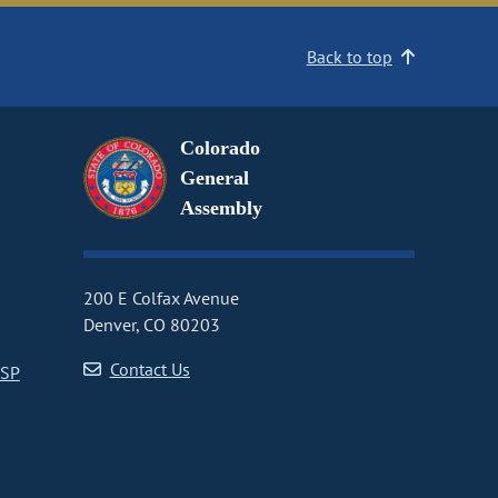
Back to top
Colorado
General
Assembly
200 E Colfax Avenue
Denver, CO 80203
Contact Us
CSP