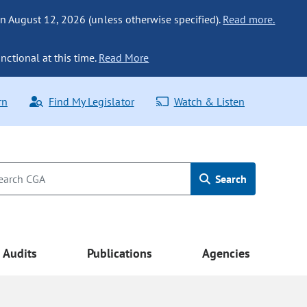
n August 12, 2026 (unless otherwise specified).
Read more.
nctional at this time.
Read More
rn
Find My Legislator
Watch & Listen
Search
Audits
Publications
Agencies