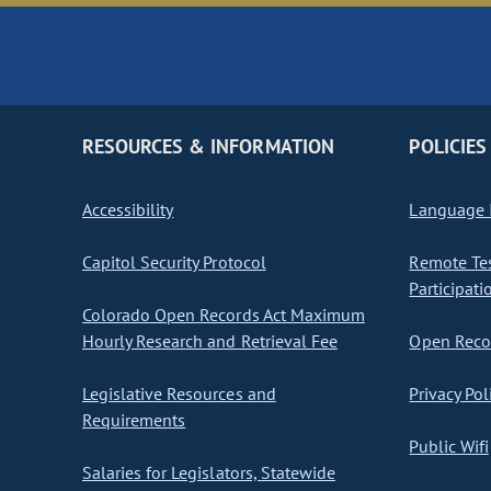
RESOURCES & INFORMATION
POLICIES
Accessibility
Language I
Capitol Security Protocol
Remote Te
Participati
Colorado Open Records Act Maximum
Hourly Research and Retrieval Fee
Open Recor
Legislative Resources and
Privacy Pol
Requirements
Public Wifi
Salaries for Legislators, Statewide