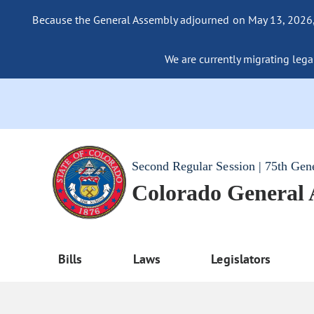
Because the General Assembly adjourned on May 13, 2026, a
We are currently migrating legac
Second Regular Session | 75th Gen
Colorado General
Bills
Laws
Legislators