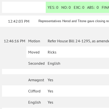
YES:
0
NO:
0
EXC:
0
ABS:
0
FINA
12:42:03 PM
Representatives Herod and Titone gave closing re
12:46:16 PM
Motion
Refer House Bill 24-1295, as amende
Moved
Ricks
Seconded
English
Armagost
Yes
Clifford
Yes
English
Yes