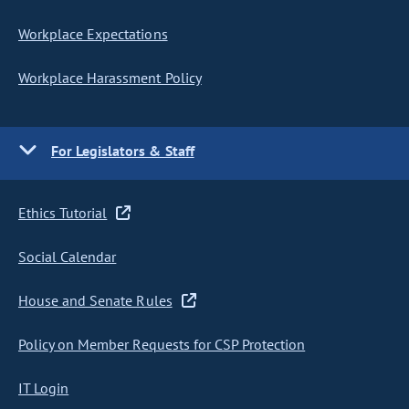
Workplace Expectations
Workplace Harassment Policy
For Legislators & Staff
Ethics Tutorial
Social Calendar
House and Senate Rules
Policy on Member Requests for CSP Protection
IT Login