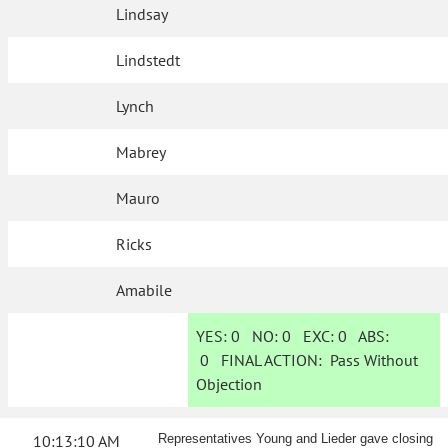
Lindsay
Lindstedt
Lynch
Mabrey
Mauro
Ricks
Amabile
YES:
0
NO:
0
EXC:
0
ABS:
0
FINAL ACTION:
Pass Without
Objection
10:13:10 AM
Representatives Young and Lieder gave closing