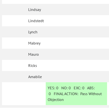
Lindsay
Lindstedt
Lynch
Mabrey
Mauro
Ricks
Amabile
YES:
0
NO:
0
EXC:
0
ABS:
0
FINAL ACTION:
Pass Without
Objection