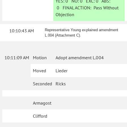
YES:
0
NO:
0
EXC:
0
ABS:
0
FINAL ACTION:
Pass Without
Objection
10:10:43 AM
Representative Young explained amendment
L.004 (Attachment C).
10:11:09 AM
Motion
Adopt amendment L.004
Moved
Lieder
Seconded
Ricks
Armagost
Clifford