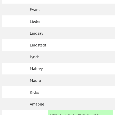
Evans
Lieder
Lindsay
Lindstedt
Lynch
Mabrey
Mauro
Ricks
Amabile