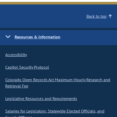
Back to top
Resources & Information
Accessibility
Capitol Security Protocol
Colorado Open Records Act Maximum Hourly Research and
Retrieval Fee
Legislative Resources and Requirements
Salaries for Legislators, Statewide Elected Officials, and