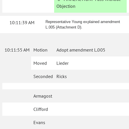
Objection
10:11:39 AM
Representative Young explained amendment
L.005 (Attachment D).
10:11:55 AM
Motion
Adopt amendment L.005
Moved
Lieder
Seconded
Ricks
Armagost
Clifford
Evans