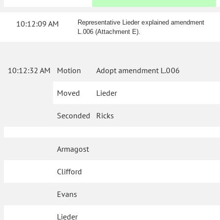
10:12:09 AM
Representative Lieder explained amendment
L.006 (Attachment E).
10:12:32 AM
Motion
Adopt amendment L.006
Moved
Lieder
Seconded
Ricks
Armagost
Clifford
Evans
Lieder