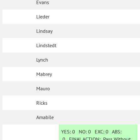
Evans
Lieder
Lindsay
Lindstedt
Lynch
Mabrey
Mauro
Ricks
Amabile
YES:
0
NO:
0
EXC:
0
ABS:
0
FINAL ACTION:
Pass Without