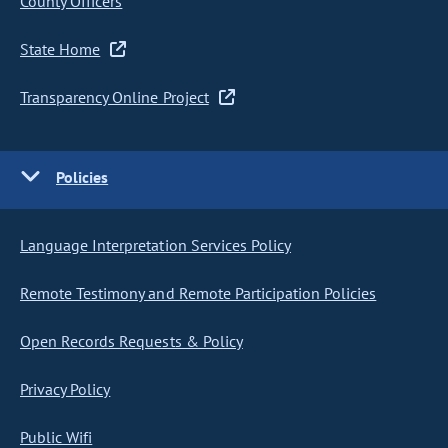
County Officers
State Home
Transparency Online Project
Policies
Language Interpretation Services Policy
Remote Testimony and Remote Participation Policies
Open Records Requests & Policy
Privacy Policy
Public Wifi