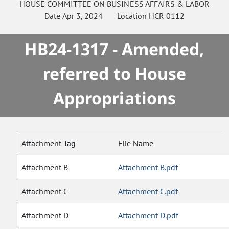
HOUSE
COMMITTEE ON
BUSINESS AFFAIRS & LABOR
Date
Apr 3, 2024
Location
HCR 0112
HB24-1317 - Amended,
referred to House
Appropriations
Attachment Tag
File Name
Attachment B
Attachment B.pdf
Attachment C
Attachment C.pdf
Attachment D
Attachment D.pdf