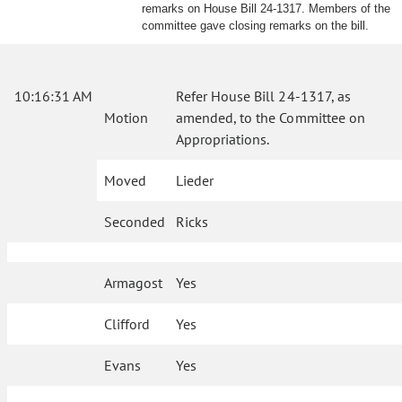
remarks on House Bill 24-1317. Members of the
committee gave closing remarks on the bill.
10:16:31 AM
Refer House Bill 24-1317, as
Motion
amended, to the Committee on
Appropriations.
Moved
Lieder
Seconded
Ricks
Armagost
Yes
Clifford
Yes
Evans
Yes