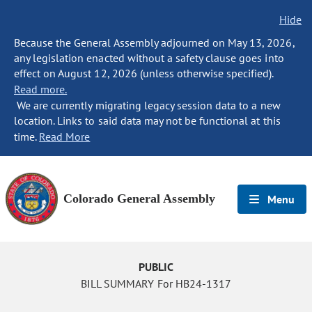
Hide
Because the General Assembly adjourned on May 13, 2026,
any legislation enacted without a safety clause goes into
effect on August 12, 2026 (unless otherwise specified).
Read more.
We are currently migrating legacy session data to a new
location. Links to said data may not be functional at this
time.
Read More
Colorado General Assembly
Menu
PUBLIC
BILL SUMMARY For HB24-1317