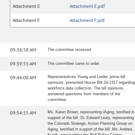
Attachment E
Attachment E.pdf
Attachment F
Attachment F.pdf
09:38:58 AM
The committee recessed.
09:39:55 AM
The committee came to order.
09:44:00 AM
Representatives Young and Lieder, prime bill
sponsors, presented House Bill 24-1317 regarding
workforce data collection. The bill sponsors
answered questions from members of the
committee.
09:54:15 AM
Ms. Karen Brown, representing iAging, testified in
support of the bill. Dr. Edward Leary, representing
the Colorado Strategic Action Planning Group on
Aging, testified in support of the bill. Ms. Andrea
Kuwik, representing the Bell Policy Center,