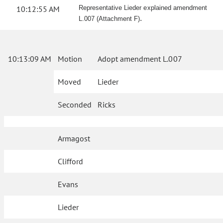
10:12:55 AM
Representative Lieder explained amendment
.
L.007 (Attachment F)
10:13:09 AM
Motion
Adopt amendment L.007
Moved
Lieder
Seconded
Ricks
Armagost
Clifford
Evans
Lieder