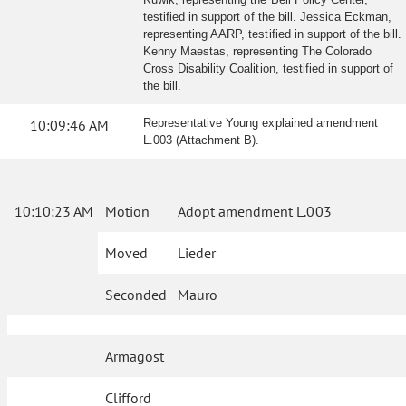
testified in support of the bill. Jessica Eckman,
representing AARP, testified in support of the bill.
Kenny Maestas, representing The Colorado
Cross Disability Coalition, testified in support of
the bill.
10:09:46 AM
Representative Young explained amendment
L.003 (Attachment B).
10:10:23 AM
Motion
Adopt amendment L.003
Moved
Lieder
Seconded
Mauro
Armagost
Clifford