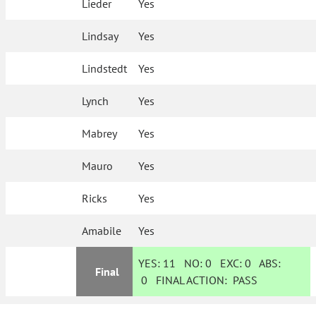
Lieder
Yes
Lindsay
Yes
Lindstedt
Yes
Lynch
Yes
Mabrey
Yes
Mauro
Yes
Ricks
Yes
Amabile
Yes
YES:
11
NO:
0
EXC:
0
ABS:
Final
0
FINAL ACTION:
PASS