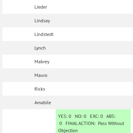
Lieder
Lindsay
Lindstedt
Lynch
Mabrey
Mauro
Ricks
Amabile
YES:
0
NO:
0
EXC:
0
ABS:
0
FINAL ACTION:
Pass Without
Objection