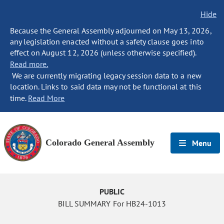
Hide
Because the General Assembly adjourned on May 13, 2026,
any legislation enacted without a safety clause goes into
effect on August 12, 2026 (unless otherwise specified).
Read more.
We are currently migrating legacy session data to a new
location. Links to said data may not be functional at this
time.
Read More
Colorado General Assembly
Menu
PUBLIC
BILL SUMMARY For HB24-1013