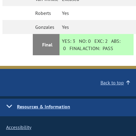
Roberts
Yes
Gonzales
Yes
YES:
3
NO:
0
EXC:
2
ABS:
Final
0
FINAL ACTION:
PASS
Back to top
Resources & Information
Accessibility