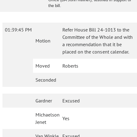
the bill.
01:39:45 PM
Refer House Bill 24-1013 to the
Committee of the Whole and with
Motion
a recommendation that it be
placed on the consent calendar.
Moved
Roberts
Seconded
Gardner
Excused
Michaelson
Yes
Jenet
Van Winkle
Excused