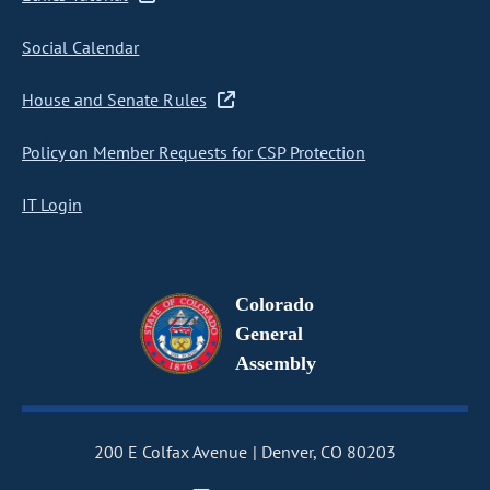
Social Calendar
House and Senate Rules
Policy on Member Requests for CSP Protection
IT Login
Colorado
General
Assembly
200 E Colfax Avenue
Denver, CO 80203