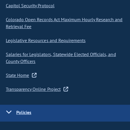
Capitol Security Protocol
Colorado Open Records Act Maximum Hourly Research and
Retrieval Fee
Legislative Resources and Requirements
Salaries for Legislators, Statewide Elected Officials, and
County Officers
State Home
Transparency Online Project
Policies