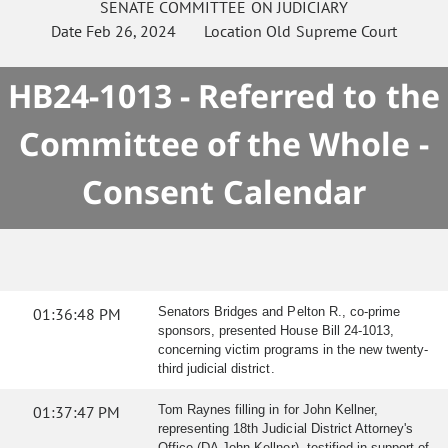
SENATE
COMMITTEE ON
JUDICIARY
Date
Feb 26, 2024
Location
Old Supreme Court
HB24-1013 - Referred to the
Committee of the Whole -
Consent Calendar
01:36:48 PM
Senators Bridges and Pelton R., co-prime
sponsors, presented House Bill 24-1013,
concerning victim programs in the new twenty-
third judicial district.
01:37:47 PM
Tom Raynes filling in for John Kellner,
representing 18th Judicial District Attorney's
Office (DA John Kellner), testified in support of