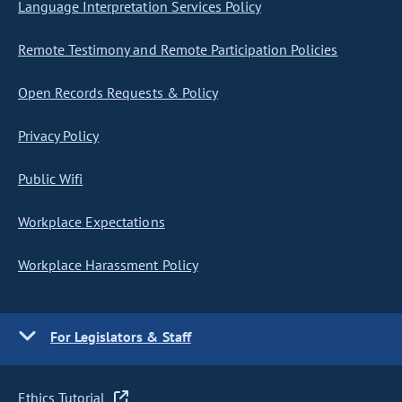
Language Interpretation Services Policy
Remote Testimony and Remote Participation Policies
Open Records Requests & Policy
Privacy Policy
Public Wifi
Workplace Expectations
Workplace Harassment Policy
For Legislators & Staff
Ethics Tutorial