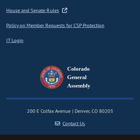
House and Senate Rules
Policy on Member Requests for CSP Protection
IT Login
Colorado
General
Assembly
200 E Colfax Avenue
Denver, CO 80203
Contact Us