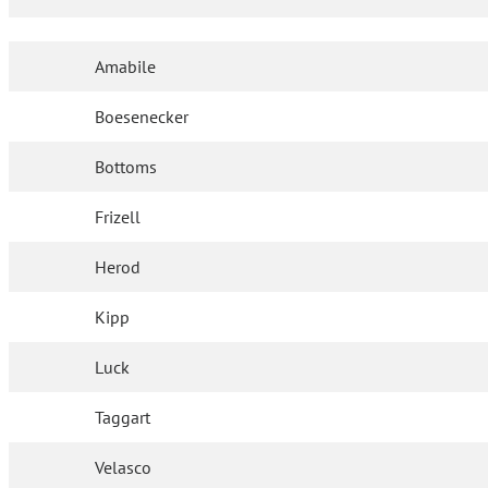
Amabile
Boesenecker
Bottoms
Frizell
Herod
Kipp
Luck
Taggart
Velasco