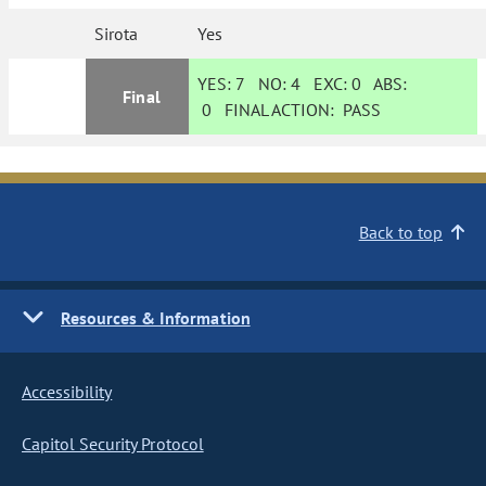
Sirota
Yes
YES:
7
NO:
4
EXC:
0
ABS:
Final
0
FINAL ACTION:
PASS
Back to top
Resources & Information
Accessibility
Capitol Security Protocol