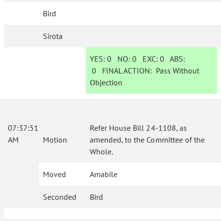
Bird
Sirota
YES:
0
NO:
0
EXC:
0
ABS:
0
FINAL ACTION:
Pass Without
Objection
07:37:51
Refer House Bill 24-1108, as
AM
Motion
amended, to the Committee of the
Whole.
Moved
Amabile
Seconded
Bird