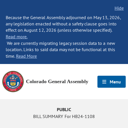
Hide
Because the General Assembly adjourned on May 13, 2026,
any legislation enacted without a safety clause goes into
effect on August 12, 2026 (unless otherwise specified).
Read more.
We are currently migrating legacy session data to a new
location. Links to said data may not be functional at this
time.
Read More
Colorado General Assembly
Menu
PUBLIC
BILL SUMMARY For HB24-1108