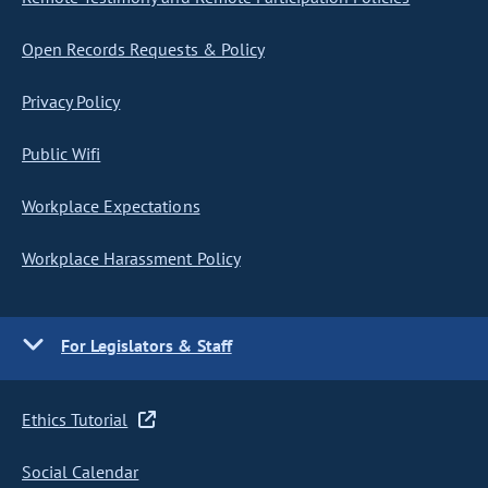
Open Records Requests & Policy
Privacy Policy
Public Wifi
Workplace Expectations
Workplace Harassment Policy
For Legislators & Staff
Ethics Tutorial
Social Calendar