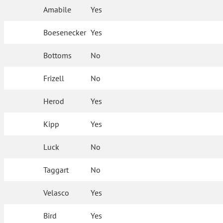
Amabile
Yes
Boesenecker
Yes
Bottoms
No
Frizell
No
Herod
Yes
Kipp
Yes
Luck
No
Taggart
No
Velasco
Yes
Bird
Yes