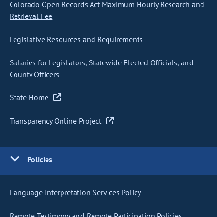
Colorado Open Records Act Maximum Hourly Research and
Retrieval Fee
Legislative Resources and Requirements
Salaries for Legislators, Statewide Elected Officials, and
County Officers
State Home
Transparency Online Project
Policies
Language Interpretation Services Policy
Remote Testimony and Remote Participation Policies