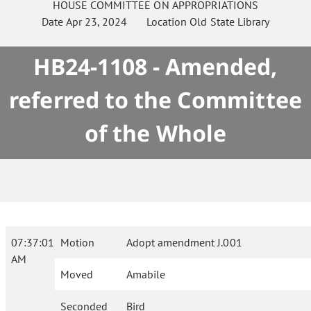
HOUSE
COMMITTEE ON
APPROPRIATIONS
Date
Apr 23, 2024
Location
Old State Library
HB24-1108 - Amended,
referred to the Committee
of the Whole
07:37:01
Motion
Adopt amendment J.001
AM
Moved
Amabile
Seconded
Bird