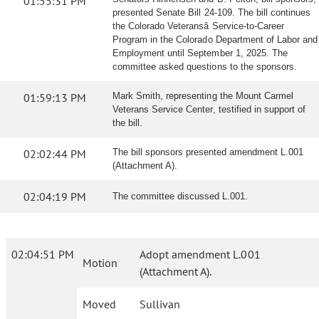
01:55:31 PM
presented Senate Bill 24-109. The bill continues
the Colorado Veteransâ Service-to-Career
Program in the Colorado Department of Labor and
Employment until September 1, 2025. The
committee asked questions to the sponsors.
01:59:13 PM
Mark Smith, representing the Mount Carmel
Veterans Service Center, testified in support of
the bill.
02:02:44 PM
The bill sponsors presented amendment L.001
(Attachment A).
02:04:19 PM
The committee discussed L.001.
02:04:51 PM
Adopt amendment L.001
Motion
(Attachment A).
Moved
Sullivan