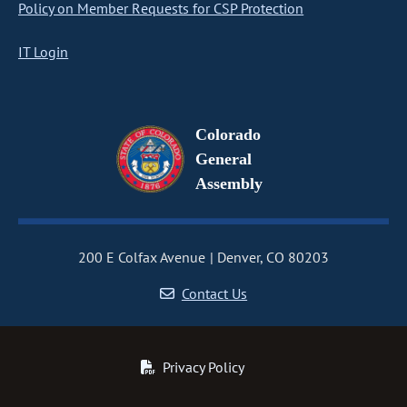
Policy on Member Requests for CSP Protection
IT Login
Colorado
General
Assembly
200 E Colfax Avenue
Denver, CO 80203
Contact Us
Privacy Policy