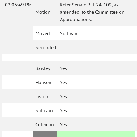
02:05:49 PM
Refer Senate Bill 24-109, as
Motion
amended, to the Committee on
Appropriations.
Moved
Sullivan
Seconded
Baisley
Yes
Hansen
Yes
Liston
Yes
Sullivan
Yes
Coleman
Yes