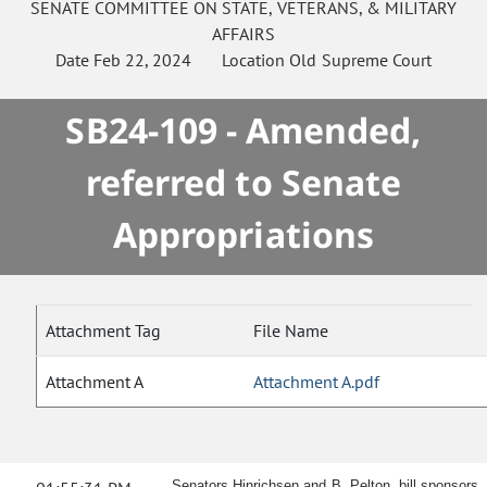
SENATE
COMMITTEE ON
STATE, VETERANS, & MILITARY
AFFAIRS
Date
Feb 22, 2024
Location
Old Supreme Court
SB24-109 - Amended,
referred to Senate
Appropriations
Attachment Tag
File Name
Attachment A
Attachment A.pdf
Senators Hinrichsen and B. Pelton, bill sponsors,