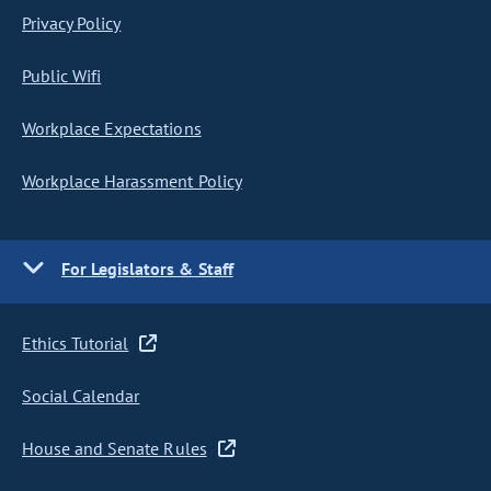
Privacy Policy
Public Wifi
Workplace Expectations
Workplace Harassment Policy
For Legislators & Staff
Ethics Tutorial
Social Calendar
House and Senate Rules