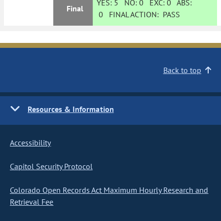
YES:
5
NO:
0
EXC:
0
ABS:
Final
0
FINAL ACTION:
PASS
Back to top
Resources & Information
Accessibility
Capitol Security Protocol
Colorado Open Records Act Maximum Hourly Research and
Retrieval Fee