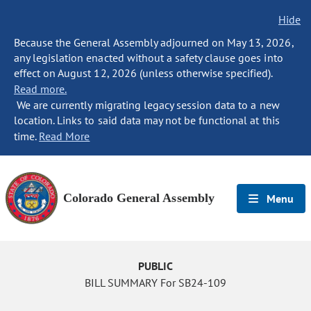
Hide
Because the General Assembly adjourned on May 13, 2026,
any legislation enacted without a safety clause goes into
effect on August 12, 2026 (unless otherwise specified).
Read more.
We are currently migrating legacy session data to a new
location. Links to said data may not be functional at this
time.
Read More
Colorado General Assembly
Menu
PUBLIC
BILL SUMMARY For SB24-109