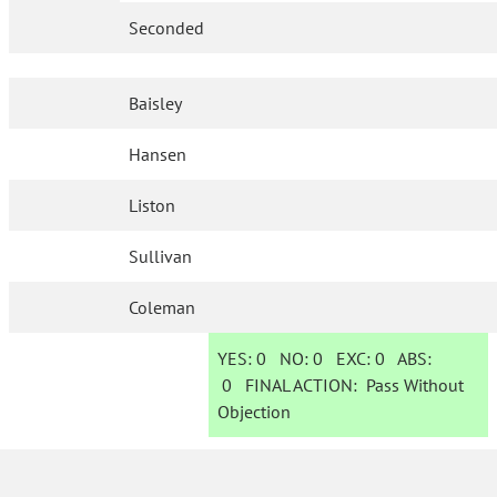
Seconded
Baisley
Hansen
Liston
Sullivan
Coleman
YES:
0
NO:
0
EXC:
0
ABS:
0
FINAL ACTION:
Pass Without
Objection