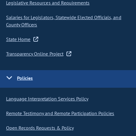
Legislative Resources and Requirements
Salaries for Legislators, Statewide Elected Officials, and
County Officers
State Home
Transparency Online Project
Policies
Language Interpretation Services Policy
Remote Testimony and Remote Participation Policies
Open Records Requests & Policy