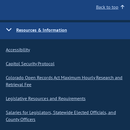
Back to top
Resources & Information
Accessibility
Capitol Security Protocol
Colorado Open Records Act Maximum Hourly Research and
Retrieval Fee
Legislative Resources and Requirements
Salaries for Legislators, Statewide Elected Officials, and
County Officers