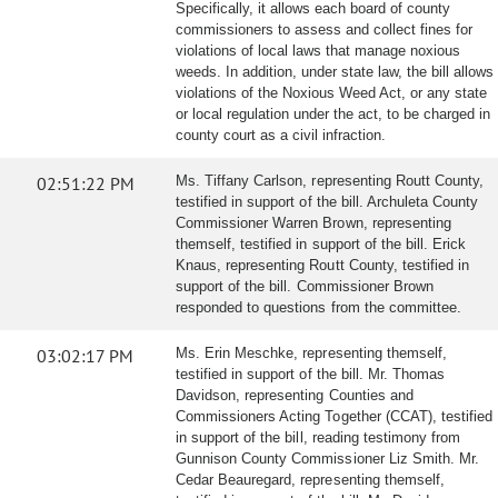
Specifically, it allows each board of county
commissioners to assess and collect fines for
violations of local laws that manage noxious
weeds. In addition, under state law, the bill allows
violations of the Noxious Weed Act, or any state
or local regulation under the act, to be charged in
county court as a civil infraction.
02:51:22 PM
Ms. Tiffany Carlson, representing Routt County,
testified in support of the bill. Archuleta County
Commissioner Warren Brown, representing
themself, testified in support of the bill. Erick
Knaus, representing Routt County, testified in
support of the bill. Commissioner Brown
responded to questions from the committee.
03:02:17 PM
Ms. Erin Meschke, representing themself,
testified in support of the bill. Mr. Thomas
Davidson, representing Counties and
Commissioners Acting Together (CCAT), testified
in support of the bill, reading testimony from
Gunnison County Commissioner Liz Smith. Mr.
Cedar Beauregard, representing themself,