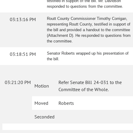
testified in support of the bill. Mr. Davidson
responded to questions from the committee.
03:13:16 PM
Routt County Commissioner Timothy Corrigan,
representing Routt County, testified in support of
the bill and provided a handout to the committee
(Attachment D). He responded to questions from
the committee.
03:18:51 PM
Senator Roberts wrapped up his presentation of
the bill.
03:21:20 PM
Refer Senate Bill 24-031 to the
Motion
Committee of the Whole.
Moved
Roberts
Seconded