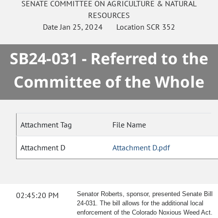
SENATE
COMMITTEE ON
AGRICULTURE & NATURAL
RESOURCES
Date
Jan 25, 2024
Location
SCR 352
SB24-031 - Referred to the
Committee of the Whole
Attachment Tag
File Name
Attachment D
Attachment D.pdf
02:45:20 PM
Senator Roberts, sponsor, presented Senate Bill
24-031. The bill allows for the additional local
enforcement of the Colorado Noxious Weed Act.