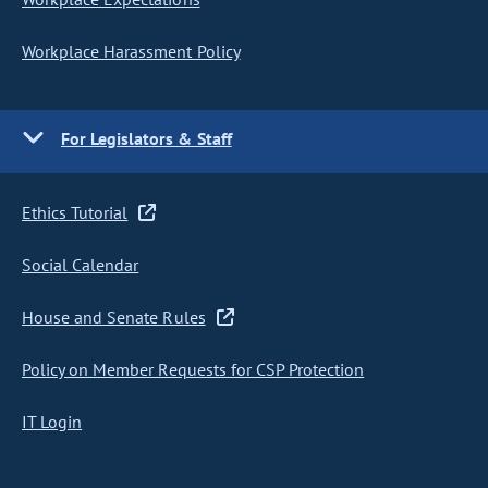
Workplace Harassment Policy
For Legislators & Staff
Ethics Tutorial
Social Calendar
House and Senate Rules
Policy on Member Requests for CSP Protection
IT Login