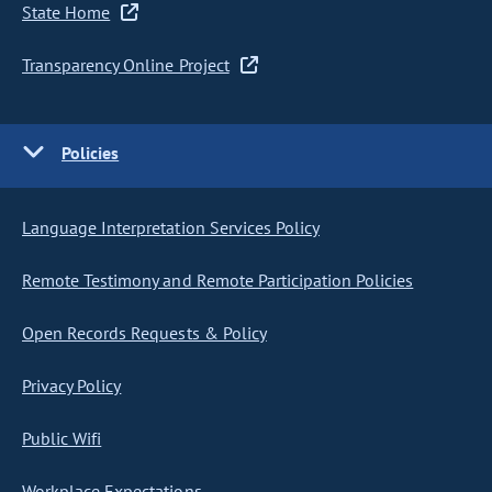
State Home
Transparency Online Project
Policies
Language Interpretation Services Policy
Remote Testimony and Remote Participation Policies
Open Records Requests & Policy
Privacy Policy
Public Wifi
Workplace Expectations