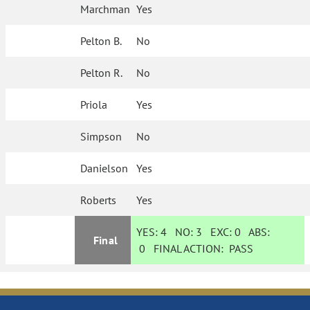
Marchman
Yes
Pelton B.
No
Pelton R.
No
Priola
Yes
Simpson
No
Danielson
Yes
Roberts
Yes
YES:
4
NO:
3
EXC:
0
ABS:
Final
0
FINAL ACTION:
PASS