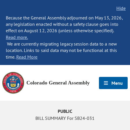
Hide
Because the General Assembly adjourned on May 13, 2026,
any legislation enacted without a safety clause goes into
effect on August 12, 2026 (unless otherwise specified).
Read more.
We are currently migrating legacy session data to a new
location. Links to said data may not be functional at this
time.
Read More
Colorado General Assembly
Menu
PUBLIC
BILL SUMMARY For SB24-031