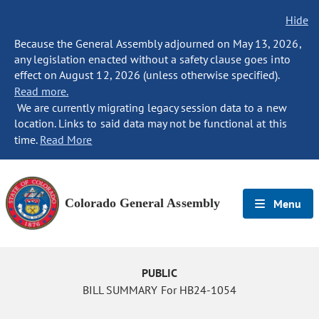
Hide
Because the General Assembly adjourned on May 13, 2026,
any legislation enacted without a safety clause goes into
effect on August 12, 2026 (unless otherwise specified).
Read more.
We are currently migrating legacy session data to a new
location. Links to said data may not be functional at this
time.
Read More
Colorado General Assembly
Menu
PUBLIC
BILL SUMMARY For HB24-1054