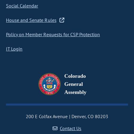
Social Calendar
House and Senate Rules
Policy on Member Requests for CSP Protection
IT Login
Colorado
General
Assembly
200 E Colfax Avenue
Denver, CO 80203
Contact Us