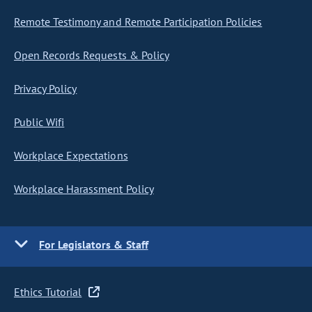
Remote Testimony and Remote Participation Policies
Open Records Requests & Policy
Privacy Policy
Public Wifi
Workplace Expectations
Workplace Harassment Policy
For Legislators & Staff
Ethics Tutorial