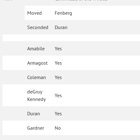
Moved
Fenberg
Seconded
Duran
Amabile
Yes
Armagost
Yes
Coleman
Yes
deGruy
Yes
Kennedy
Duran
Yes
Gardner
No