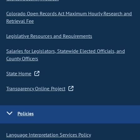
Colorado Open Records Act Maximum Hourly Research and
Retrieval Fee
Legislative Resources and Requirements
Salaries for Legislators, Statewide Elected Officials, and
County Officers
State Home
Transparency Online Project
Policies
Language Interpretation Services Policy