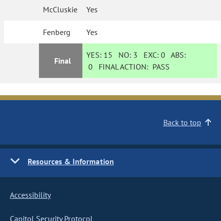
McCluskie
Yes
Fenberg
Yes
YES:
15
NO:
3
EXC:
0
ABS:
Final
0
FINAL ACTION:
PASS
Back to top
Resources & Information
Accessibility
Capitol Security Protocol