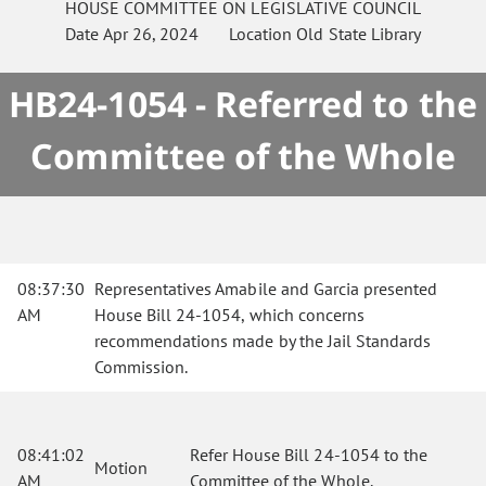
HOUSE
COMMITTEE ON
LEGISLATIVE COUNCIL
Date
Apr 26, 2024
Location
Old State Library
HB24-1054 - Referred to the
Committee of the Whole
08:37:30
Representatives Amabile and Garcia presented
AM
House Bill 24-1054, which concerns
recommendations made by the Jail Standards
Commission.
08:41:02
Refer House Bill 24-1054 to the
Motion
AM
Committee of the Whole.