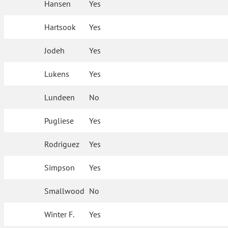
Hansen
Yes
Hartsook
Yes
Jodeh
Yes
Lukens
Yes
Lundeen
No
Pugliese
Yes
Rodriguez
Yes
Simpson
Yes
Smallwood
No
Winter F.
Yes