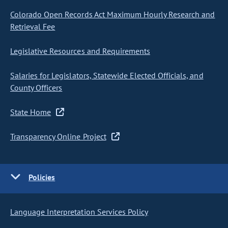
Colorado Open Records Act Maximum Hourly Research and
Retrieval Fee
Legislative Resources and Requirements
Salaries for Legislators, Statewide Elected Officials, and
County Officers
State Home
Transparency Online Project
Policies
Language Interpretation Services Policy