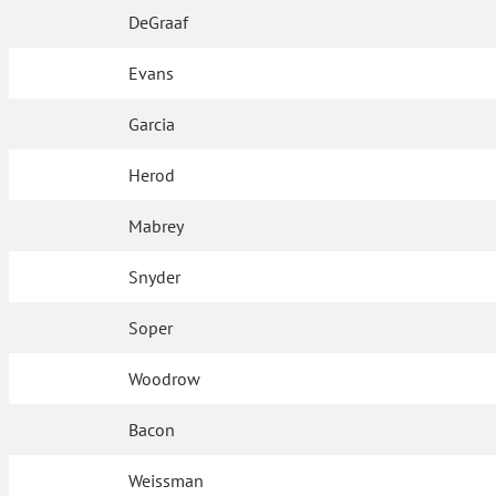
DeGraaf
Evans
Garcia
Herod
Mabrey
Snyder
Soper
Woodrow
Bacon
Weissman