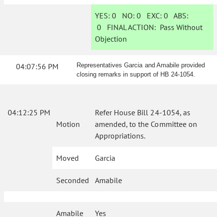
YES:
0
NO:
0
EXC:
0
ABS:
0
FINAL ACTION:
Pass Without
Objection
04:07:56 PM
Representatives Garcia and Amabile provided
closing remarks in support of HB 24-1054.
04:12:25 PM
Refer House Bill 24-1054, as
Motion
amended, to the Committee on
Appropriations.
Moved
Garcia
Seconded
Amabile
Amabile
Yes