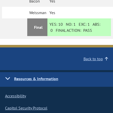
Bacon
Yes
Weissman
Yes
YES:
10
NO:
1
EXC:
1
ABS:
Final
0
FINAL ACTION:
PASS
Back to top
Resources & Information
Accessibility
Capitol Security Protocol