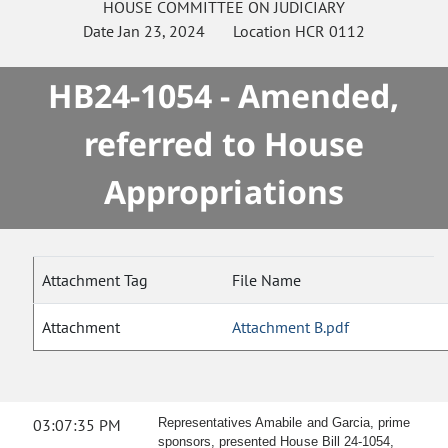
HOUSE
COMMITTEE ON
JUDICIARY
Date
Jan 23, 2024
Location
HCR 0112
HB24-1054 - Amended,
referred to House
Appropriations
Attachment Tag
File Name
Attachment
Attachment B.pdf
03:07:35 PM
Representatives Amabile and Garcia, prime
sponsors, presented House Bill 24-1054,