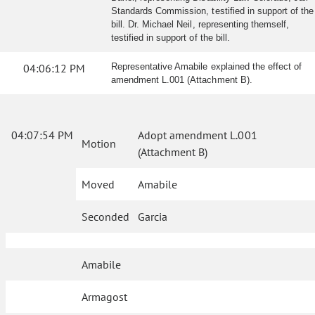
Standards Commission, testified in support of the
bill. Dr. Michael Neil, representing themself,
testified in support of the bill.
04:06:12 PM
Representative Amabile explained the effect of
amendment L.001 (Attachment B).
04:07:54 PM
Adopt amendment L.001
Motion
(Attachment B)
Moved
Amabile
Seconded
Garcia
Amabile
Armagost