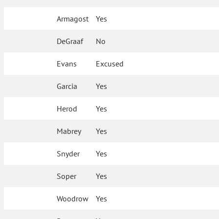
Armagost
Yes
DeGraaf
No
Evans
Excused
Garcia
Yes
Herod
Yes
Mabrey
Yes
Snyder
Yes
Soper
Yes
Woodrow
Yes