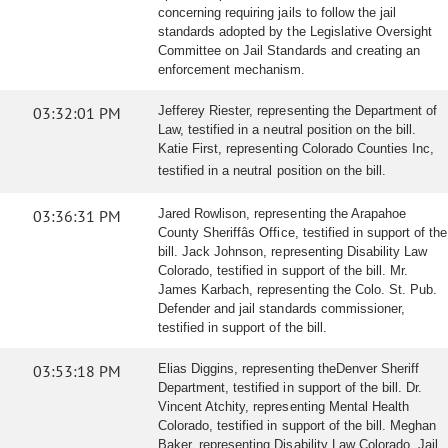
concerning requiring jails to follow the jail
standards adopted by the Legislative Oversight
Committee on Jail Standards and creating an
enforcement mechanism.
03:32:01 PM
Jefferey Riester, representing the Department of
Law, testified in a neutral position on the bill.
Katie First, representing Colorado Counties Inc,
testified in a neutral position on the bill.
03:36:31 PM
Jared Rowlison, representing the Arapahoe
County Sheriffâs Office, testified in support of the
bill. Jack Johnson, representing Disability Law
Colorado, testified in support of the bill. Mr.
James Karbach, representing the Colo. St. Pub.
Defender and jail standards commissioner,
testified in support of the bill.
03:53:18 PM
Elias Diggins, representing theDenver Sheriff
Department, testified in support of the bill. Dr.
Vincent Atchity, representing Mental Health
Colorado, testified in support of the bill. Meghan
Baker, representing Disability Law Colorado, Jail