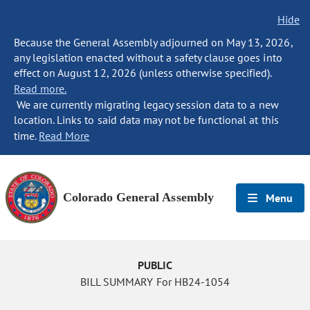
Hide
Because the General Assembly adjourned on May 13, 2026,
any legislation enacted without a safety clause goes into
effect on August 12, 2026 (unless otherwise specified).
Read more.
We are currently migrating legacy session data to a new
location. Links to said data may not be functional at this
time.
Read More
Colorado General Assembly
Menu
PUBLIC
BILL SUMMARY For HB24-1054