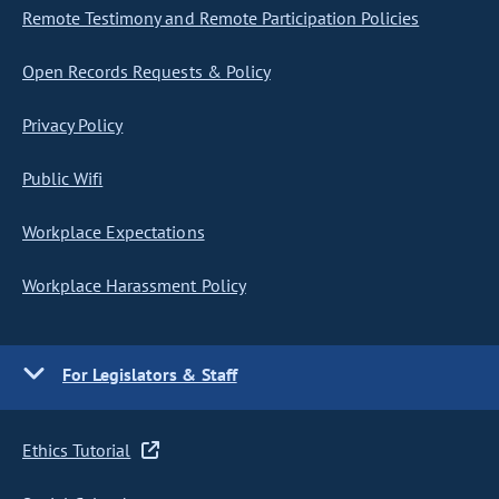
Remote Testimony and Remote Participation Policies
Open Records Requests & Policy
Privacy Policy
Public Wifi
Workplace Expectations
Workplace Harassment Policy
For Legislators & Staff
Ethics Tutorial