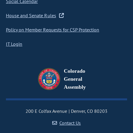
Social Calendar
House and Senate Rules
Policy on Member Requests for CSP Protection
IT Login
Colorado
General
Assembly
200 E Colfax Avenue
Denver, CO 80203
Contact Us