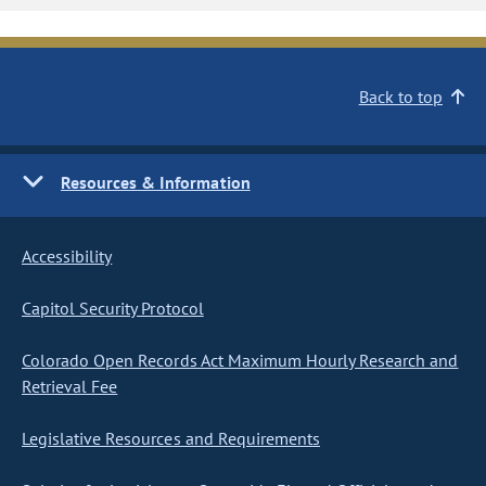
Back to top
Resources & Information
Accessibility
Capitol Security Protocol
Colorado Open Records Act Maximum Hourly Research and
Retrieval Fee
Legislative Resources and Requirements