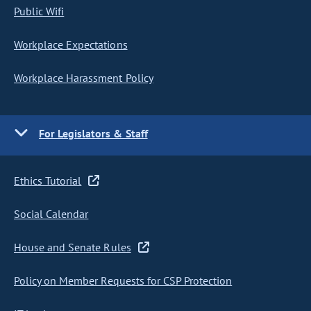
Public Wifi
Workplace Expectations
Workplace Harassment Policy
For Legislators & Staff
Ethics Tutorial
Social Calendar
House and Senate Rules
Policy on Member Requests for CSP Protection