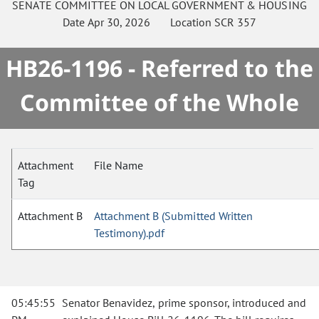
SENATE
COMMITTEE ON
LOCAL GOVERNMENT & HOUSING
Date
Apr 30, 2026
Location
SCR 357
HB26-1196 - Referred to the
Committee of the Whole
Attachment
File Name
Tag
Attachment B
Attachment B (Submitted Written
Testimony).pdf
05:45:55
Senator Benavidez, prime sponsor, introduced and