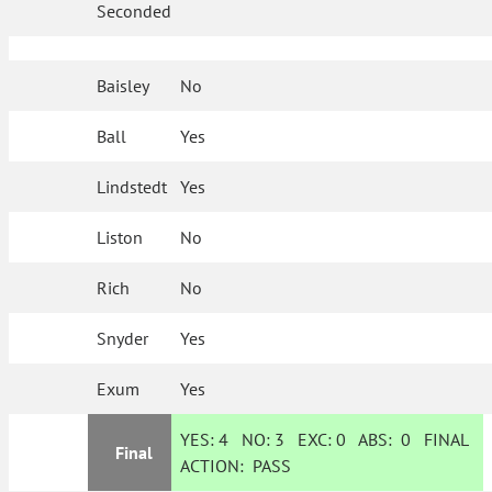
Seconded
Baisley
No
Ball
Yes
Lindstedt
Yes
Liston
No
Rich
No
Snyder
Yes
Exum
Yes
YES:
4
NO:
3
EXC:
0
ABS:
0
FINAL
Final
ACTION:
PASS