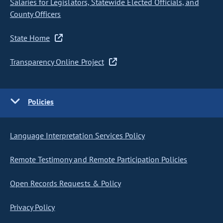
Salaries for Legislators, Statewide Elected Officials, and
County Officers
State Home
Transparency Online Project
Policies
Language Interpretation Services Policy
Remote Testimony and Remote Participation Policies
Open Records Requests & Policy
Privacy Policy