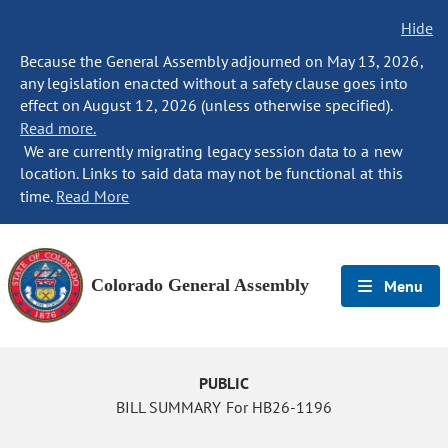
Hide
Because the General Assembly adjourned on May 13, 2026,
any legislation enacted without a safety clause goes into
effect on August 12, 2026 (unless otherwise specified).
Read more.
We are currently migrating legacy session data to a new
location. Links to said data may not be functional at this
time.
Read More
Colorado General Assembly
Menu
PUBLIC
BILL SUMMARY For HB26-1196