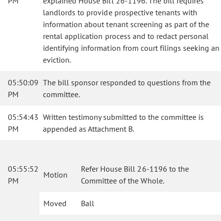
PM
explained House Bill 26-1196. The bill requires
landlords to provide prospective tenants with
information about tenant screening as part of the
rental application process and to redact personal
identifying information from court filings seeking an
eviction.
05:50:09
The bill sponsor responded to questions from the
PM
committee.
05:54:43
Written testimony submitted to the committee is
PM
appended as Attachment B.
05:55:52
Refer House Bill 26-1196 to the
Motion
PM
Committee of the Whole.
Moved
Ball