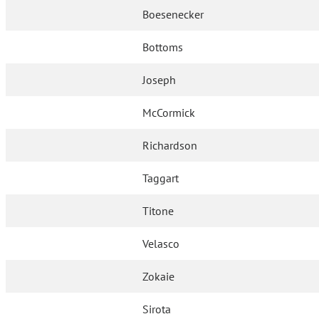
Boesenecker
Bottoms
Joseph
McCormick
Richardson
Taggart
Titone
Velasco
Zokaie
Sirota