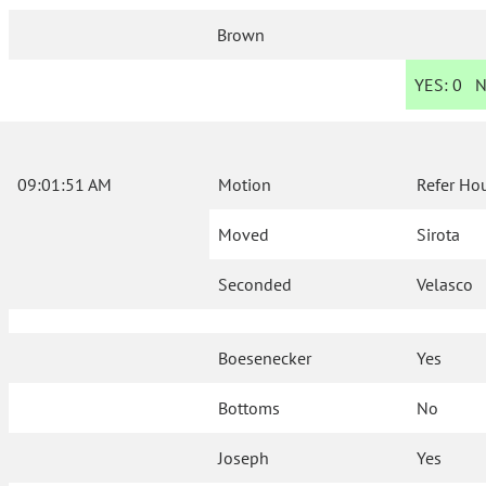
Brown
YES:
0
N
09:01:51 AM
Motion
Refer Ho
Moved
Sirota
Seconded
Velasco
Boesenecker
Yes
Bottoms
No
Joseph
Yes