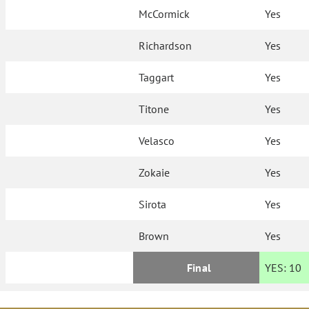
McCormick
Yes
Richardson
Yes
Taggart
Yes
Titone
Yes
Velasco
Yes
Zokaie
Yes
Sirota
Yes
Brown
Yes
Final
YES:
10