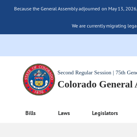
Because the General Assembly adjourned on May 13, 2026, a
We are currently migrating legac
Second Regular Session | 75th Gen
Colorado General
Bills
Laws
Legislators