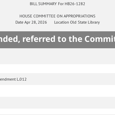
BILL SUMMARY For HB26-1282
HOUSE
COMMITTEE ON
APPROPRIATIONS
Date
Apr 28, 2026
Location
Old State Library
ded, referred to the Commi
endment L.012