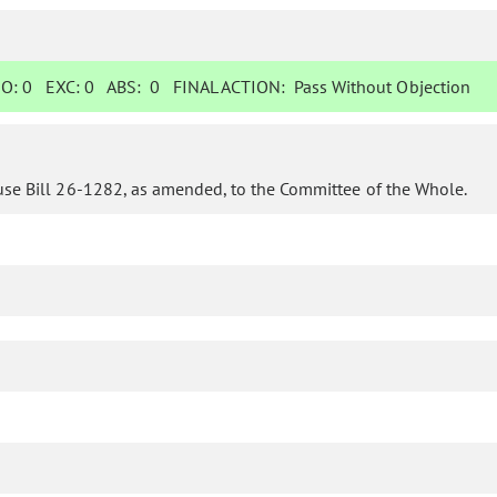
O:
0
EXC:
0
ABS:
0
FINAL ACTION:
Pass Without Objection
use Bill 26-1282, as amended, to the Committee of the Whole.