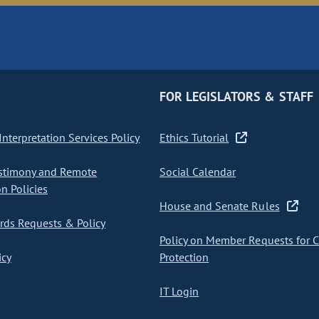
FOR LEGISLATORS & STAFF
nterpretation Services Policy
Ethics Tutorial
stimony and Remote
Social Calendar
on Policies
House and Senate Rules
ds Requests & Policy
Policy on Member Requests for 
icy
Protection
IT Login