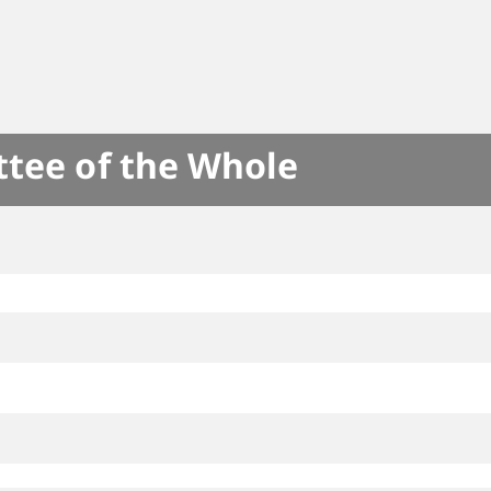
ttee of the Whole