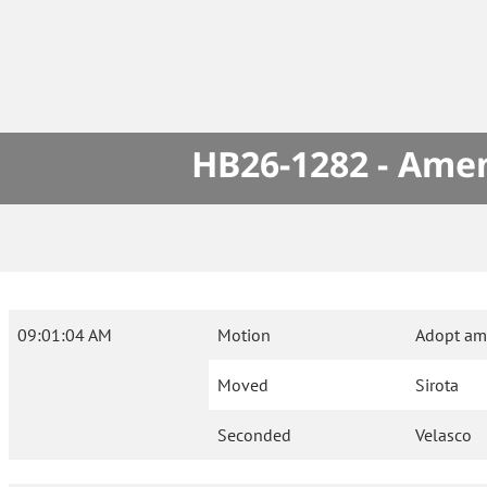
HB26-1282 - Amen
09:01:04 AM
Motion
Adopt am
Moved
Sirota
Seconded
Velasco