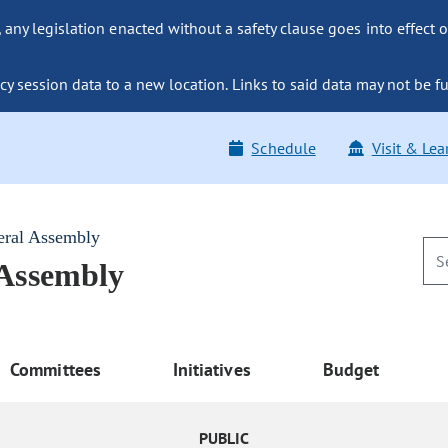
ny legislation enacted without a safety clause goes into effect o
y session data to a new location. Links to said data may not be fu
Schedule
Visit & Lea
eral Assembly
 Assembly
Committees
Initiatives
Budget
PUBLIC