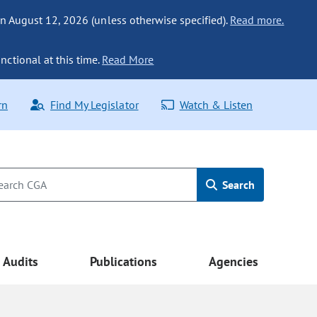
n August 12, 2026 (unless otherwise specified).
Read more.
nctional at this time.
Read More
rn
Find My Legislator
Watch & Listen
Search
Audits
Publications
Agencies