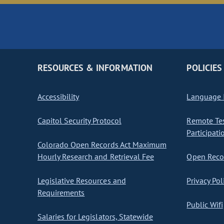
RESOURCES & INFORMATION
POLICIES
Accessibility
Language I
Capitol Security Protocol
Remote Te
Participati
Colorado Open Records Act Maximum
Hourly Research and Retrieval Fee
Open Recor
Legislative Resources and
Privacy Pol
Requirements
Public Wifi
Salaries for Legislators, Statewide