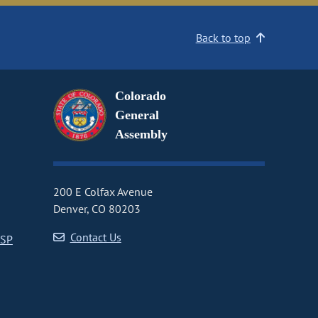
Back to top
Colorado
General
Assembly
200 E Colfax Avenue
Denver, CO 80203
Contact Us
CSP