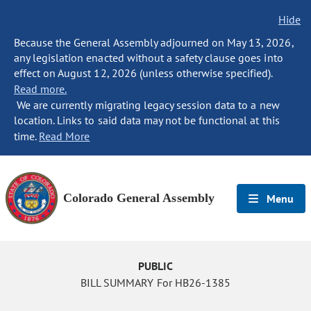
Hide
Because the General Assembly adjourned on May 13, 2026,
any legislation enacted without a safety clause goes into
effect on August 12, 2026 (unless otherwise specified).
Read more.
We are currently migrating legacy session data to a new
location. Links to said data may not be functional at this
time.
Read More
Colorado General Assembly
Menu
PUBLIC
BILL SUMMARY For HB26-1385