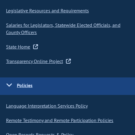
Legislative Resources and Requirements
Salaries for Legislators, Statewide Elected Officials, and
County Officers
State Home
Transparency Online Project
Policies
Language Interpretation Services Policy
Remote Testimony and Remote Participation Policies
Open Records Requests & Policy