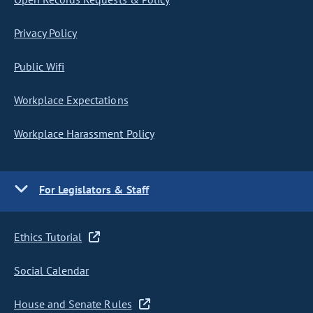
Privacy Policy
Public Wifi
Workplace Expectations
Workplace Harassment Policy
For Legislators & Staff
Ethics Tutorial
Social Calendar
House and Senate Rules