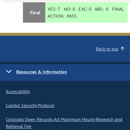
YES:
7
NO:
0
EXC:
0
ABS:
0
FINAL
Final
ACTION:
PASS
Back to top
Resources & Information
Accessibility
Capitol Security Protocol
Colorado Open Records Act Maximum Hourly Research and
Retrieval Fee