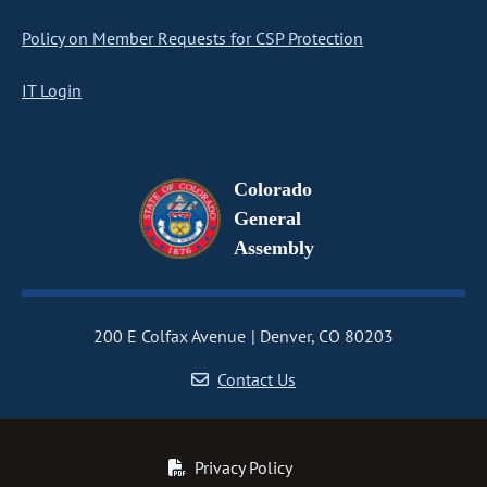
Policy on Member Requests for CSP Protection
IT Login
Colorado
General
Assembly
200 E Colfax Avenue
Denver, CO 80203
Contact Us
Privacy Policy