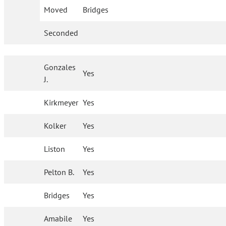
Moved
Bridges
Seconded
Gonzales
Yes
J.
Kirkmeyer
Yes
Kolker
Yes
Liston
Yes
Pelton B.
Yes
Bridges
Yes
Amabile
Yes