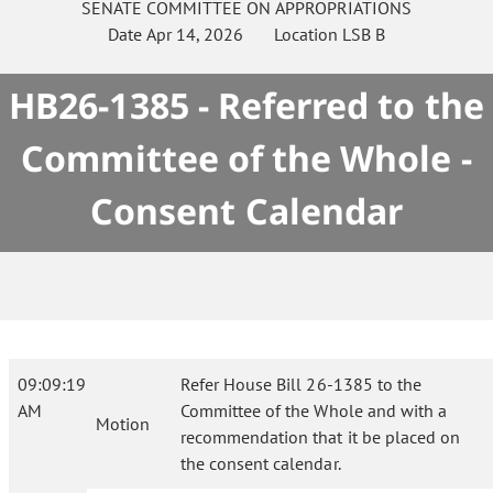
SENATE
COMMITTEE ON
APPROPRIATIONS
Date
Apr 14, 2026
Location
LSB B
HB26-1385 - Referred to the
Committee of the Whole -
Consent Calendar
09:09:19
Refer House Bill 26-1385 to the
AM
Committee of the Whole and with a
Motion
recommendation that it be placed on
the consent calendar.