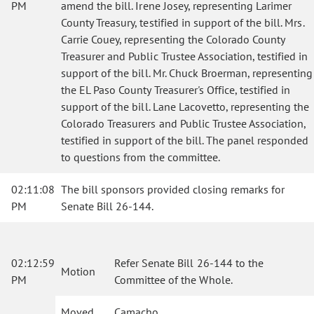
PM
amend the bill. Irene Josey, representing Larimer
County Treasury, testified in support of the bill. Mrs.
Carrie Couey, representing the Colorado County
Treasurer and Public Trustee Association, testified in
support of the bill. Mr. Chuck Broerman, representing
the EL Paso County Treasurer's Office, testified in
support of the bill. Lane Lacovetto, representing the
Colorado Treasurers and Public Trustee Association,
testified in support of the bill. The panel responded
to questions from the committee.
02:11:08
The bill sponsors provided closing remarks for
PM
Senate Bill 26-144.
02:12:59
Refer Senate Bill 26-144 to the
Motion
PM
Committee of the Whole.
Moved
Camacho