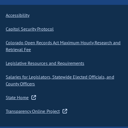
Accessibility
Capitol Security Protocol
Colorado Open Records Act Maximum Hourly Research and
Retrieval Fee
Legislative Resources and Requirements
Salaries for Legislators, Statewide Elected Officials, and
County Officers
State Home
Transparency Online Project