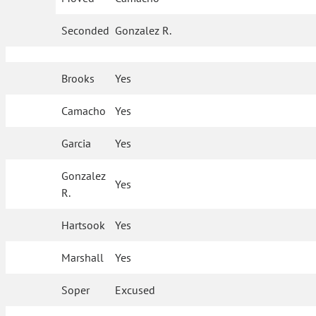
Seconded
Gonzalez R.
Brooks
Yes
Camacho
Yes
Garcia
Yes
Gonzalez
Yes
R.
Hartsook
Yes
Marshall
Yes
Soper
Excused