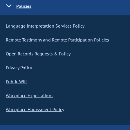
Policies
Language Interpretation Services Policy
Remote Testimony and Remote Participation Policies
Open Records Requests & Policy
Privacy Policy
Public Wifi
Workplace Expectations
Workplace Harassment Policy