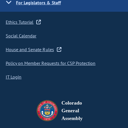
For Legislators & Staff
Ethics Tutorial
Social Calendar
House and Senate Rules
Policy on Member Requests for CSP Protection
IT Login
Colorado
General
Assembly