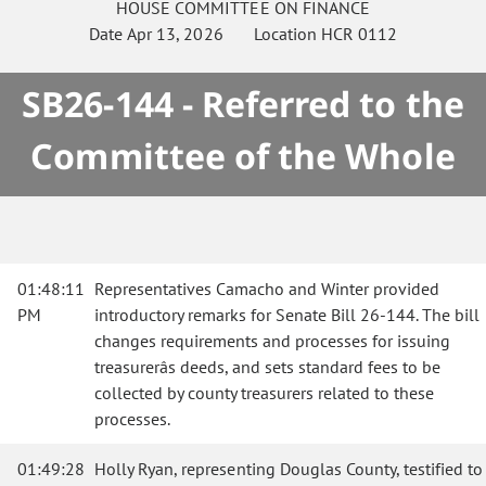
HOUSE
COMMITTEE ON
FINANCE
Date
Apr 13, 2026
Location
HCR 0112
SB26-144 - Referred to the
Committee of the Whole
01:48:11
Representatives Camacho and Winter provided
PM
introductory remarks for Senate Bill 26-144. The bill
changes requirements and processes for issuing
treasurerâs deeds, and sets standard fees to be
collected by county treasurers related to these
processes.
01:49:28
Holly Ryan, representing Douglas County, testified to