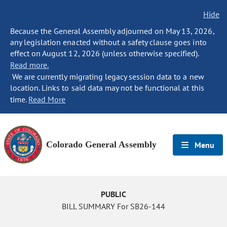
Hide
Because the General Assembly adjourned on May 13, 2026,
any legislation enacted without a safety clause goes into
effect on August 12, 2026 (unless otherwise specified).
Read more.
We are currently migrating legacy session data to a new
location. Links to said data may not be functional at this
time.
Read More
Colorado General Assembly
Menu
PUBLIC
BILL SUMMARY For SB26-144