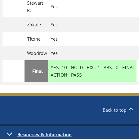
Stewart
Yes
R.
Zokaie
Yes
Titone
Yes
Woodrow
Yes
YES:
10
NO:
0
EXC:
1
ABS:
0
FINAL
Final
ACTION:
PASS
Back to top
Resources & Information