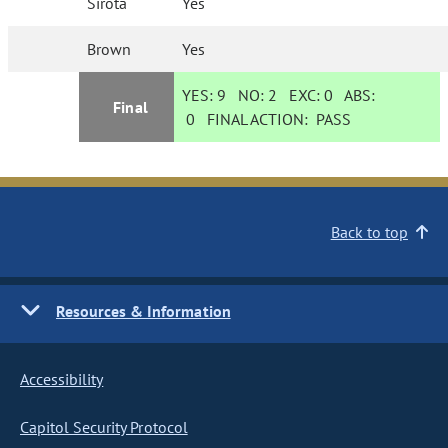
Sirota
Yes
Brown
Yes
YES:
9
NO:
2
EXC:
0
ABS:
Final
0
FINAL ACTION:
PASS
Back to top
Resources & Information
Accessibility
Capitol Security Protocol