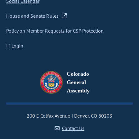
Social Calendar
House and Senate Rules
Policy on Member Requests for CSP Protection
IT Login
Colorado
General
Assembly
200 E Colfax Avenue
Denver, CO 80203
Contact Us