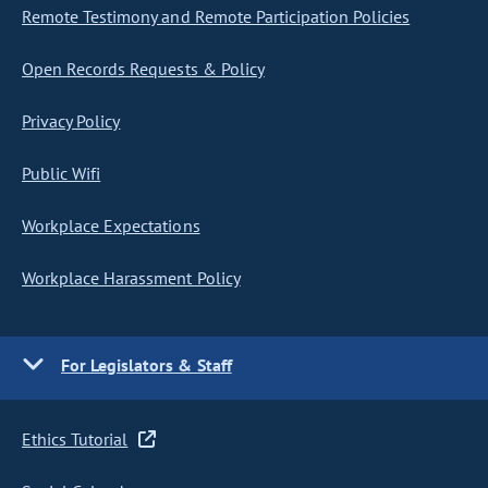
Remote Testimony and Remote Participation Policies
Open Records Requests & Policy
Privacy Policy
Public Wifi
Workplace Expectations
Workplace Harassment Policy
For Legislators & Staff
Ethics Tutorial