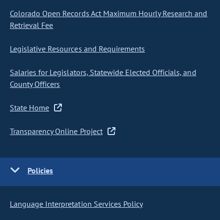
Colorado Open Records Act Maximum Hourly Research and
Retrieval Fee
Legislative Resources and Requirements
Salaries for Legislators, Statewide Elected Officials, and
County Officers
State Home
Transparency Online Project
Policies
Language Interpretation Services Policy