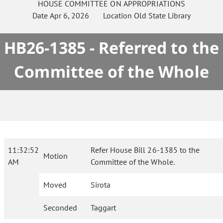
HOUSE
COMMITTEE ON
APPROPRIATIONS
Date
Apr 6, 2026
Location
Old State Library
HB26-1385 - Referred to the
Committee of the Whole
11:32:52
Refer House Bill 26-1385 to the
Motion
AM
Committee of the Whole.
Moved
Sirota
Seconded
Taggart