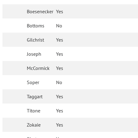
Boesenecker
Yes
Bottoms
No
Gilchrist
Yes
Joseph
Yes
McCormick
Yes
Soper
No
Taggart
Yes
Titone
Yes
Zokaie
Yes