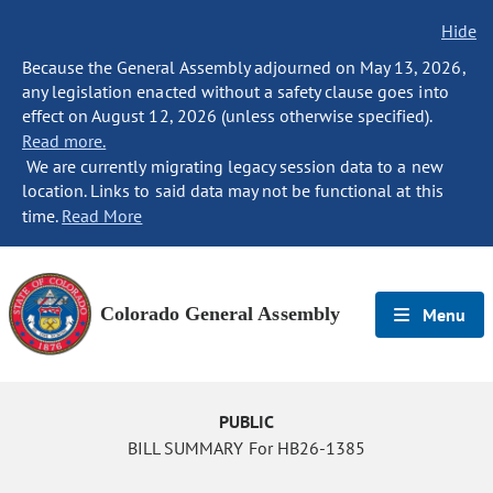
Hide
Because the General Assembly adjourned on May 13, 2026,
any legislation enacted without a safety clause goes into
effect on August 12, 2026 (unless otherwise specified).
Read more.
We are currently migrating legacy session data to a new
location. Links to said data may not be functional at this
time.
Read More
Colorado General Assembly
Menu
PUBLIC
BILL SUMMARY For HB26-1385