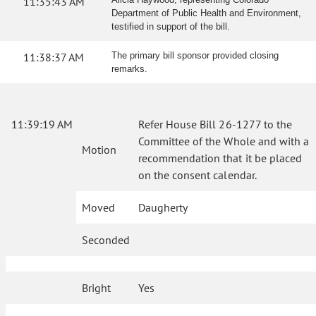
11:35:43 AM
Department of Public Health and Environment,
testified in support of the bill.
11:38:37 AM
The primary bill sponsor provided closing
remarks.
11:39:19 AM
Refer House Bill 26-1277 to the
Committee of the Whole and with a
Motion
recommendation that it be placed
on the consent calendar.
Moved
Daugherty
Seconded
Bright
Yes