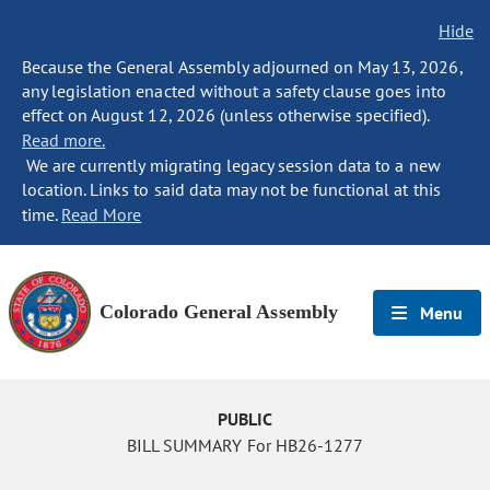
Hide
Because the General Assembly adjourned on May 13, 2026,
any legislation enacted without a safety clause goes into
effect on August 12, 2026 (unless otherwise specified).
Read more.
We are currently migrating legacy session data to a new
location. Links to said data may not be functional at this
time.
Read More
Colorado General Assembly
Menu
PUBLIC
BILL SUMMARY For HB26-1277