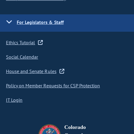
For Legislators & Staff
Ethics Tutorial
Social Calendar
House and Senate Rules
Policy on Member Requests for CSP Protection
IT Login
Colorado