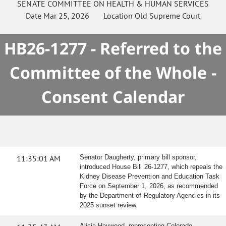
SENATE
COMMITTEE ON
HEALTH & HUMAN SERVICES
Date
Mar 25, 2026
Location
Old Supreme Court
HB26-1277 - Referred to the
Committee of the Whole -
Consent Calendar
11:35:01 AM
Senator Daugherty, primary bill sponsor,
introduced House Bill 26-1277, which repeals the
Kidney Disease Prevention and Education Task
Force on September 1, 2026, as recommended
by the Department of Regulatory Agencies in its
2025 sunset review.
Alicia Haywood, representing Colorado