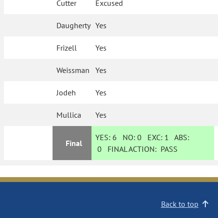
Cutter
Excused
Daugherty
Yes
Frizell
Yes
Weissman
Yes
Jodeh
Yes
Mullica
Yes
YES:
6
NO:
0
EXC:
1
ABS:
Final
0
FINAL ACTION:
PASS
Back to top