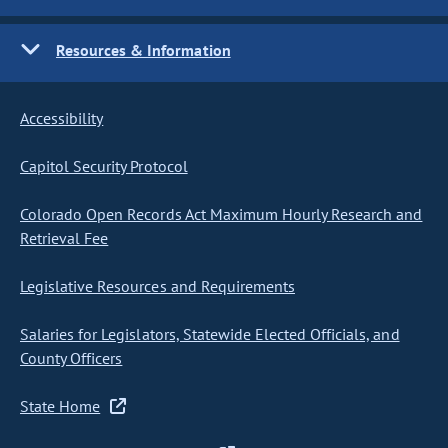
Resources & Information
Accessibility
Capitol Security Protocol
Colorado Open Records Act Maximum Hourly Research and
Retrieval Fee
Legislative Resources and Requirements
Salaries for Legislators, Statewide Elected Officials, and
County Officers
State Home