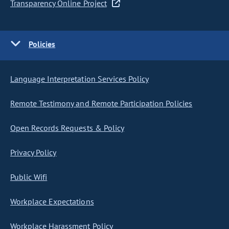
Transparency Online Project
Policies
Language Interpretation Services Policy
Remote Testimony and Remote Participation Policies
Open Records Requests & Policy
Privacy Policy
Public Wifi
Workplace Expectations
Workplace Harassment Policy