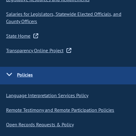
Salaries for Legislators, Statewide Elected Officials, and
County Officers
State Home
Transparency Online Project
Policies
Language Interpretation Services Policy
Remote Testimony and Remote Participation Policies
Open Records Requests & Policy