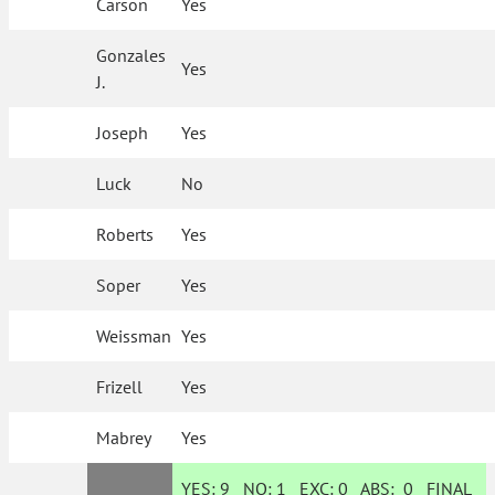
Carson
Yes
Gonzales
Yes
J.
Joseph
Yes
Luck
No
Roberts
Yes
Soper
Yes
Weissman
Yes
Frizell
Yes
Mabrey
Yes
YES:
9
NO:
1
EXC:
0
ABS:
0
FINAL