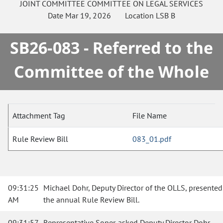
JOINT COMMITTEE
COMMITTEE ON
LEGAL SERVICES
Date
Mar 19, 2026
Location
LSB B
SB26-083 - Referred to the
Committee of the Whole
Attachment Tag
File Name
Rule Review Bill
083_01.pdf
09:31:25
Michael Dohr, Deputy Director of the OLLS, presented
AM
the annual Rule Review Bill.
09:31:57
Representative Soper asked Deputy Director Dohr