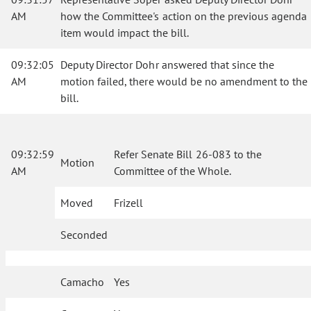
AM
how the Committee's action on the previous agenda
item would impact the bill.
09:32:05
Deputy Director Dohr answered that since the
AM
motion failed, there would be no amendment to the
bill.
09:32:59
Refer Senate Bill 26-083 to the
Motion
AM
Committee of the Whole.
Moved
Frizell
Seconded
Camacho
Yes