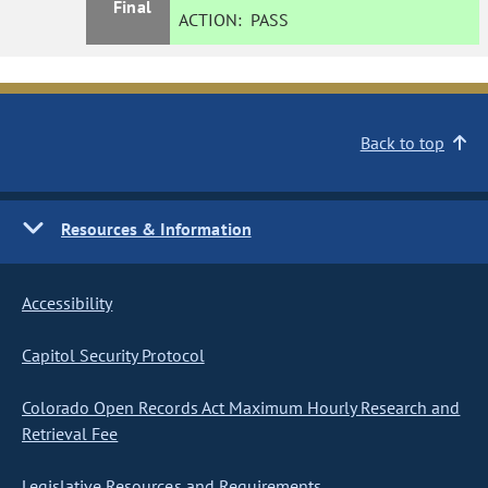
Final
ACTION:
PASS
Back to top
Resources & Information
Accessibility
Capitol Security Protocol
Colorado Open Records Act Maximum Hourly Research and
Retrieval Fee
Legislative Resources and Requirements