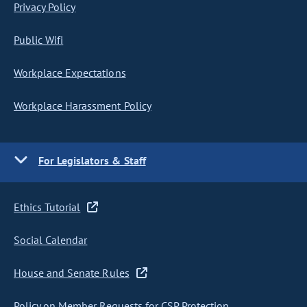
Privacy Policy
Public Wifi
Workplace Expectations
Workplace Harassment Policy
For Legislators & Staff
Ethics Tutorial
Social Calendar
House and Senate Rules
Policy on Member Requests for CSP Protection