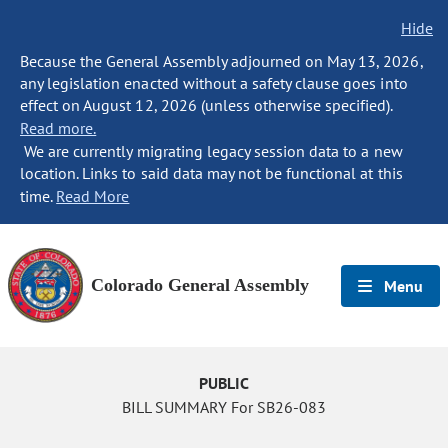
Hide
Because the General Assembly adjourned on May 13, 2026,
any legislation enacted without a safety clause goes into
effect on August 12, 2026 (unless otherwise specified).
Read more.
We are currently migrating legacy session data to a new
location. Links to said data may not be functional at this
time.
Read More
Colorado General Assembly
Menu
PUBLIC
BILL SUMMARY For SB26-083