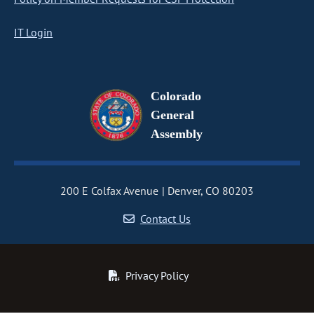
IT Login
Colorado
General
Assembly
200 E Colfax Avenue
Denver, CO 80203
Contact Us
Privacy Policy