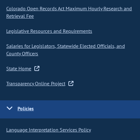
Colorado Open Records Act Maximum Hourly Research and
Retrieval Fee
Legislative Resources and Requirements
Salaries for Legislators, Statewide Elected Officials, and
County Officers
State Home
Transparency Online Project
Policies
Language Interpretation Services Policy