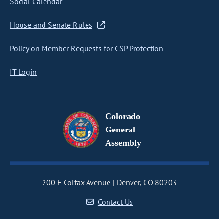
Social Calendar
House and Senate Rules
Policy on Member Requests for CSP Protection
IT Login
Colorado
General
Assembly
200 E Colfax Avenue
Denver, CO 80203
Contact Us