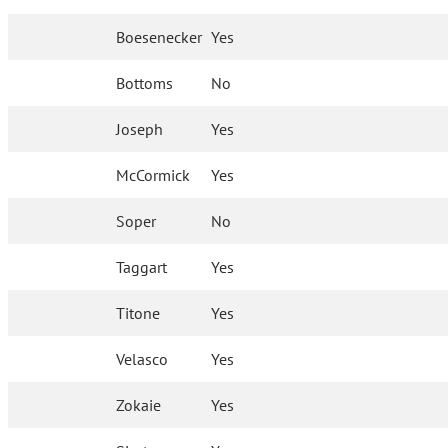
Boesenecker
Yes
Bottoms
No
Joseph
Yes
McCormick
Yes
Soper
No
Taggart
Yes
Titone
Yes
Velasco
Yes
Zokaie
Yes