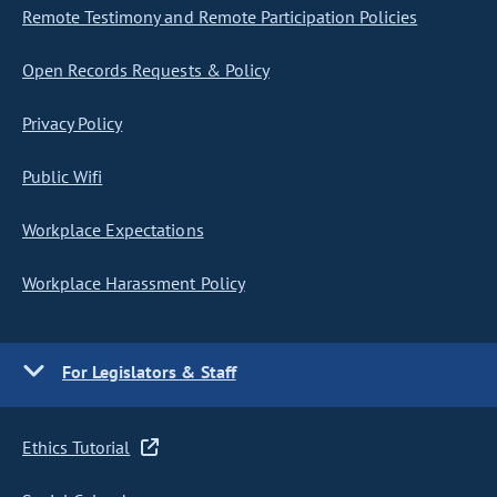
Remote Testimony and Remote Participation Policies
Open Records Requests & Policy
Privacy Policy
Public Wifi
Workplace Expectations
Workplace Harassment Policy
For Legislators & Staff
Ethics Tutorial