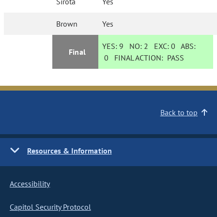
Sirota
Yes
Brown
Yes
YES:
9
NO:
2
EXC:
0
ABS:
Final
0
FINAL ACTION:
PASS
Back to top
Resources & Information
Accessibility
Capitol Security Protocol