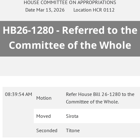
HOUSE
COMMITTEE ON
APPROPRIATIONS
Date
Mar 13, 2026
Location
HCR 0112
HB26-1280 - Referred to the
Committee of the Whole
08:39:54 AM
Refer House Bill 26-1280 to the
Motion
Committee of the Whole.
Moved
Sirota
Seconded
Titone