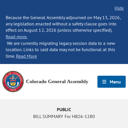
Hide
Because the General Assembly adjourned on May 13, 2026,
any legislation enacted without a safety clause goes into
effect on August 12, 2026 (unless otherwise specified).
Read more.
We are currently migrating legacy session data to a new
location. Links to said data may not be functional at this
time.
Read More
Colorado General Assembly
Menu
PUBLIC
BILL SUMMARY For HB26-1280