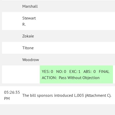
Marshall
Stewart
R.
Zokaie
Titone
Woodrow
YES:
0
NO:
0
EXC:
1
ABS:
0
FINAL
ACTION:
Pass Without Objection
05:26:35
The bill sponsors introduced L.003 (Attachment C)
.
PM