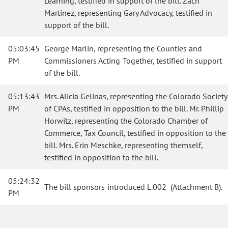
Learning, testified in support of the bill. Zach
Martinez, representing Gary Advocacy, testified in
support of the bill.
05:03:45
George Marlin, representing the Counties and
PM
Commissioners Acting Together, testified in support
of the bill.
05:13:43
Mrs. Alicia Gelinas, representing the Colorado Society
PM
of CPAs, testified in opposition to the bill. Mr. Phillip
Horwitz, representing the Colorado Chamber of
Commerce, Tax Council, testified in opposition to the
bill. Mrs. Erin Meschke, representing themself,
testified in opposition to the bill.
05:24:32
The bill sponsors introduced L.002 (Attachment B)
.
PM