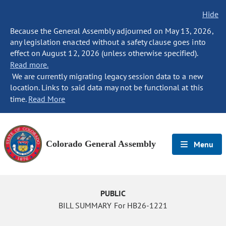
Hide
Because the General Assembly adjourned on May 13, 2026,
any legislation enacted without a safety clause goes into
effect on August 12, 2026 (unless otherwise specified).
Read more.
We are currently migrating legacy session data to a new
location. Links to said data may not be functional at this
time.
Read More
Colorado General Assembly
Menu
PUBLIC
BILL SUMMARY For HB26-1221