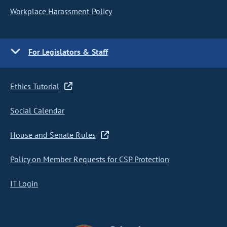
Workplace Harassment Policy
For Legislators & Staff
Ethics Tutorial
Social Calendar
House and Senate Rules
Policy on Member Requests for CSP Protection
IT Login