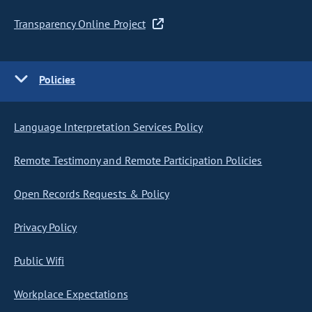
Transparency Online Project
Policies
Language Interpretation Services Policy
Remote Testimony and Remote Participation Policies
Open Records Requests & Policy
Privacy Policy
Public Wifi
Workplace Expectations