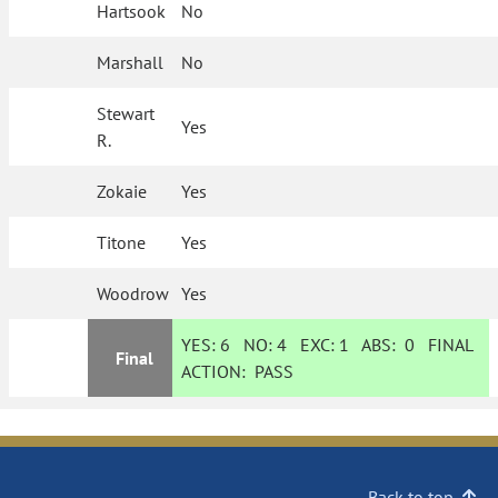
Hartsook
No
Marshall
No
Stewart
Yes
R.
Zokaie
Yes
Titone
Yes
Woodrow
Yes
YES:
6
NO:
4
EXC:
1
ABS:
0
FINAL
Final
ACTION:
PASS
Back to top