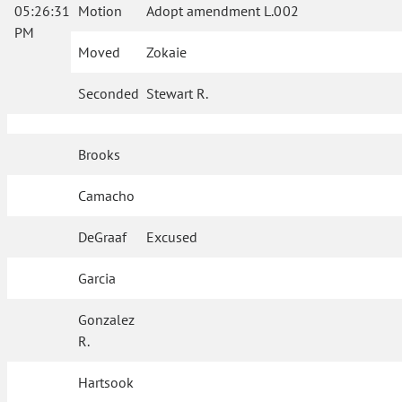
05:26:31
Motion
Adopt amendment L.002
PM
Moved
Zokaie
Seconded
Stewart R.
Brooks
Camacho
DeGraaf
Excused
Garcia
Gonzalez
R.
Hartsook