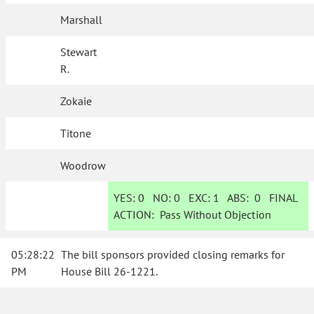
Marshall
Stewart
R.
Zokaie
Titone
Woodrow
YES:
0
NO:
0
EXC:
1
ABS:
0
FINAL
ACTION:
Pass Without Objection
05:28:22
The bill sponsors provided closing remarks for
PM
House Bill 26-1221.