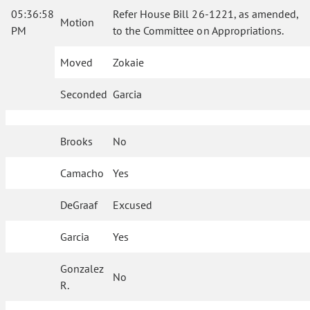
05:36:58
Refer House Bill 26-1221, as amended,
Motion
PM
to the Committee on Appropriations.
Moved
Zokaie
Seconded
Garcia
Brooks
No
Camacho
Yes
DeGraaf
Excused
Garcia
Yes
Gonzalez
No
R.