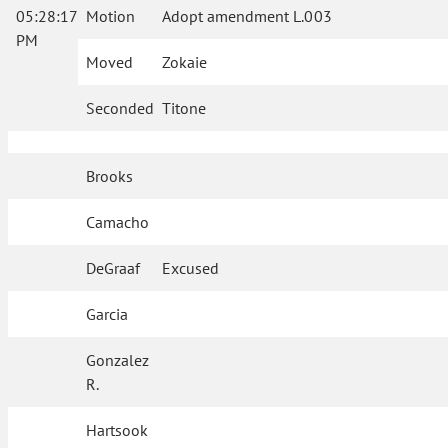
05:28:17
Motion
Adopt amendment L.003
PM
Moved
Zokaie
Seconded
Titone
Brooks
Camacho
DeGraaf
Excused
Garcia
Gonzalez
R.
Hartsook