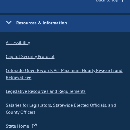
Resources & Information
Accessibility
Capitol Security Protocol
Colorado Open Records Act Maximum Hourly Research and
Retrieval Fee
Legislative Resources and Requirements
Salaries for Legislators, Statewide Elected Officials, and
County Officers
State Home