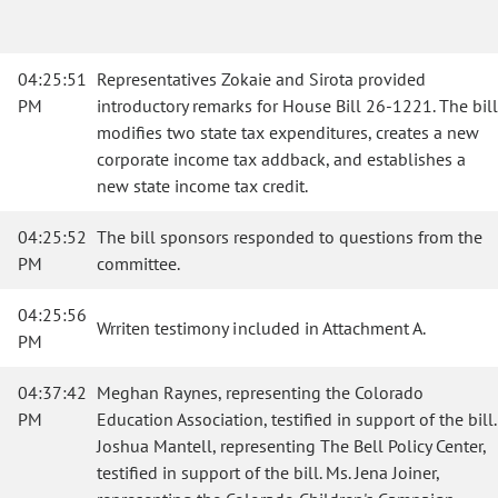
04:25:51
Representatives Zokaie and Sirota provided
PM
introductory remarks for House Bill 26-1221. The bill
modifies two state tax expenditures, creates a new
corporate income tax addback, and establishes a
new state income tax credit.
04:25:52
The bill sponsors responded to questions from the
PM
committee.
04:25:56
Wrriten testimony included in Attachment A.
PM
04:37:42
Meghan Raynes, representing the Colorado
PM
Education Association, testified in support of the bill.
Joshua Mantell, representing The Bell Policy Center,
testified in support of the bill. Ms. Jena Joiner,