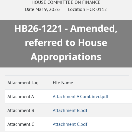
HOUSE
COMMITTEE ON
FINANCE
Date
Mar 9, 2026
Location
HCR 0112
HB26-1221 - Amended,
referred to House
Appropriations
Attachment Tag
File Name
Attachment A
Attachment A Combined.pdf
Attachment B
Attachment B.pdf
Attachment C
Attachment C.pdf