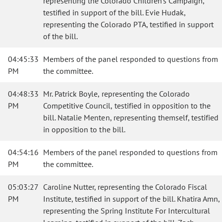
representing the Colorado Children's Campaign,
testified in support of the bill. Evie Hudak,
representing the Colorado PTA, testified in support
of the bill.
04:45:33
Members of the panel responded to questions from
PM
the committee.
04:48:33
Mr. Patrick Boyle, representing the Colorado
PM
Competitive Council, testified in opposition to the
bill. Natalie Menten, representing themself, testified
in opposition to the bill.
04:54:16
Members of the panel responded to questions from
PM
the committee.
05:03:27
Caroline Nutter, representing the Colorado Fiscal
PM
Institute, testified in support of the bill. Khatira Amn,
representing the Spring Institute For Intercultural