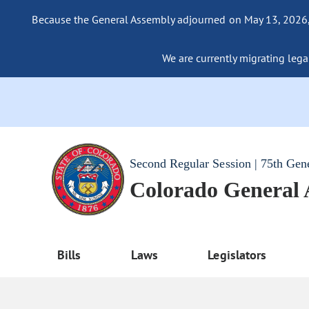
Because the General Assembly adjourned on May 13, 2026, a
We are currently migrating legac
Second Regular Session | 75th Gen
Colorado General
Bills
Laws
Legislators