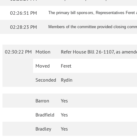
02:26:31 PM
The primary bill sponsors, Representatives Feret 
02:28:23 PM
Members of the committee provided closing comme
02:30:22 PM
Motion
Refer House Bill 26-1107, as amend
Moved
Feret
Seconded
Rydin
Barron
Yes
Bradfield
Yes
Bradley
Yes