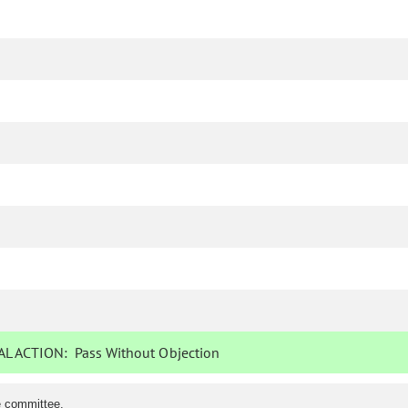
L ACTION:
Pass Without Objection
e committee.