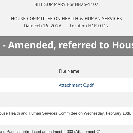
BILL SUMMARY For HB26-1107
HOUSE
COMMITTEE ON
HEALTH & HUMAN SERVICES
Date
Feb 25, 2026
Location
HCR 0112
 - Amended, referred to Hou
File Name
Attachment C.pdf
House Health and Human Services Committee on Wednesday, February 18th. T
t and Paschal, introduced amendment L.003 (Attachment C).