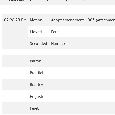
02:26:28 PM
Motion
Adopt amendment L.003 (Attachment
Moved
Feret
Seconded
Hamrick
Barron
Bradfield
Bradley
English
Feret