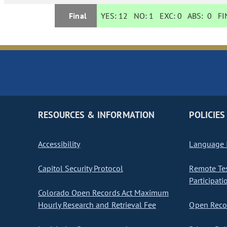
Final
YES:
12
NO:
1
EXC:
0
ABS:
0
FIN
RESOURCES & INFORMATION
POLICIES
Accessibility
Language I
Capitol Security Protocol
Remote Te
Participati
Colorado Open Records Act Maximum
Hourly Research and Retrieval Fee
Open Recor