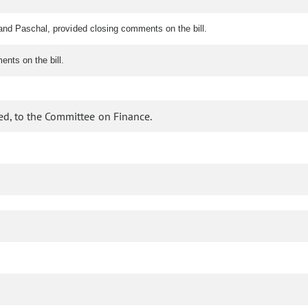
and Paschal, provided closing comments on the bill.
nts on the bill.
ed, to the Committee on Finance.