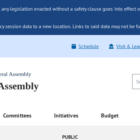
ny legislation enacted without a safety clause goes into effect o
y session data to a new location. Links to said data may not be fu
Schedule
Visit & Lea
eral Assembly
 Assembly
Committees
Initiatives
Budget
PUBLIC