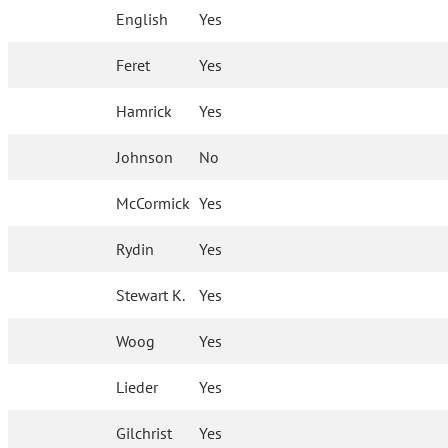
English
Yes
Feret
Yes
Hamrick
Yes
Johnson
No
McCormick
Yes
Rydin
Yes
Stewart K.
Yes
Woog
Yes
Lieder
Yes
Gilchrist
Yes