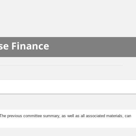
se Finance
he previous committee summary, as well as all associated materials, can