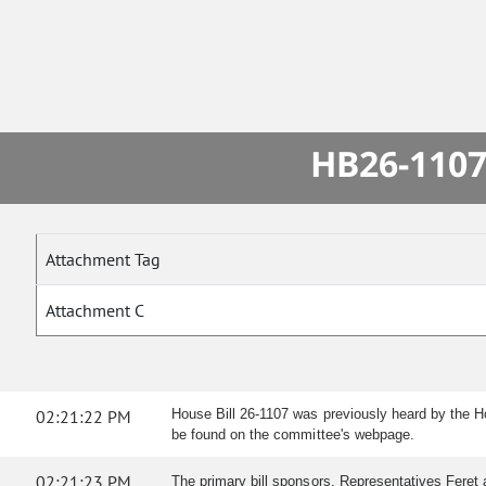
HB26-1107
Attachment Tag
Attachment C
02:21:22 PM
House Bill 26-1107 was previously heard by the 
be found on the committee's webpage.
02:21:23 PM
The primary bill sponsors, Representatives Fere