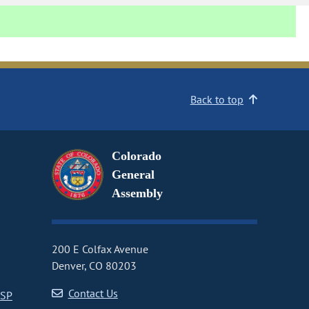
Back to top
Colorado
General
Assembly
200 E Colfax Avenue
Denver, CO 80203
Contact Us
CSP