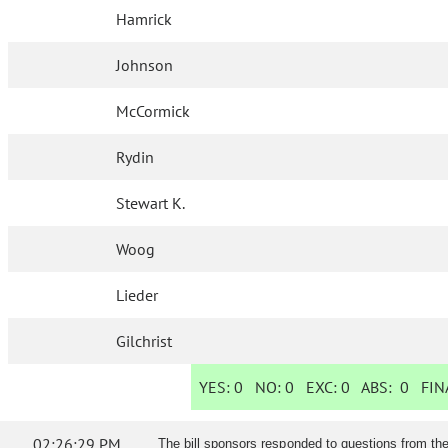
Hamrick
Johnson
McCormick
Rydin
Stewart K.
Woog
Lieder
Gilchrist
YES:
0
NO:
0
EXC:
0
ABS:
0
FINA
02:26:29 PM
The bill sponsors responded to questions from th