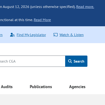
n August 12, 2026 (unless otherwise specified).
Read more.
nctional at this time.
Read More
rn
Find My Legislator
Watch & Listen
Search
Audits
Publications
Agencies