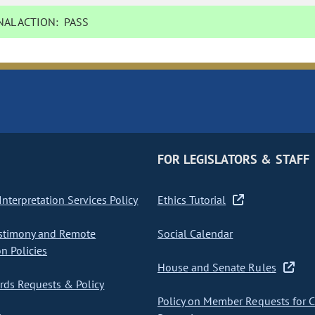
AL ACTION:
PASS
FOR LEGISLATORS & STAFF
nterpretation Services Policy
Ethics Tutorial
stimony and Remote
Social Calendar
on Policies
House and Senate Rules
ds Requests & Policy
Policy on Member Requests for 