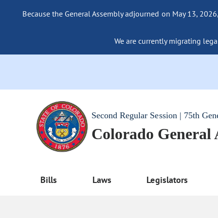
Because the General Assembly adjourned on May 13, 2026, a
We are currently migrating legac
Second Regular Session | 75th Gen
Colorado General
Bills
Laws
Legislators