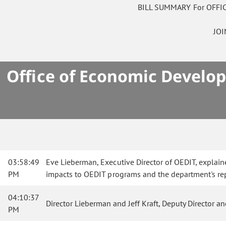
BILL SUMMARY For OFF
JO
Office of Economic Develop
03:58:49
Eve Lieberman, Executive Director of OEDIT, explaine
PM
impacts to OEDIT programs and the department's repo
04:10:37
Director Lieberman and Jeff Kraft, Deputy Director 
PM