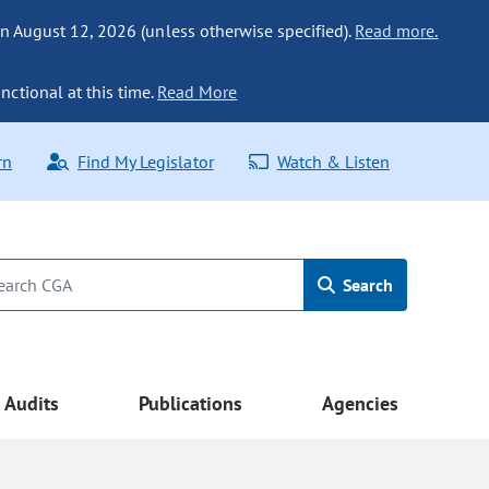
n August 12, 2026 (unless otherwise specified).
Read more.
nctional at this time.
Read More
rn
Find My Legislator
Watch & Listen
Search
Audits
Publications
Agencies