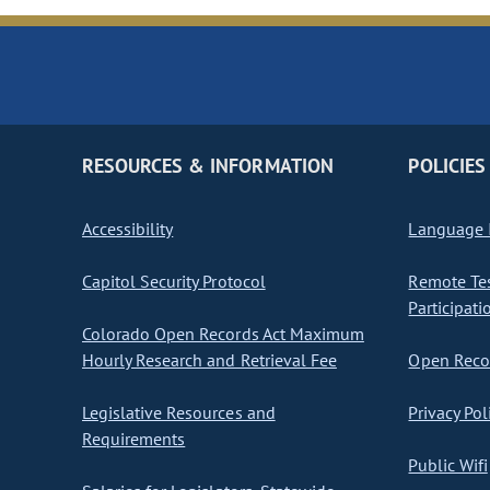
RESOURCES & INFORMATION
POLICIES
Accessibility
Language I
Capitol Security Protocol
Remote Te
Participati
Colorado Open Records Act Maximum
Hourly Research and Retrieval Fee
Open Recor
Legislative Resources and
Privacy Pol
Requirements
Public Wifi