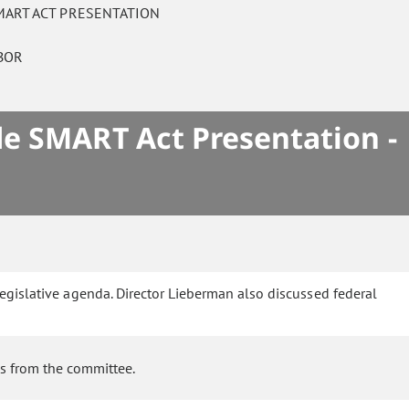
MART ACT PRESENTATION
ABOR
de SMART Act Presentation -
legislative agenda. Director Lieberman also discussed federal
ns from the committee.