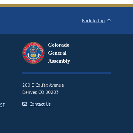
Back to top
Colorado
General
Assembly
200 E Colfax Avenue
Denver, CO 80203
Contact Us
CSP