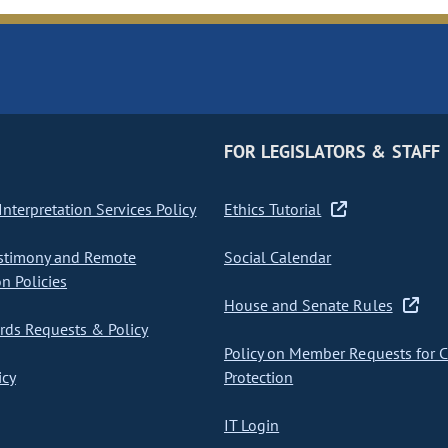
FOR LEGISLATORS & STAFF
nterpretation Services Policy
Ethics Tutorial
stimony and Remote
Social Calendar
on Policies
House and Senate Rules
ds Requests & Policy
Policy on Member Requests for 
icy
Protection
IT Login