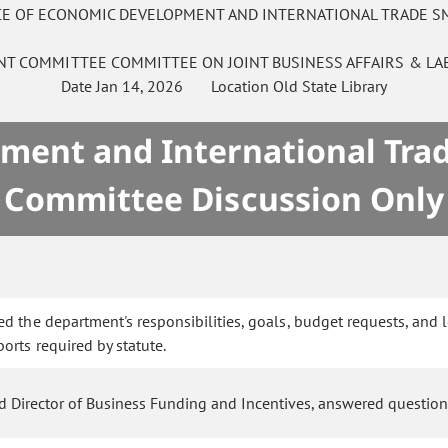
ICE OF ECONOMIC DEVELOPMENT AND INTERNATIONAL TRADE S
INT COMMITTEE
COMMITTEE ON
JOINT BUSINESS AFFAIRS & L
Date
Jan 14, 2026
Location
Old State Library
ment and International Tra
Committee Discussion Only
d the department's responsibilities, goals, budget requests, and 
rts required by statute.
and Director of Business Funding and Incentives, answered questio