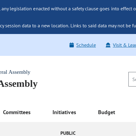
ny legislation enacted without a safety clause goes into effect o
y session data to a new location. Links to said data may not be fu
Schedule
Visit & Lea
eral Assembly
 Assembly
Committees
Initiatives
Budget
PUBLIC