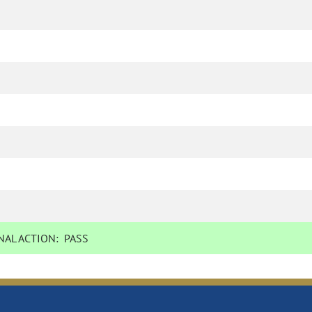
AL ACTION:
PASS