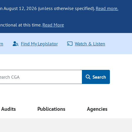
n August 12, 2026 (unless otherwise specified).
Read more.
nctional at this time.
Read More
rn
Find My Legislator
Watch & Listen
Search
Audits
Publications
Agencies