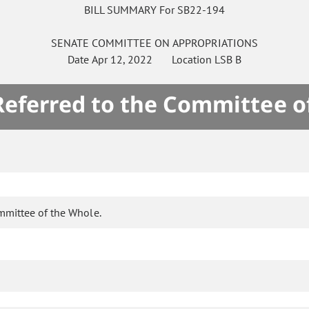
BILL SUMMARY For SB22-194
SENATE
COMMITTEE ON
APPROPRIATIONS
Date
Apr 12, 2022
Location
LSB B
 Referred to the Committee o
mmittee of the Whole.