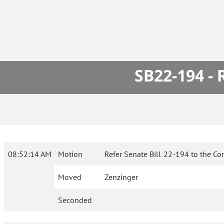
SB22-194 -
08:52:14 AM
Motion
Refer Senate Bill 22-194 to the Co
Moved
Zenzinger
Seconded