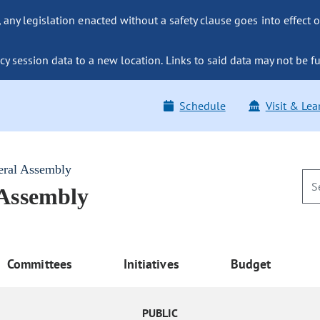
ny legislation enacted without a safety clause goes into effect o
y session data to a new location. Links to said data may not be fu
Schedule
Visit & Lea
eral Assembly
 Assembly
Committees
Initiatives
Budget
PUBLIC