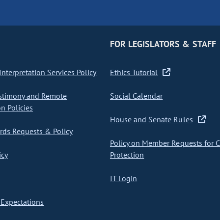
FOR LEGISLATORS & STAFF
nterpretation Services Policy
Ethics Tutorial
stimony and Remote
Social Calendar
on Policies
House and Senate Rules
ds Requests & Policy
Policy on Member Requests for 
icy
Protection
IT Login
Expectations