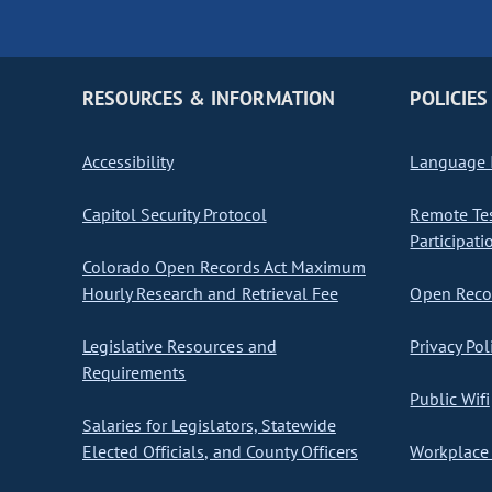
RESOURCES & INFORMATION
POLICIES
Accessibility
Language I
Capitol Security Protocol
Remote Te
Participati
Colorado Open Records Act Maximum
Hourly Research and Retrieval Fee
Open Recor
Legislative Resources and
Privacy Pol
Requirements
Public Wifi
Salaries for Legislators, Statewide
Elected Officials, and County Officers
Workplace 