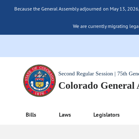
Because the General Assembly adjourned on May 13, 2026, a
We are currently migrating legac
Second Regular Session | 75th Gen
Colorado General
Bills
Laws
Legislators