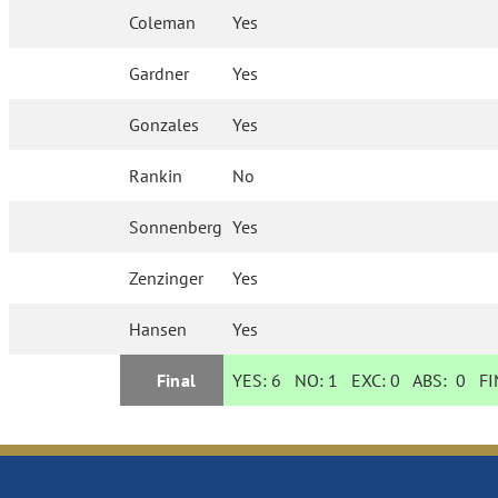
Coleman
Yes
Gardner
Yes
Gonzales
Yes
Rankin
No
Sonnenberg
Yes
Zenzinger
Yes
Hansen
Yes
Final
YES:
6
NO:
1
EXC:
0
ABS:
0
FIN