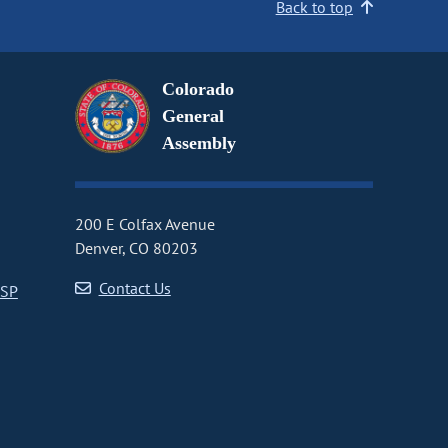
Back to top
Colorado
General
Assembly
200 E Colfax Avenue
Denver, CO 80203
Contact Us
CSP