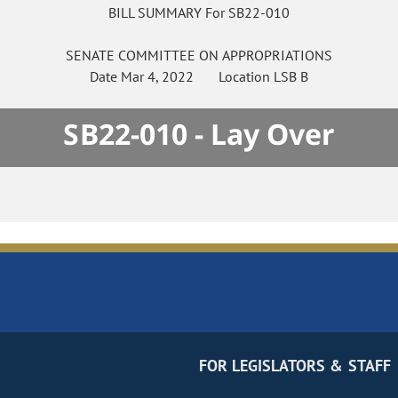
BILL SUMMARY For SB22-010
SENATE
COMMITTEE ON
APPROPRIATIONS
Date
Mar 4, 2022
Location
LSB B
SB22-010 - Lay Over
FOR LEGISLATORS & STAFF