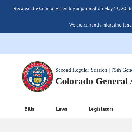
Because the General Assembly adjourned on May 13, 2026, a
We are currently migrating legac
Second Regular Session | 75th Gen
Colorado General
Bills
Laws
Legislators