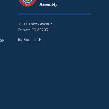
Assembly
200 E Colfax Avenue
Denver, CO 80203
Contact Us
CSP