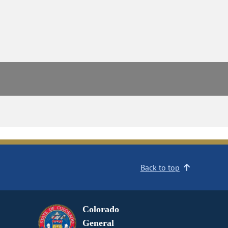
Back to top
Colorado
General