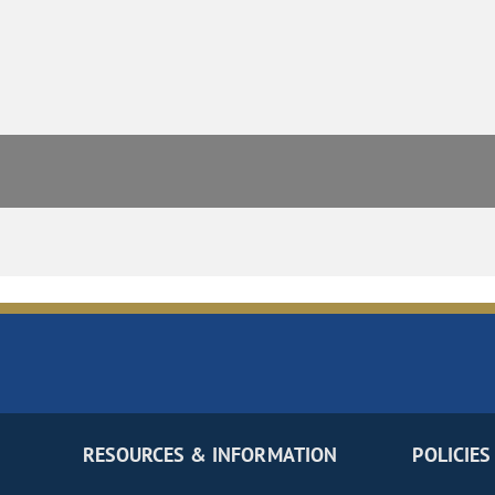
RESOURCES & INFORMATION
POLICIES