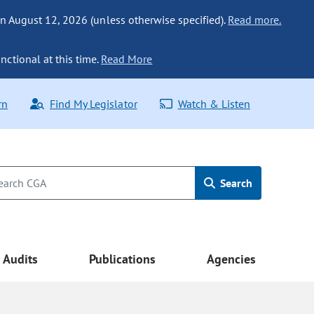
n August 12, 2026 (unless otherwise specified).
Read more.
nctional at this time.
Read More
rn
Find My Legislator
Watch & Listen
Search
Audits
Publications
Agencies