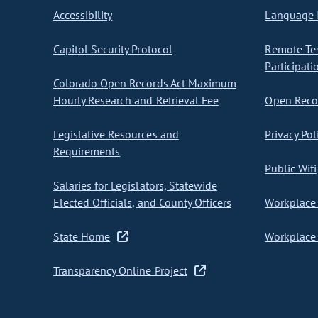
Accessibility
Language I
Capitol Security Protocol
Remote Te
Participati
Colorado Open Records Act Maximum
Hourly Research and Retrieval Fee
Open Recor
Legislative Resources and
Privacy Pol
Requirements
Public Wifi
Salaries for Legislators, Statewide
Elected Officials, and County Officers
Workplace 
State Home
Workplace 
Transparency Online Project