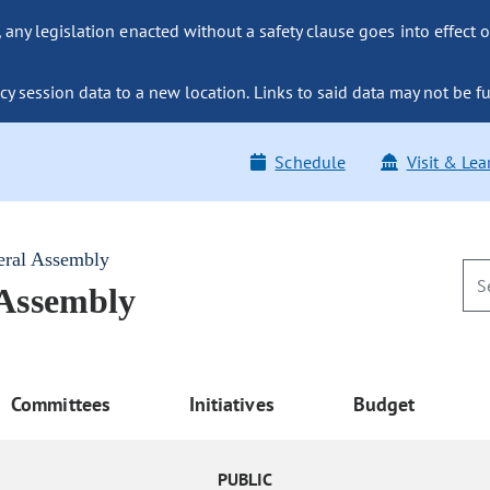
ny legislation enacted without a safety clause goes into effect o
y session data to a new location. Links to said data may not be fu
Schedule
Visit & Lea
eral Assembly
 Assembly
Committees
Initiatives
Budget
PUBLIC