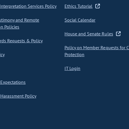
nterpretation Services Policy
Ethics Tutorial
stimony and Remote
Social Calendar
on Policies
House and Senate Rules
ds Requests & Policy
Policy on Member Requests for 
icy
Protection
IT Login
Expectations
Harassment Policy