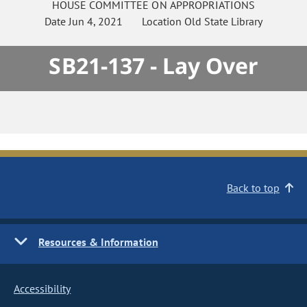
HOUSE
COMMITTEE ON
APPROPRIATIONS
Date
Jun 4, 2021
Location
Old State Library
SB21-137 - Lay Over
Back to top
Resources & Information
Accessibility