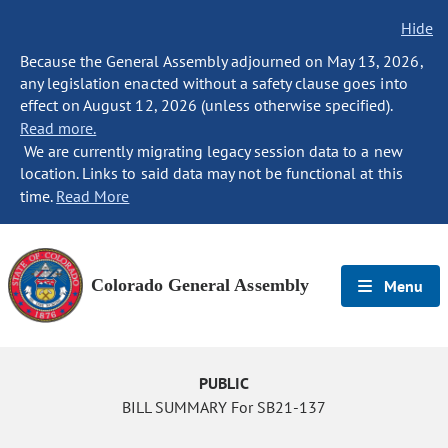
Hide
Because the General Assembly adjourned on May 13, 2026,
any legislation enacted without a safety clause goes into
effect on August 12, 2026 (unless otherwise specified).
Read more.
We are currently migrating legacy session data to a new
location. Links to said data may not be functional at this
time.
Read More
Colorado General Assembly
Menu
PUBLIC
BILL SUMMARY For SB21-137