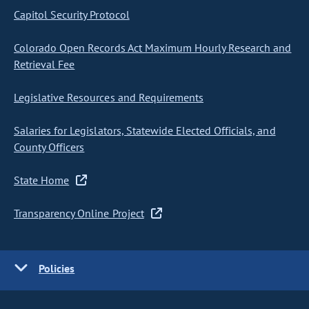
Capitol Security Protocol
Colorado Open Records Act Maximum Hourly Research and
Retrieval Fee
Legislative Resources and Requirements
Salaries for Legislators, Statewide Elected Officials, and
County Officers
State Home
Transparency Online Project
Policies