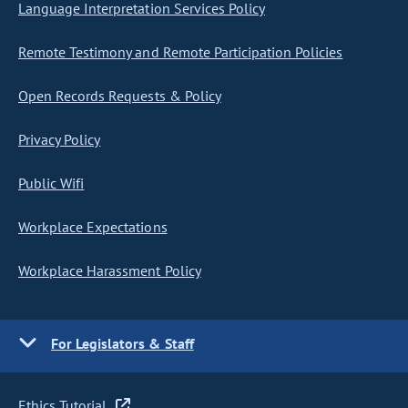
Language Interpretation Services Policy
Remote Testimony and Remote Participation Policies
Open Records Requests & Policy
Privacy Policy
Public Wifi
Workplace Expectations
Workplace Harassment Policy
For Legislators & Staff
Ethics Tutorial