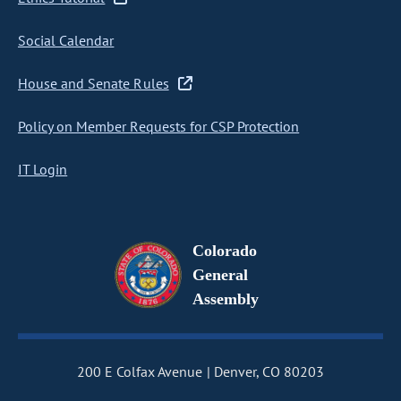
Social Calendar
House and Senate Rules
Policy on Member Requests for CSP Protection
IT Login
Colorado
General
Assembly
200 E Colfax Avenue
Denver, CO 80203