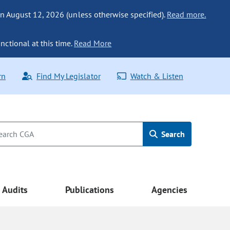
n August 12, 2026 (unless otherwise specified).
Read more.
nctional at this time.
Read More
rn
Find My Legislator
Watch & Listen
Search
Audits
Publications
Agencies