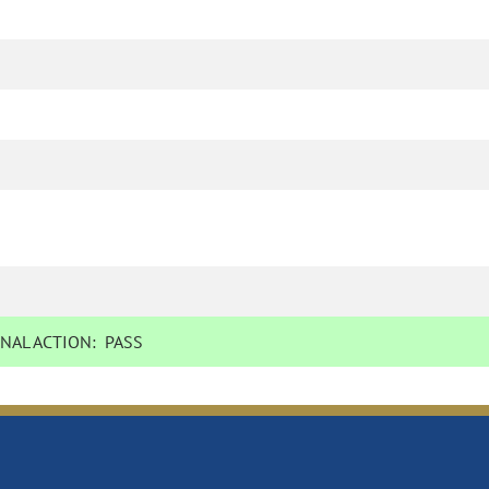
NAL ACTION:
PASS