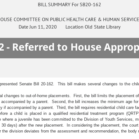
BILL SUMMARY For SB20-162
OUSE
COMMITTEE ON
PUBLIC HEALTH CARE & HUMAN SERVIC
Date
Jun 11, 2020
Location
Old State Library
2 - Referred to House Approp
presented Senate Bill 20-162. This bill makes several changes to the child
l changes to out-of-home placements. First, the bill limits the placement of c
if accompanied by a parent. Second, the bill increases the minimum age for 
y if accompanied by a parent. Third, the bill requires residential child care fa
re a child is placed in a qualified residential treatment program (QRTP),
here a juvenile has been committed to the Division of Youth Services, mus
en 30 days) after the new placement. In considering the placement, the cour
t or the division deviates from the assessment and recommendation, the body m