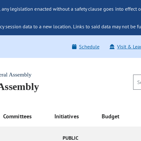
ny legislation enacted without a safety clause goes into effect o
y session data to a new location. Links to said data may not be fu
Schedule
Visit & Lea
eral Assembly
 Assembly
Committees
Initiatives
Budget
PUBLIC