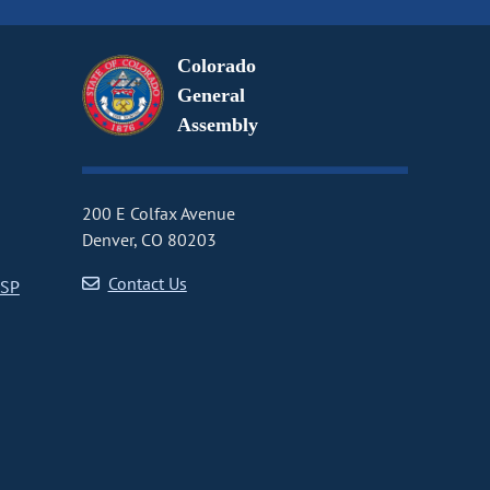
Colorado
General
Assembly
200 E Colfax Avenue
Denver, CO 80203
Contact Us
CSP