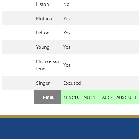
Liston
No
Mullica
Yes
Pelton
Yes
Young
Yes
Michaelson
Yes
Jenet
Singer
Excused
Final
YES:
10
NO:
1
EXC:
2
ABS:
0
FI