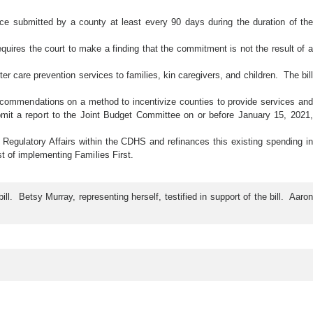
idence submitted by a county at least every 90 days during the duration of the
quires the court to make a finding that the commitment is not the result of a
er care prevention services to families, kin caregivers, and children. The bill
ecommendations on a method to incentivize counties to provide services and
t a report to the Joint Budget Committee on or before January 15, 2021,
 Regulatory Affairs within the CDHS and refinances this existing spending in
st of implementing Families First.
 Betsy Murray, representing herself, testified in support of the bill. Aaron