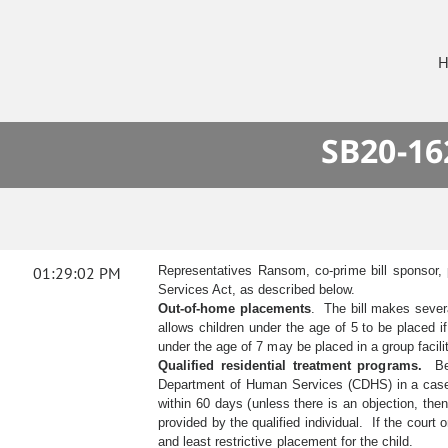
H
SB20-16
01:29:02 PM
Representatives Ransom, co-prime bill sponsor, 
Services Act, as described below.
Out-of-home placements
. The bill makes severa
allows children under the age of 5 to be placed 
under the age of 7 may be placed in a group facilit
Qualified residential treatment programs.
Befo
Department of Human Services (CDHS) in a case w
within 60 days (unless there is an objection, th
provided by the qualified individual. If the cour
and least restrictive placement for the child.