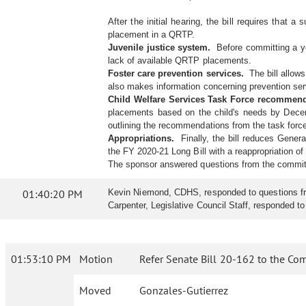
After the initial hearing, the bill requires that 
placement in a QRTP.
Juvenile justice system.
Before committing a you
lack of available QRTP placements.
Foster care prevention services.
The bill allows
also makes information concerning prevention servi
Child Welfare Services Task Force recommen
placements based on the child's needs by Dece
outlining the recommendations from the task forc
Appropriations.
Finally, the bill reduces Gener
the FY 2020-21 Long Bill with a reappropriation of
The sponsor answered questions from the commit
01:40:20 PM
Kevin Niemond, CDHS, responded to questions from 
Carpenter, Legislative Council Staff, responded t
01:53:10 PM
Motion
Refer Senate Bill 20-162 to the Co
Moved
Gonzales-Gutierrez