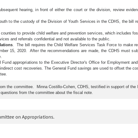
a subsequent hearing, in front of either the court or the division, review ev
th to the custody of the Division of Youth Services in the CDHS, the bill re
 counties to provide child welfare and prevention services, which includes fost
ces and referrals confidential and not available to the public.
dations
. The bill requires the Child Welfare Services Task Force to make r
mber 15, 2020. After the recommendations are made, the CDHS must submi
e.
al Fund appropriations to the Executive Director's Office for Employment and
 indirect cost recoveries. The General Fund savings are used to offset the co
tee.
the committee. Minna Costillo-Cohen, CDHS, testified in support of the bill.
o questions from the committee about the fiscal note.
mmittee on Appropriations.