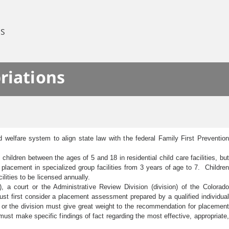
ES
riations
 welfare system to align state law with the federal Family First Prevention
hildren between the ages of 5 and 18 in residential child care facilities, but
placement in specialized group facilities from 3 years of age to 7. Children
cilities to be licensed annually.
 a court or the Administrative Review Division (division) of the Colorado
t first consider a placement assessment prepared by a qualified individual
t or the division must give great weight to the recommendation for placement
ust make specific findings of fact regarding the most effective, appropriate,