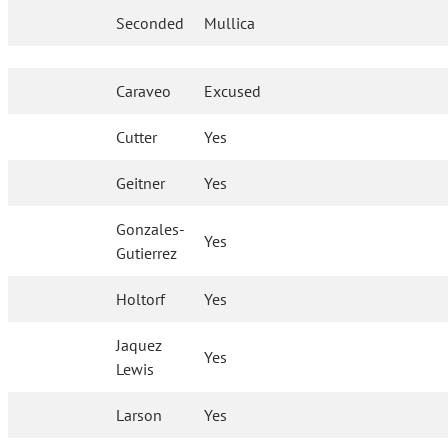
Seconded
Mullica
Caraveo
Excused
Cutter
Yes
Geitner
Yes
Gonzales-
Yes
Gutierrez
Holtorf
Yes
Jaquez
Yes
Lewis
Larson
Yes