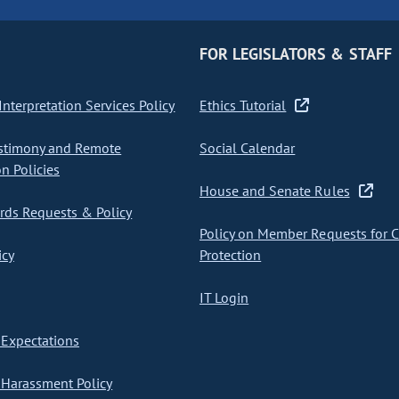
FOR LEGISLATORS & STAFF
nterpretation Services Policy
Ethics Tutorial
stimony and Remote
Social Calendar
on Policies
House and Senate Rules
ds Requests & Policy
Policy on Member Requests for 
icy
Protection
IT Login
Expectations
Harassment Policy