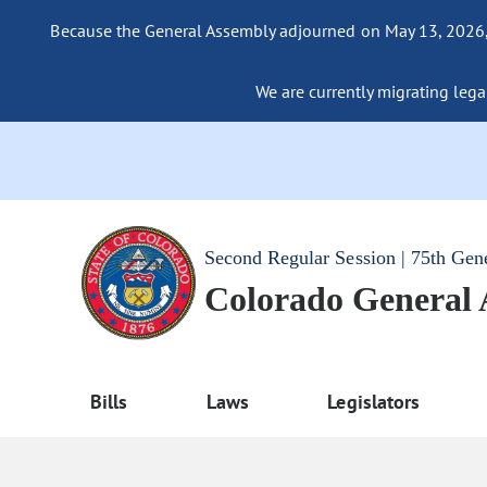
Because the General Assembly adjourned on May 13, 2026, a
We are currently migrating legac
Second Regular Session | 75th Gen
Colorado General
Bills
Laws
Legislators