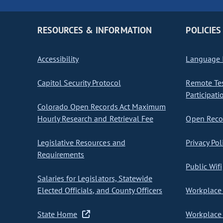
RESOURCES & INFORMATION
POLICIES
Accessibility
Language I
Capitol Security Protocol
Remote Te
Participati
Colorado Open Records Act Maximum
Hourly Research and Retrieval Fee
Open Recor
Legislative Resources and
Privacy Pol
Requirements
Public Wifi
Salaries for Legislators, Statewide
Elected Officials, and County Officers
Workplace 
State Home
Workplace 