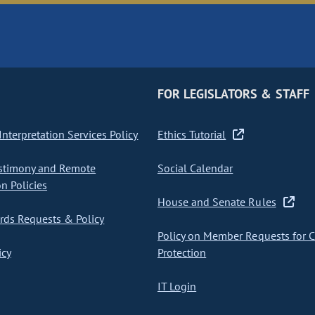
FOR LEGISLATORS & STAFF
nterpretation Services Policy
Ethics Tutorial
stimony and Remote
Social Calendar
on Policies
House and Senate Rules
ds Requests & Policy
Policy on Member Requests for 
icy
Protection
IT Login