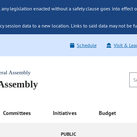
ny legislation enacted without a safety clause goes into effect o
y session data to a new location. Links to said data may not be fu
Schedule
Visit & Lea
eral Assembly
 Assembly
Committees
Initiatives
Budget
PUBLIC