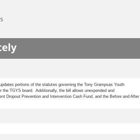
ES
tely
 updates portions of the statutes governing the Tony Grampsas Youth
 for the TGYS board. Additionally, the bill allows unexpended and
t Dropout Prevention and Intervention Cash Fund, and the Before and After