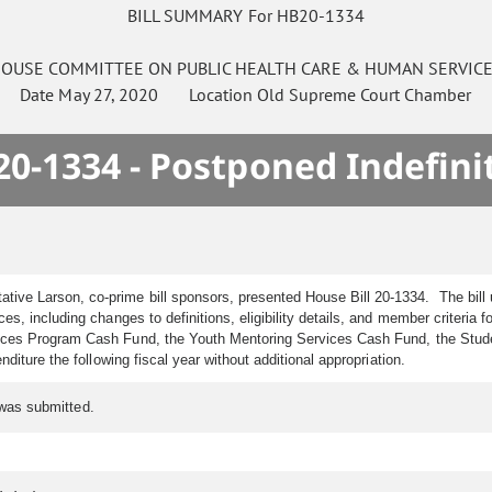
BILL SUMMARY For HB20-1334
OUSE
COMMITTEE ON
PUBLIC HEALTH CARE & HUMAN SERVIC
Date
May 27, 2020
Location
Old Supreme Court Chamber
0-1334 - Postponed Indefini
tive Larson, co-prime bill sponsors, presented House Bill 20-1334. The bill
es, including changes to definitions, eligibility details, and member criteria
ces Program Cash Fund, the Youth Mentoring Services Cash Fund, the Studen
iture the following fiscal year without additional appropriation.
 was submitted.