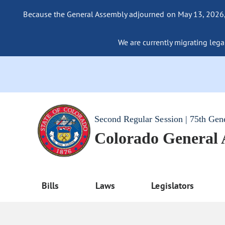
Because the General Assembly adjourned on May 13, 2026, a
We are currently migrating legac
Second Regular Session | 75th Gen
Colorado General
Bills
Laws
Legislators