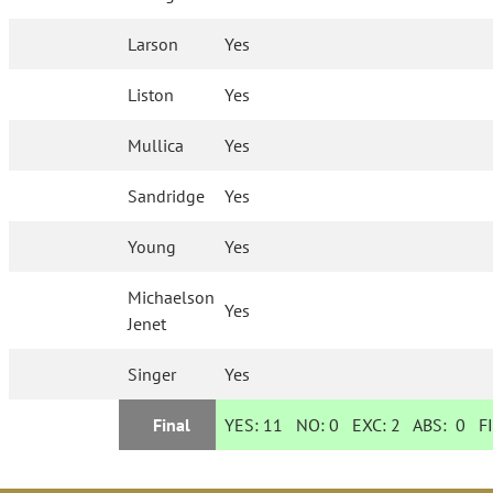
Larson
Yes
Liston
Yes
Mullica
Yes
Sandridge
Yes
Young
Yes
Michaelson
Yes
Jenet
Singer
Yes
Final
YES:
11
NO:
0
EXC:
2
ABS:
0
FI