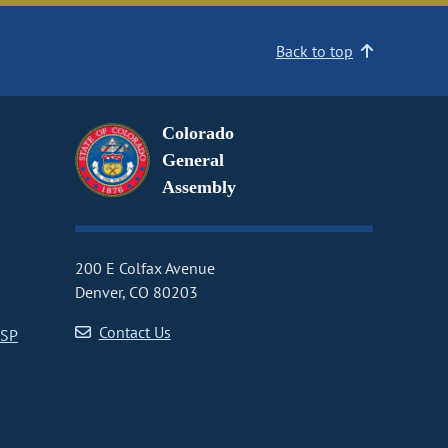
Back to top
Colorado
General
Assembly
200 E Colfax Avenue
Denver, CO 80203
Contact Us
CSP