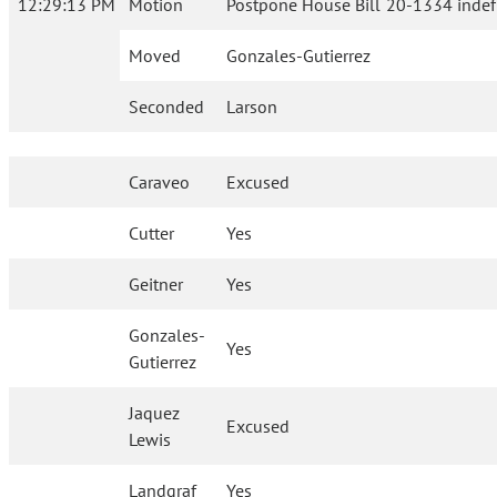
12:29:13 PM
Motion
Postpone House Bill 20-1334 indefi
Moved
Gonzales-Gutierrez
Seconded
Larson
Caraveo
Excused
Cutter
Yes
Geitner
Yes
Gonzales-
Yes
Gutierrez
Jaquez
Excused
Lewis
Landgraf
Yes