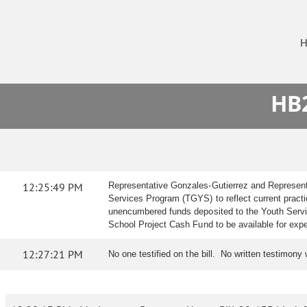
H
HB2
12:25:49 PM
Representative Gonzales-Gutierrez and Representa
Services Program (TGYS) to reflect current practic
unencumbered funds deposited to the Youth Servi
School Project Cash Fund to be available for expend
12:27:21 PM
No one testified on the bill. No written testimony