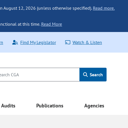
n August 12, 2026 (unless otherwise specified).
Read more.
nctional at this time.
Read More
rn
Find My Legislator
Watch & Listen
Search
Audits
Publications
Agencies