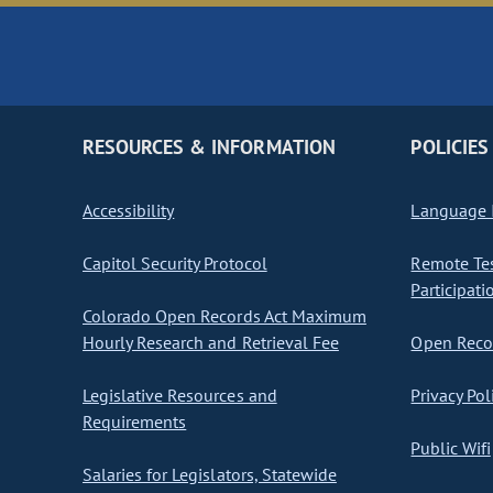
RESOURCES & INFORMATION
POLICIES
Accessibility
Language I
Capitol Security Protocol
Remote Te
Participati
Colorado Open Records Act Maximum
Hourly Research and Retrieval Fee
Open Recor
Legislative Resources and
Privacy Pol
Requirements
Public Wifi
Salaries for Legislators, Statewide