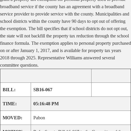
broadband service if the county has an agreement with a broadband
service provider to provide service with the county. Municipalities and
school districts within the county have 90 days to opt out of offering
the exemption. The bill specifies that if school districts do not opt out,
the state will not backfill the property tax reduction through the school
finance formula. The exemption applies to personal property purchased
on or after January 1, 2017, and is available for property tax years
2018 through 2025.
Representative Williams answered several
committee questions.
BILL:
SB16-067
TIME:
05:16:48 PM
MOVED:
Pabon