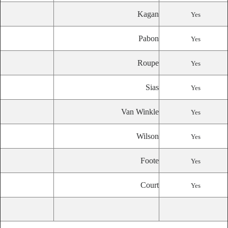
Kagan
Yes
Pabon
Yes
Roupe
Yes
Sias
Yes
Van Winkle
Yes
Wilson
Yes
Foote
Yes
Court
Yes