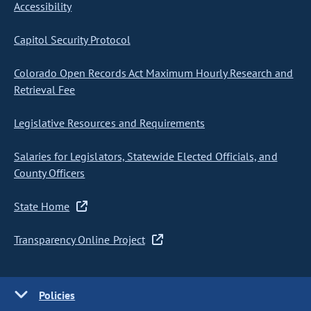
Accessibility
Capitol Security Protocol
Colorado Open Records Act Maximum Hourly Research and
Retrieval Fee
Legislative Resources and Requirements
Salaries for Legislators, Statewide Elected Officials, and
County Officers
State Home
Transparency Online Project
Policies