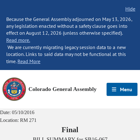
Hide
Because the General Assembly adjourned on May 13, 2026,
any legislation enacted without a safety clause goes into
effect on August 12, 2026 (unless otherwise specified).
Read more.
We are currently migrating legacy session data to a new
location. Links to said data may not be functional at this
time.
Read More
Colorado General Assembly
Menu
Date:
05/10/2016
Location:
RM 271
Final
BILL SUMMARY for
SB16-067