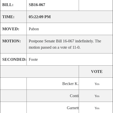
BILL:
SB16-067
TIME:
05:22:09 PM
MOVED:
Pabon
MOTION:
Postpone Senate Bill 16-067 indefinitely. The
motion passed on a vote of 11-0.
SECONDED:
Foote
VOTE
Becker K.
Yes
Conti
Yes
Garnett
Yes