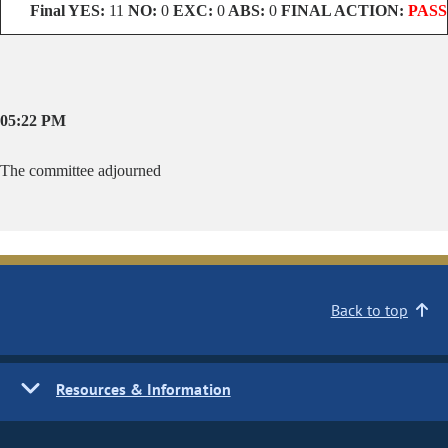
Final
YES:
11
NO:
0
EXC:
0
ABS:
0
FINAL ACTION:
PASS
05:22 PM
The committee adjourned
Back to top
Resources & Information