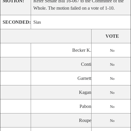
MOTION:
Refer Senate Bill 16-067 to the Committee of the
Whole. The motion failed on a vote of 1-10.
SECONDED:
Sias
VOTE
Becker K.
No
Conti
No
Garnett
No
Kagan
No
Pabon
No
Roupe
No