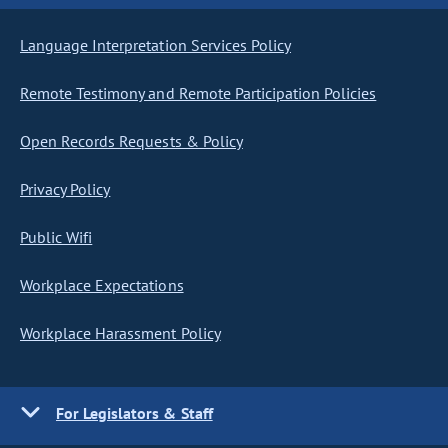
Language Interpretation Services Policy
Remote Testimony and Remote Participation Policies
Open Records Requests & Policy
Privacy Policy
Public Wifi
Workplace Expectations
Workplace Harassment Policy
For Legislators & Staff