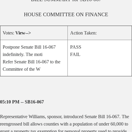
HOUSE
COMMITTEE ON
FINANCE
Votes:
View-->
Action Taken:
Postpone Senate Bill 16-067
PASS
indefinitely. The moti
FAIL
Refer Senate Bill 16-067 to the
Committee of the W
05:10 PM -- SB16-067
Representative Williams, sponsor, introduced Senate Bill 16-067.
The
reengrossed bill allows counties with a population of under 60,000 to
grant a property tax exemption for personal property used to provide