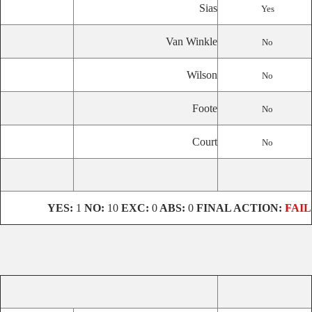
Sias
Yes
Van Winkle
No
Wilson
No
Foote
No
Court
No
YES:
1
NO:
10
EXC:
0
ABS:
0
FINAL ACTION:
FAIL