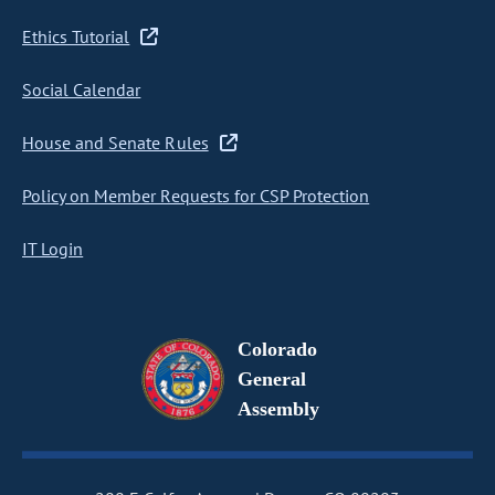
Ethics Tutorial
Social Calendar
House and Senate Rules
Policy on Member Requests for CSP Protection
IT Login
Colorado
General
Assembly