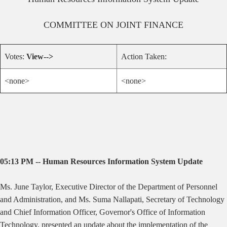
COMMITTEE ON
JOINT FINANCE
Votes:
View-->
Action Taken:
<none>
<none>
05:13 PM -- Human Resources Information System Update
Ms. June Taylor, Executive Director of the Department of Personnel
and Administration, and Ms. Suma Nallapati, Secretary of Technology
and Chief Information Officer, Governor's Office of Information
Technology, presented an update about the implementation of the