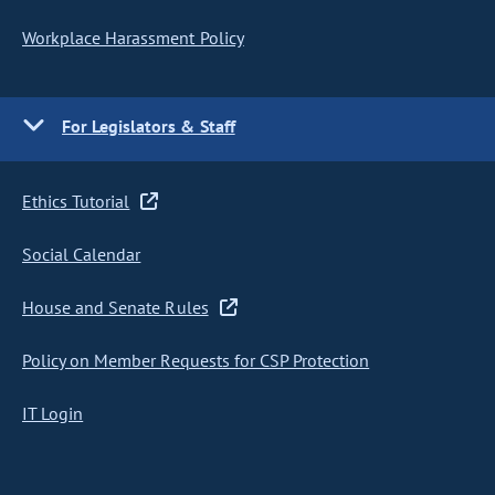
Workplace Harassment Policy
For Legislators & Staff
Ethics Tutorial
Social Calendar
House and Senate Rules
Policy on Member Requests for CSP Protection
IT Login