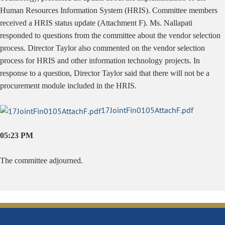
Human Resources Information System (HRIS). Committee members
received a HRIS status update (Attachment F). Ms. Nallapati
responded to questions from the committee about the vendor selection
process. Director Taylor also commented on the vendor selection
process for HRIS and other information technology projects. In
response to a question, Director Taylor said that there will not be a
procurement module included in the HRIS.
17JointFin0105AttachF.pdf
05:23 PM
The committee adjourned.