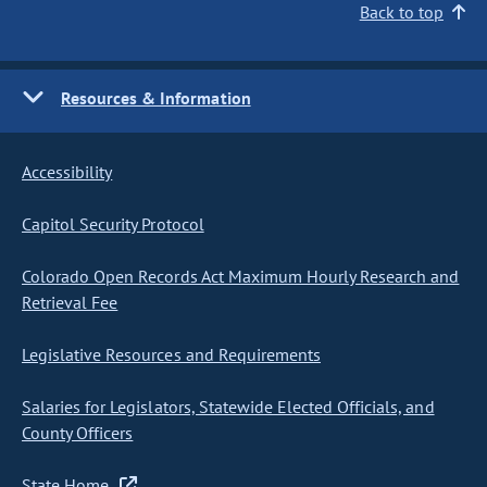
Back to top
Resources & Information
Accessibility
Capitol Security Protocol
Colorado Open Records Act Maximum Hourly Research and
Retrieval Fee
Legislative Resources and Requirements
Salaries for Legislators, Statewide Elected Officials, and
County Officers
State Home