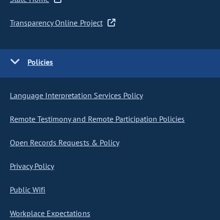
Transparency Online Project
Policies
Language Interpretation Services Policy
Remote Testimony and Remote Participation Policies
Open Records Requests & Policy
Privacy Policy
Public Wifi
Workplace Expectations