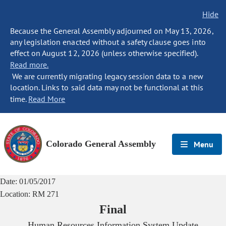
Hide
Because the General Assembly adjourned on May 13, 2026,
any legislation enacted without a safety clause goes into
effect on August 12, 2026 (unless otherwise specified).
Read more.
We are currently migrating legacy session data to a new
location. Links to said data may not be functional at this
time.
Read More
Colorado General Assembly
Menu
Date:
01/05/2017
Location:
RM 271
Final
Human Resources Information System Update