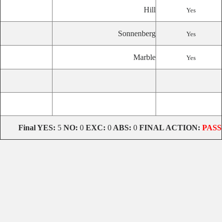
Hill
Yes
Sonnenberg
Yes
Marble
Yes
Final
YES:
5
NO:
0
EXC:
0
ABS:
0
FINAL ACTION:
PASS