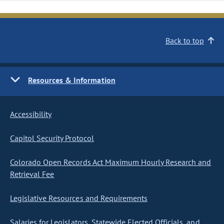
Back to top
Resources & Information
Accessibility
Capitol Security Protocol
Colorado Open Records Act Maximum Hourly Research and
Retrieval Fee
Legislative Resources and Requirements
Salaries for Legislators, Statewide Elected Officials, and