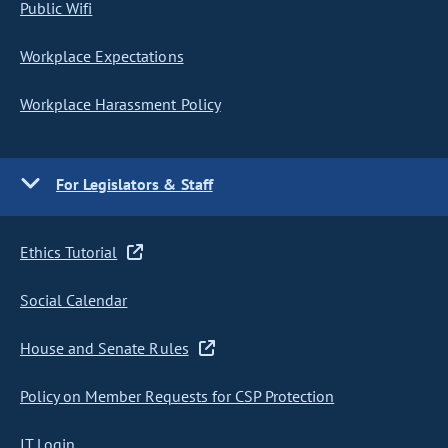
Public Wifi
Workplace Expectations
Workplace Harassment Policy
For Legislators & Staff
Ethics Tutorial
Social Calendar
House and Senate Rules
Policy on Member Requests for CSP Protection
IT Login