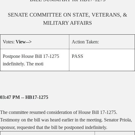
SENATE
COMMITTEE ON
STATE, VETERANS, &
MILITARY AFFAIRS
Votes:
View-->
Action Taken:
Postpone House Bill 17-1275
PASS
indefinitely. The moti
03:47 PM -- HB17-1275
The committee resumed consideration of House Bill 17-1275.
Testimony on the bill was heard earlier in the meeting. Senator Priola,
sponsor, requested that the bill be postponed indefinitely.