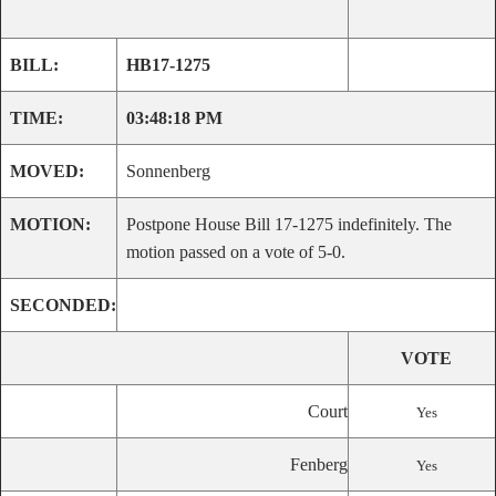
BILL:
HB17-1275
TIME:
03:48:18 PM
MOVED:
Sonnenberg
MOTION:
Postpone House Bill 17-1275 indefinitely. The
motion passed on a vote of 5-0.
SECONDED:
VOTE
Court
Yes
Fenberg
Yes