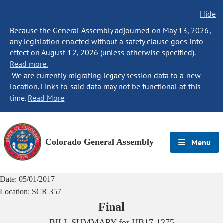
Hide
Because the General Assembly adjourned on May 13, 2026,
any legislation enacted without a safety clause goes into
effect on August 12, 2026 (unless otherwise specified).
Read more.
We are currently migrating legacy session data to a new
location. Links to said data may not be functional at this
time.
Read More
Colorado General Assembly
Menu
Date:
05/01/2017
Location:
SCR 357
Final
BILL SUMMARY for
HB17-1275