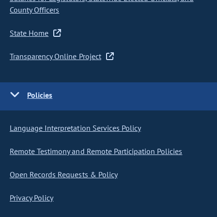
County Officers
State Home
Transparency Online Project
Policies
Language Interpretation Services Policy
Remote Testimony and Remote Participation Policies
Open Records Requests & Policy
Privacy Policy