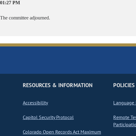
01:27 PM
The committee adjourned.
RESOURCES & INFORMATION
POLICIES
Accessibility
Language I
Capitol Security Protocol
Remote Te
Participati
Colorado Open Records Act Maximum