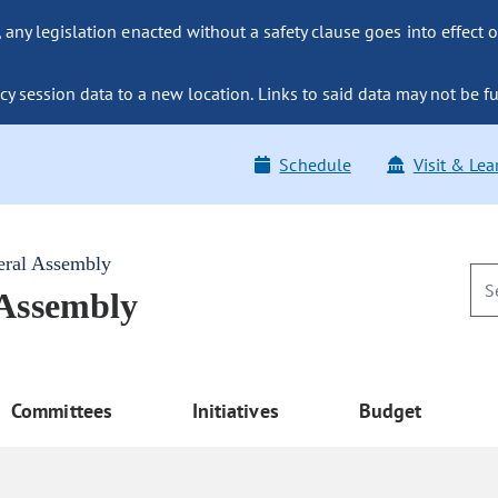
ny legislation enacted without a safety clause goes into effect o
y session data to a new location. Links to said data may not be fu
Schedule
Visit & Lea
eral Assembly
 Assembly
Committees
Initiatives
Budget