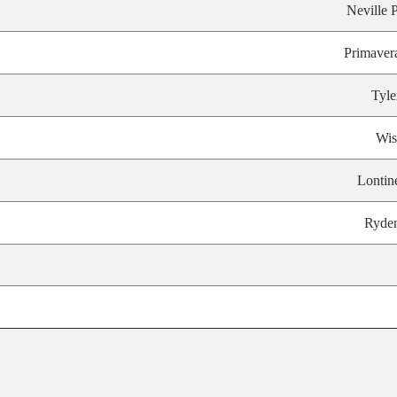
Neville P
Primaver
Tyle
Wis
Lontin
Ryde