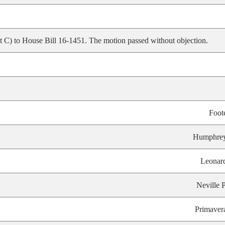
C) to House Bill 16-1451. The motion passed without objection.
Foot
Humphre
Leonar
Neville P
Primaver