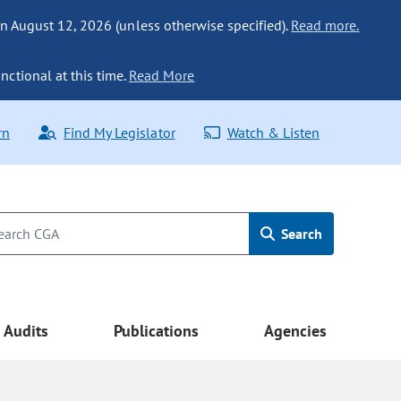
n August 12, 2026 (unless otherwise specified).
Read more.
nctional at this time.
Read More
rn
Find My Legislator
Watch & Listen
Search
Audits
Publications
Agencies