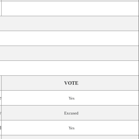
VOTE
e
Yes
y
Excused
d
Yes