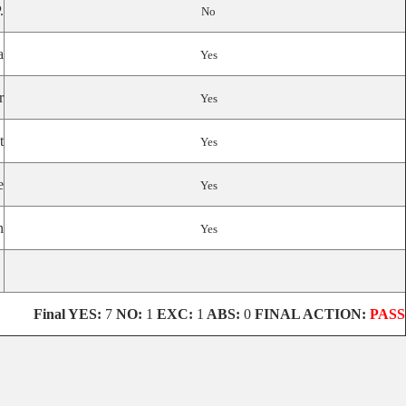
.
No
a
Yes
r
Yes
t
Yes
e
Yes
n
Yes
Final
YES:
7
NO:
1
EXC:
1
ABS:
0
FINAL ACTION:
PASS