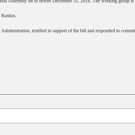
neral Assembly on or before December 31, 2016. The working group is 
d Rankin.
Administration, testified in support of the bill and responded to comm