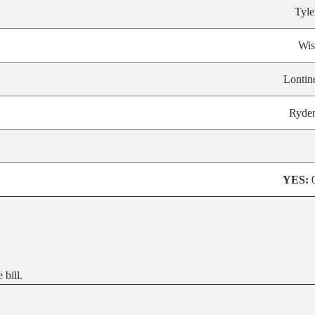
Tyle
Wis
Lontin
Ryde
YES:
bill.