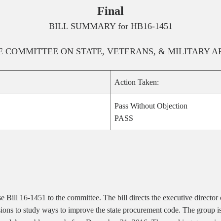
Final
BILL SUMMARY for
HB16-1451
E
COMMITTEE ON
STATE, VETERANS, & MILITARY A
Action Taken:
Pass Without Objection
PASS
e Bill 16-1451 to the committee.
The bill directs the executive direct
ons to study ways to improve the state procurement code. The group is r