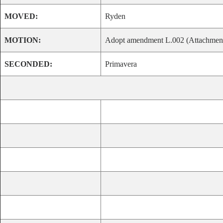
MOVED:
Ryden
MOTION:
Adopt amendment L.002 (Attachment 
SECONDED:
Primavera