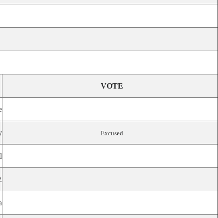
VOTE
e
y
Excused
d
.
a