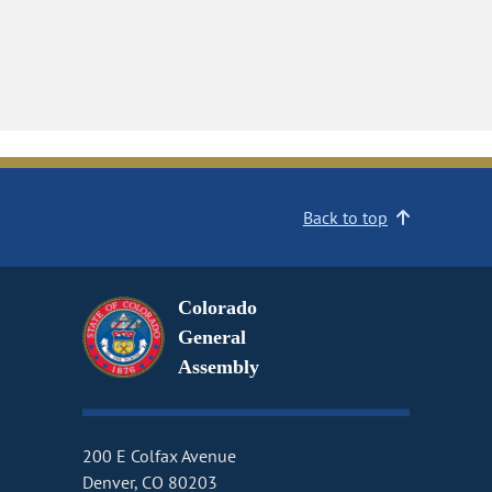
Back to top
Colorado
General
Assembly
200 E Colfax Avenue
Denver, CO 80203