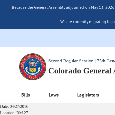
Because the General Assembly adjourned on May 13, 2026, a
We are currently migrating legac
Second Regular Session | 75th Gen
Colorado General
Bills
Laws
Legislators
Date:
04/27/2016
Location:
RM 271