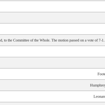
, to the Committee of the Whole. The motion passed on a vote of 7-1.
Foot
Humphre
Leonar