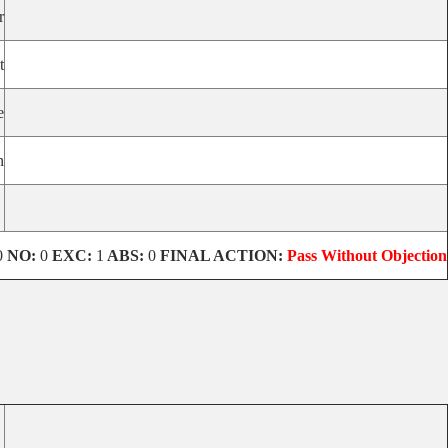
r
t
e
n
0
NO:
0
EXC:
1
ABS:
0
FINAL ACTION:
Pass Without Objection