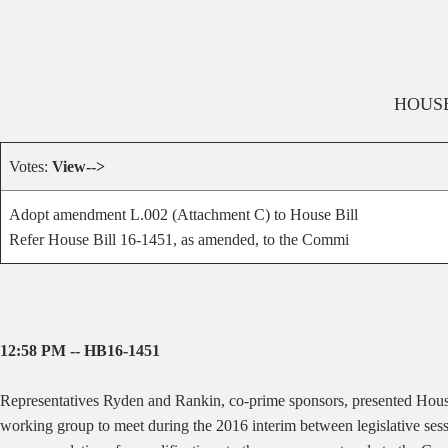
HOUS
Votes:
View-->
Adopt amendment L.002 (Attachment C) to House Bill
Refer House Bill 16-1451, as amended, to the Commi
12:58 PM -- HB16-1451
Representatives Ryden and Rankin, co-prime sponsors, presented Hous
working group to meet during the 2016 interim between legislative sessi