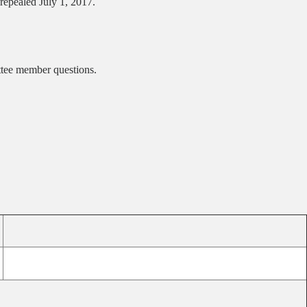
repealed July 1, 2017.
ittee member questions.