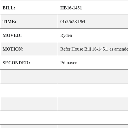
BILL:
HB16-1451
TIME:
01:25:53 PM
MOVED:
Ryden
MOTION:
Refer House Bill 16-1451, as amended
SECONDED:
Primavera