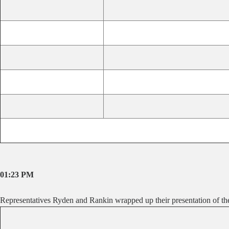
01:23 PM
Representatives Ryden and Rankin wrapped up their presentation of the 