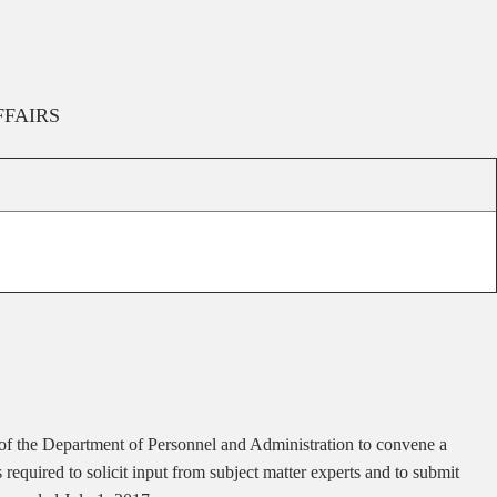
FFAIRS
or of the Department of Personnel and Administration to convene a
equired to solicit input from subject matter experts and to submit