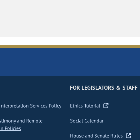
FOR LEGISLATORS & STAFF
nterpretation Services Policy
Ethics Tutorial
stimony and Remote
Social Calendar
on Policies
House and Senate Rules