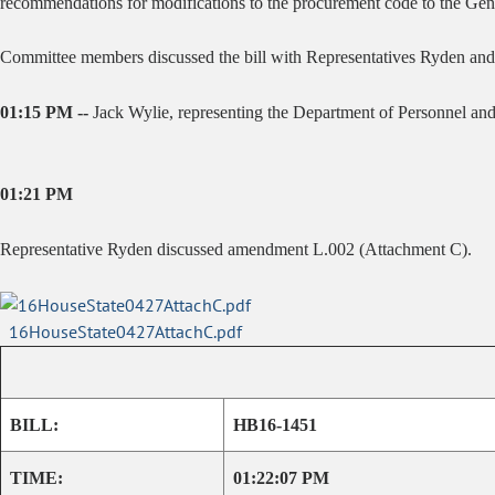
recommendations for modifications to the procurement code to the Ge
Committee members discussed the bill with Representatives Ryden an
01:15 PM --
Jack Wylie, representing the Department of Personnel and 
01:21 PM
Representative Ryden discussed amendment L.002 (Attachment C).
16HouseState0427AttachC.pdf
BILL:
HB16-1451
TIME:
01:22:07 PM