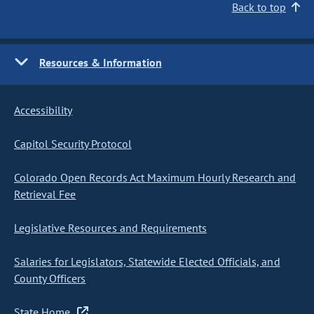
Back to top
Resources & Information
Accessibility
Capitol Security Protocol
Colorado Open Records Act Maximum Hourly Research and
Retrieval Fee
Legislative Resources and Requirements
Salaries for Legislators, Statewide Elected Officials, and
County Officers
State Home