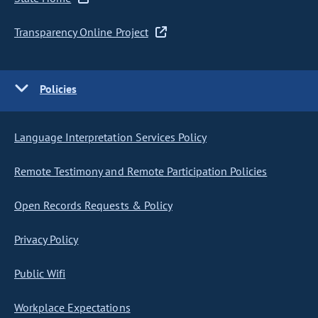
Transparency Online Project
Policies
Language Interpretation Services Policy
Remote Testimony and Remote Participation Policies
Open Records Requests & Policy
Privacy Policy
Public Wifi
Workplace Expectations