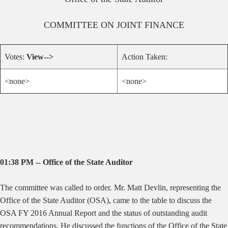
COMMITTEE ON
JOINT FINANCE
Votes:
View-->
Action Taken:
<none>
<none>
01:38 PM -- Office of the State Auditor
The committee was called to order. Mr. Matt Devlin, representing the
Office of the State Auditor (OSA), came to the table to discuss the
OSA FY 2016 Annual Report and the status of outstanding audit
recommendations. He discussed the functions of the Office of the State