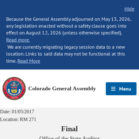
Hide
Because the General Assembly adjourned on May 13, 2026,
any legislation enacted without a safety clause goes into
effect on August 12, 2026 (unless otherwise specified).
Read more.
We are currently migrating legacy session data to a new
location. Links to said data may not be functional at this
time.
Read More
Colorado General Assembly
Menu
Date:
01/05/2017
Location:
RM 271
Final
Office of the State Auditor