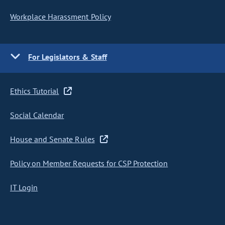
Workplace Harassment Policy
For Legislators & Staff
Ethics Tutorial
Social Calendar
House and Senate Rules
Policy on Member Requests for CSP Protection
IT Login