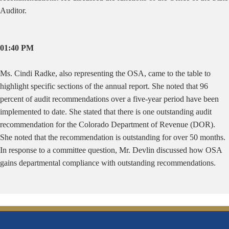
Auditor.
01:40 PM
Ms. Cindi Radke, also representing the OSA, came to the table to
highlight specific sections of the annual report. She noted that 96
percent of audit recommendations over a five-year period have been
implemented to date. She stated that there is one outstanding audit
recommendation for the Colorado Department of Revenue (DOR).
She noted that the recommendation is outstanding for over 50 months.
In response to a committee question, Mr. Devlin discussed how OSA
gains departmental compliance with outstanding recommendations.