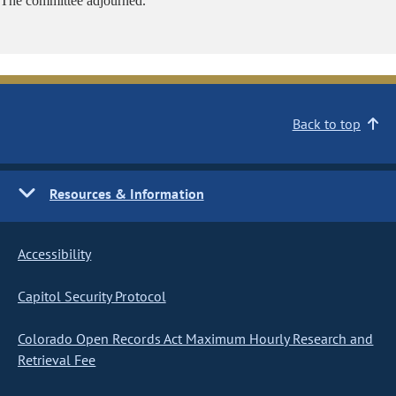
The committee adjourned.
Back to top
Resources & Information
Accessibility
Capitol Security Protocol
Colorado Open Records Act Maximum Hourly Research and
Retrieval Fee