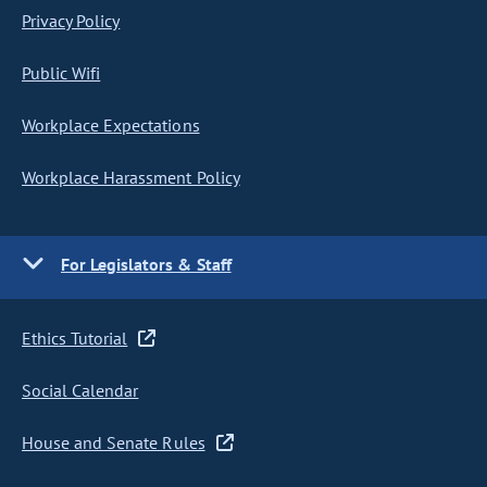
Privacy Policy
Public Wifi
Workplace Expectations
Workplace Harassment Policy
For Legislators & Staff
Ethics Tutorial
Social Calendar
House and Senate Rules