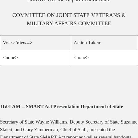
COMMITTEE ON
JOINT STATE VETERANS &
MILITARY AFFAIRS COMMITTEE
Votes:
View-->
Action Taken:
<none>
<none>
11:01 AM -- SMART Act Presentation Department of State
Secretary of State Wayne Williams, Deputy Secretary of State Suzanne
Staiert, and Gary Zimmerman, Chief of Staff, presented the
Department of State SMART Act report as well as several handouts