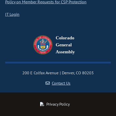
Policy on Member Requests for CSP Protection
IT Login
Colorado
General
Assembly
200 E Colfax Avenue
Denver, CO 80203
Contact Us
Privacy Policy