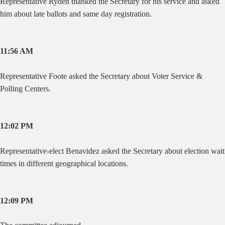
Representative Ryden thanked the Secretary for his service and asked
him about late ballots and same day registration.
11:56 AM
Representative Foote asked the Secretary about Voter Service &
Polling Centers.
12:02 PM
Representative-elect Benavidez asked the Secretary about election wait
times in different geographical locations.
12:09 PM