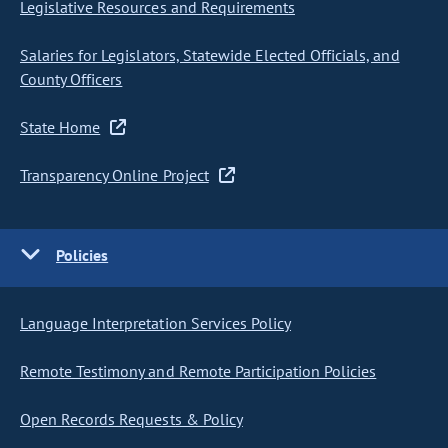
Legislative Resources and Requirements
Salaries for Legislators, Statewide Elected Officials, and
County Officers
State Home
Transparency Online Project
Policies
Language Interpretation Services Policy
Remote Testimony and Remote Participation Policies
Open Records Requests & Policy