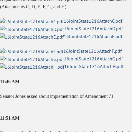
(Attachments C, D, E, F, G, and H).
16JointState1216AttachC.pdf
16JointState1216AttachD.pdf
16JointState1216AttachE.pdf
16JointState1216AttachF.pdf
16JointState1216AttachG.pdf
16JointState1216AttachH.pdf
11:46 AM
Senator Jones asked about implementation of Amendment 71.
11:51 AM