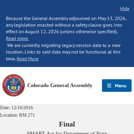
Hide
Because the General Assembly adjourned on May 13, 2026,
any legislation enacted without a safety clause goes into
effect on August 12, 2026 (unless otherwise specified).
Read more.
We are currently migrating legacy session data to a new
location. Links to said data may not be functional at this
time.
Read More
Colorado General Assembly
Menu
Date:
12/16/2016
Location:
RM 271
Final
SMART Act for Department of State