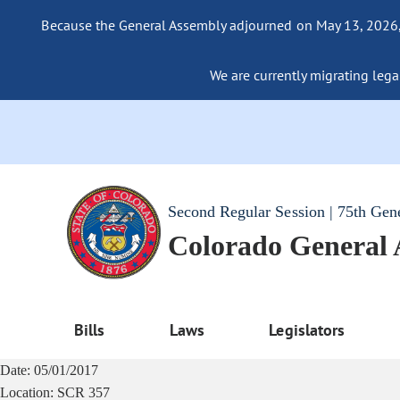
Because the General Assembly adjourned on May 13, 2026, a
We are currently migrating legac
Second Regular Session | 75th Gen
Colorado General
Bills
Laws
Legislators
Date:
05/01/2017
Location:
SCR 357