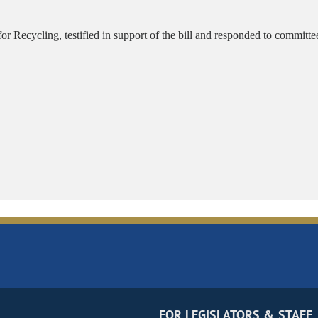
r Recycling, testified in support of the bill and responded to committ
FOR LEGISLATORS & STAFF