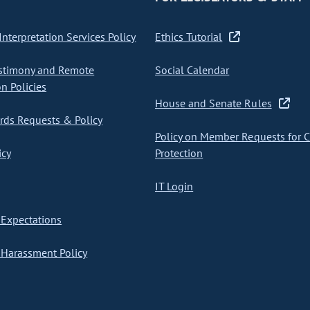
nterpretation Services Policy
Ethics Tutorial
stimony and Remote
Social Calendar
on Policies
House and Senate Rules
ds Requests & Policy
Policy on Member Requests for 
icy
Protection
IT Login
Expectations
Harassment Policy