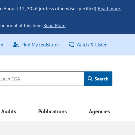
n August 12, 2026 (unless otherwise specified).
Read more.
nctional at this time.
Read More
rn
Find My Legislator
Watch & Listen
Search
Audits
Publications
Agencies