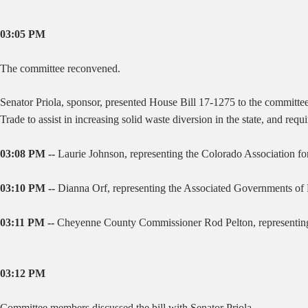
03:05 PM
The committee reconvened.
Senator Priola, sponsor, presented House Bill 17-1275 to the committe
Trade to assist in increasing solid waste diversion in the state, and requ
03:08 PM --
Laurie Johnson, representing the Colorado Association for R
03:10 PM --
Dianna Orf, representing the Associated Governments of No
03:11 PM --
Cheyenne County Commissioner Rod Pelton, representing Co
03:12 PM
Committee members discussed the bill with Senator Priola.