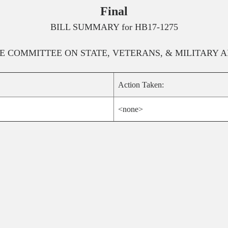
Final
BILL SUMMARY for
HB17-1275
E
COMMITTEE ON
STATE, VETERANS, & MILITARY A
Action Taken:
<none>