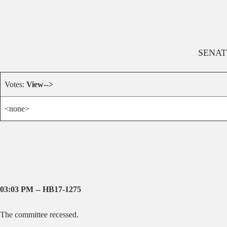
SENAT
Votes:
View-->
<none>
03:03 PM -- HB17-1275
The committee recessed.