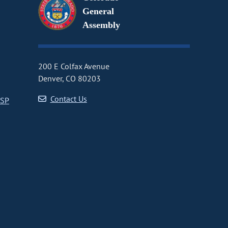
General
Assembly
200 E Colfax Avenue
Denver, CO 80203
Contact Us
CSP