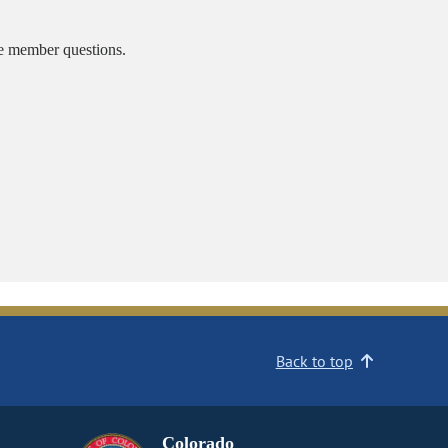
ee member questions.
Back to top
Colorado