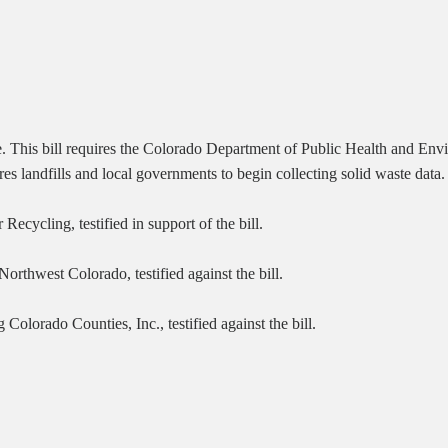
e.
This bill requires the Colorado Department of Public Health and En
ires landfills and local governments to begin collecting solid waste data.
ecycling, testified in support of the bill.
rthwest Colorado, testified against the bill.
lorado Counties, Inc., testified against the bill.