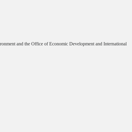
vironment and the Office of Economic Development and International