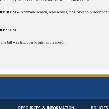
03:18 PM --
Annmarie Jensen, representing the Colorado Association fo
03:21 PM
The bill was laid over to later in the meeting.
RESOURCES & INFORMATION
POLICIES