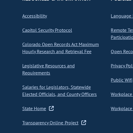
Accessibility
Language I
Capitol Security Protocol
Remote Te
Participati
Colorado Open Records Act Maximum
Hourly Research and Retrieval Fee
Open Recor
Legislative Resources and
Privacy Pol
Requirements
Public Wifi
Salaries for Legislators, Statewide
Elected Officials, and County Officers
Workplace 
State Home
Workplace 
Transparency Online Project