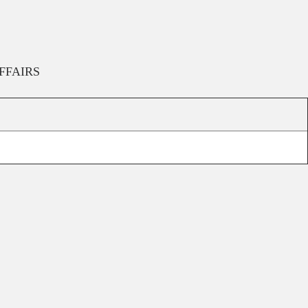
FFAIRS