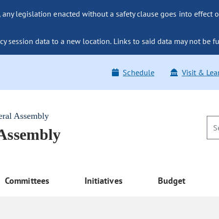
ny legislation enacted without a safety clause goes into effect o
y session data to a new location. Links to said data may not be fu
Schedule
Visit & Lea
eral Assembly
 Assembly
Committees
Initiatives
Budget