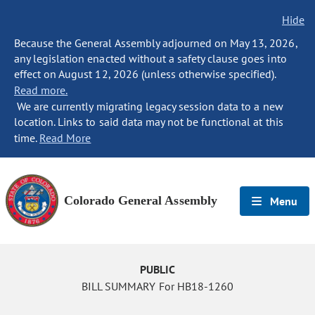
Hide
Because the General Assembly adjourned on May 13, 2026,
any legislation enacted without a safety clause goes into
effect on August 12, 2026 (unless otherwise specified).
Read more.
We are currently migrating legacy session data to a new
location. Links to said data may not be functional at this
time.
Read More
Colorado General Assembly
Menu
PUBLIC
BILL SUMMARY For HB18-1260