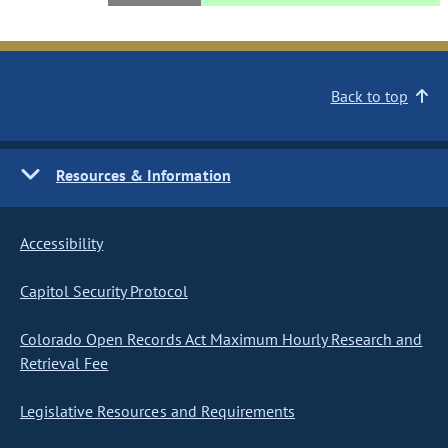
Back to top
Resources & Information
Accessibility
Capitol Security Protocol
Colorado Open Records Act Maximum Hourly Research and
Retrieval Fee
Legislative Resources and Requirements