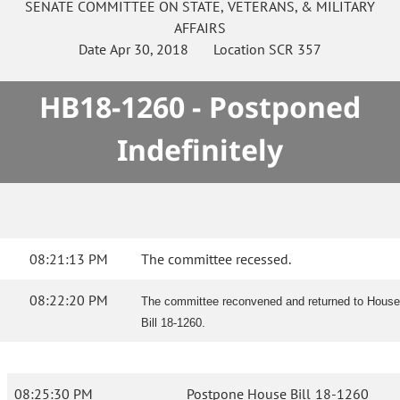
SENATE
COMMITTEE ON
STATE, VETERANS, & MILITARY
AFFAIRS
Date
Apr 30, 2018
Location
SCR 357
HB18-1260 - Postponed
Indefinitely
08:21:13 PM
The committee recessed.
08:22:20 PM
The committee reconvened and returned to House
Bill 18-1260.
08:25:30 PM
Postpone House Bill 18-1260