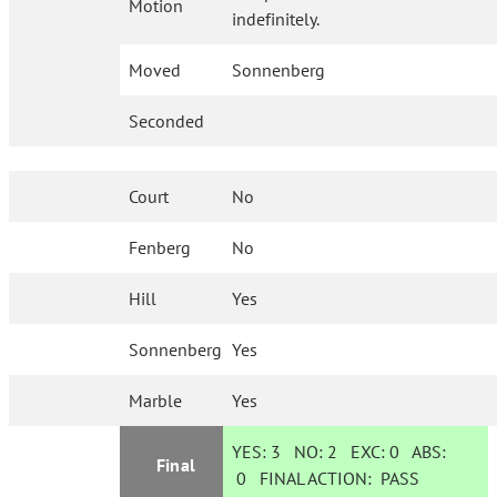
Motion
indefinitely.
Moved
Sonnenberg
Seconded
Court
No
Fenberg
No
Hill
Yes
Sonnenberg
Yes
Marble
Yes
YES:
3
NO:
2
EXC:
0
ABS:
Final
0
FINAL ACTION:
PASS