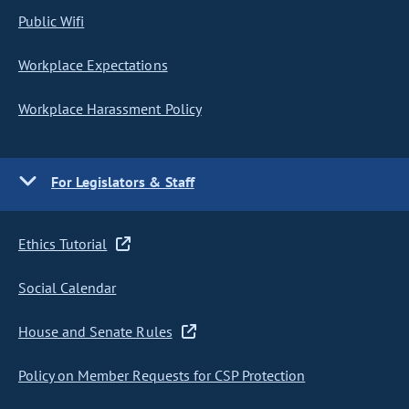
Public Wifi
Workplace Expectations
Workplace Harassment Policy
For Legislators & Staff
Ethics Tutorial
Social Calendar
House and Senate Rules
Policy on Member Requests for CSP Protection