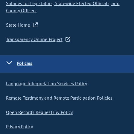
Salaries for Legislators, Statewide Elected Officials, and
County Officers
State Home
Transparency Online Project
Policies
Language Interpretation Services Policy
Remote Testimony and Remote Participation Policies
Open Records Requests & Policy
Privacy Policy