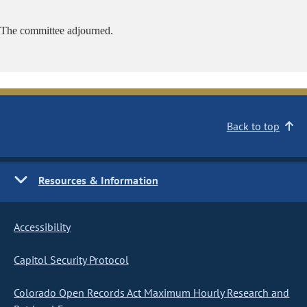
The committee adjourned.
Back to top
Resources & Information
Accessibility
Capitol Security Protocol
Colorado Open Records Act Maximum Hourly Research and