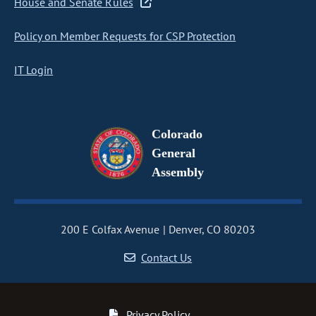
House and Senate Rules
Policy on Member Requests for CSP Protection
IT Login
Colorado
General
Assembly
200 E Colfax Avenue
Denver, CO 80203
Contact Us
Privacy Policy