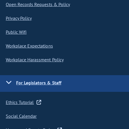
Open Records Requests & Policy
Privacy Policy
Public Wifi
Workplace Expectations
Workplace Harassment Policy
For Legislators & Staff
Ethics Tutorial
Social Calendar