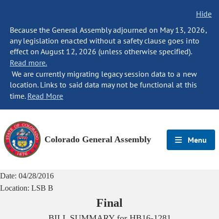
Hide
Because the General Assembly adjourned on May 13, 2026,
any legislation enacted without a safety clause goes into
effect on August 12, 2026 (unless otherwise specified).
Read more.
We are currently migrating legacy session data to a new
location. Links to said data may not be functional at this
time.
Read More
Colorado General Assembly
Menu
Date:
04/28/2016
Location:
LSB B
Final
BILL SUMMARY for
HB16-1281