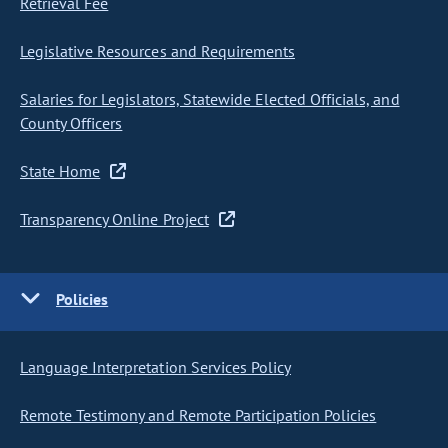
Retrieval Fee
Legislative Resources and Requirements
Salaries for Legislators, Statewide Elected Officials, and
County Officers
State Home
Transparency Online Project
Policies
Language Interpretation Services Policy
Remote Testimony and Remote Participation Policies