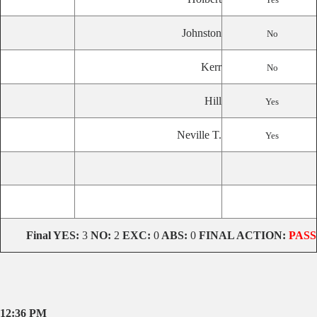
Johnston
No
Kerr
No
Hill
Yes
Neville T.
Yes
Final
YES:
3
NO:
2
EXC:
0
ABS:
0
FINAL ACTION:
PASS
12:36 PM