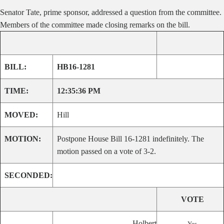
Senator Tate, prime sponsor, addressed a question from the committee.
Members of the committee made closing remarks on the bill.
BILL:
HB16-1281
TIME:
12:35:36 PM
MOVED:
Hill
MOTION:
Postpone House Bill 16-1281 indefinitely. The
motion passed on a vote of 3-2.
SECONDED:
VOTE
Holbert
Yes