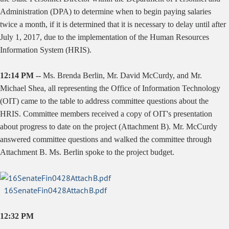
Administration (DPA) to determine when to begin paying salaries
twice a month, if it is determined that it is necessary to delay until after
July 1, 2017, due to the implementation of the Human Resources
Information System (HRIS).
12:14 PM --
Ms. Brenda Berlin, Mr. David McCurdy, and Mr.
Michael Shea, all representing the Office of Information Technology
(OIT) came to the table to address committee questions about the
HRIS. Committee members received a copy of OIT's presentation
about progress to date on the project (Attachment B). Mr. McCurdy
answered committee questions and walked the committee through
Attachment B. Ms. Berlin spoke to the project budget.
16SenateFin0428AttachB.pdf
12:32 PM