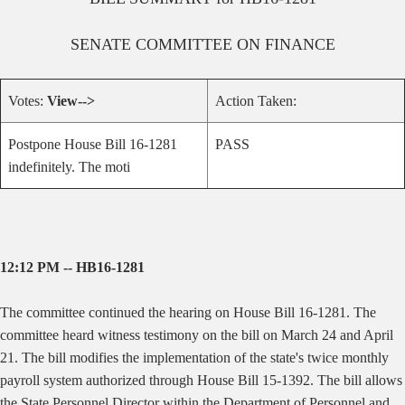
SENATE
COMMITTEE ON
FINANCE
Votes:
View-->
Action Taken:
Postpone House Bill 16-1281
PASS
indefinitely. The moti
12:12 PM -- HB16-1281
The committee continued the hearing on House Bill 16-1281. The
committee heard witness testimony on the bill on March 24 and April
21. The bill modifies the implementation of the state's twice monthly
payroll system authorized through House Bill 15-1392. The bill allows
the State Personnel Director within the Department of Personnel and